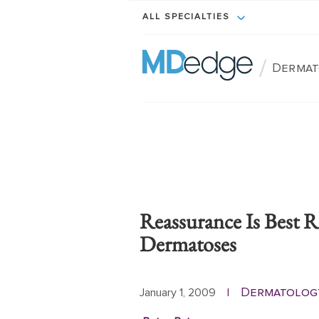
ALL SPECIALTIES
/
Dermat
Reassurance Is Best R
Dermatoses
Dermatolog
January 1, 2009
|