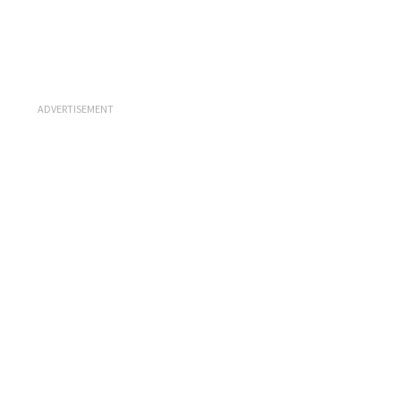
ADVERTISEMENT