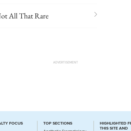
ot All That Rare
ADVERTISEMENT
ALTY FOCUS
TOP SECTIONS
HIGHLIGHTED 
THIS SITE AND