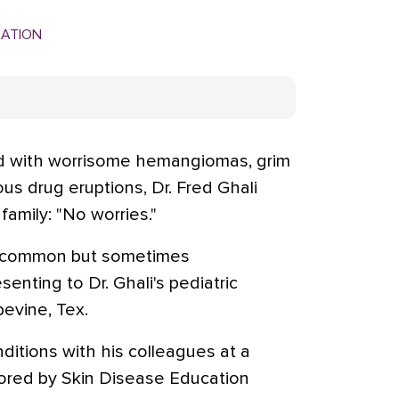
MATION
d with worrisome hemangiomas, grim
us drug eruptions, Dr. Fred Ghali
family: "No worries."
e common but sometimes
nting to Dr. Ghali's pediatric
evine, Tex.
itions with his colleagues at a
red by Skin Disease Education