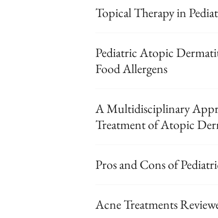
Topical Therapy in Pediat
Pediatric Atopic Dermati
Food Allergens
A Multidisciplinary Appr
Treatment of Atopic Derm
Pros and Cons of Pediatr
Acne Treatments Reviewe