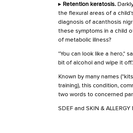
▸
Retention keratosis.
Darkly
the flexural areas of a child
diagnosis of acanthosis nig
these symptoms in a child o
of metabolic illness?
"You can look like a hero," sai
bit of alcohol and wipe it off.
Known by many names ("kits
training), this condition, co
two words to concerned paren
SDEF and SKIN & ALLERGY NE