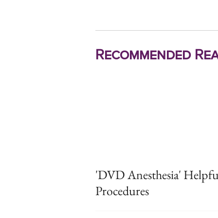
Recommended Rea
'DVD Anesthesia' Helpfu
Procedures