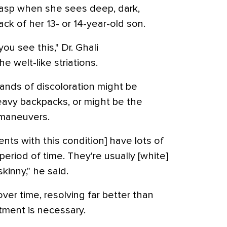
sp when she sees deep, dark,
ack of her 13- or 14-year-old son.
you see this," Dr. Ghali
e welt-like striations.
bands of discoloration might be
eavy backpacks, or might be the
 maneuvers.
ents with this condition] have lots of
period of time. They're usually [white]
kinny," he said.
over time, resolving far better than
tment is necessary.