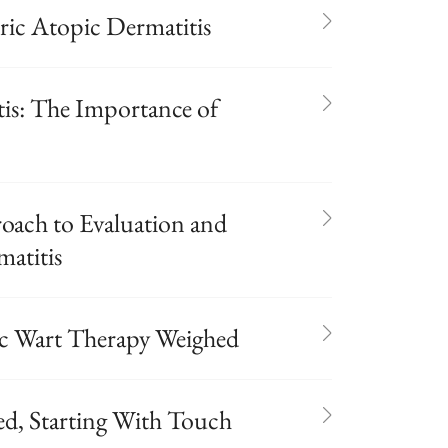
ric Atopic Dermatitis
tis: The Importance of
oach to Evaluation and
atitis
ic Wart Therapy Weighed
d, Starting With Touch