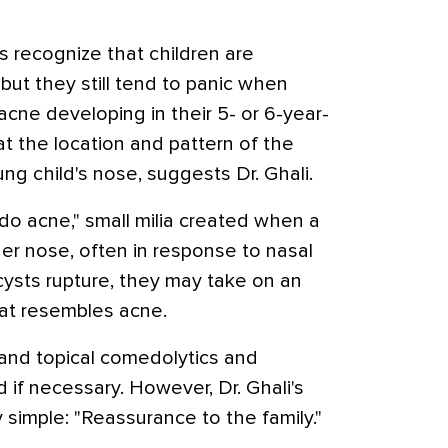
 recognize that children are
 but they still tend to panic when
acne developing in their 5- or 6-year-
at the location and pattern of the
ng child's nose, suggests Dr. Ghali.
do acne," small milia created when a
 her nose, often in response to nasal
 cysts rupture, they may take on an
at resembles acne.
 and topical comedolytics and
 if necessary. However, Dr. Ghali's
y simple: "Reassurance to the family."