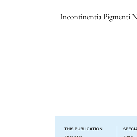
Incontinentia Pigmenti N
THIS PUBLICATION
SPECI