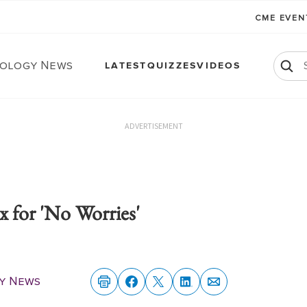
CME EVE
ology News
LATEST
QUIZZES
VIDEOS
ADVERTISEMENT
x for 'No Worries'
y News