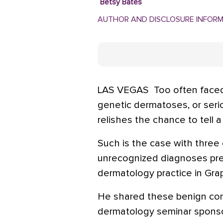
Betsy Bates
AUTHOR AND DISCLOSURE INFOR
LAS VEGAS  Too often face
genetic dermatoses, or serio
relishes the chance to tell a 
Such is the case with thre
unrecognized diagnoses prese
dermatology practice in Grap
He shared these benign cond
dermatology seminar sponso