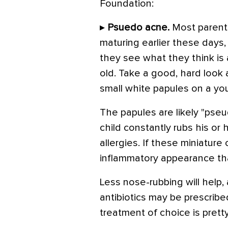
Foundation:
▸
Psuedo acne.
Most parents
maturing earlier these days,
they see what they think is 
old. Take a good, hard look 
small white papules on a you
The papules are likely "pseu
child constantly rubs his or
allergies. If these miniature
inflammatory appearance th
Less nose-rubbing will help,
antibiotics may be prescribed
treatment of choice is prett