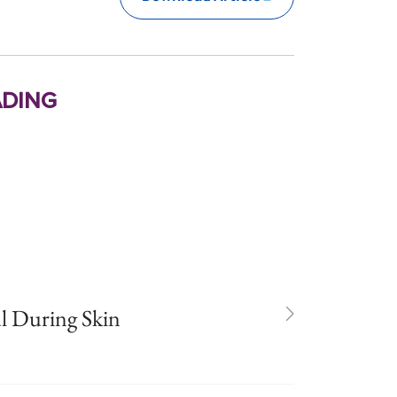
ding
l During Skin