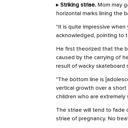
▸
Striking striae.
Mom may ga
horizontal marks lining the b
"It is quite impressive when 
acknowledged, pointing to th
He first theorized that the 
caused by the carrying of h
result of wacky skateboard
"The bottom line is [adolesc
vertical growth over a short 
children who are extremely s
The striae will tend to fade 
striae of pregnancy. No trea