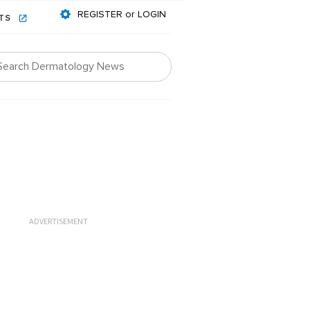
REGISTER or LOGIN
NTS
ADVERTISEMENT