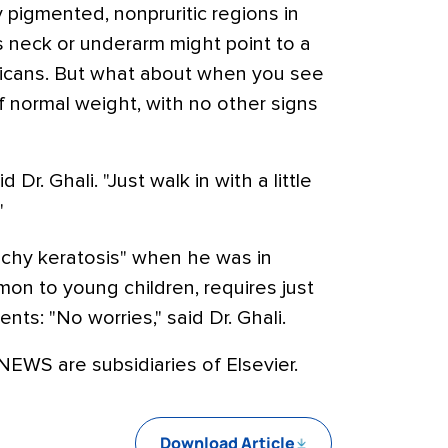
 pigmented, nonpruritic regions in
's neck or underarm might point to a
ricans. But what about when you see
f normal weight, with no other signs
d Dr. Ghali. "Just walk in with a little
"
chy keratosis" when he was in
mmon to young children, requires just
ts: "No worries," said Dr. Ghali.
WS are subsidiaries of Elsevier.
Download Article