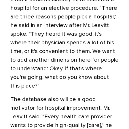
hospital for an elective procedure. "There
are three reasons people pick a hospital,"
he said in an interview after Mr. Leavitt
spoke. "They heard it was good, it's
where their physician spends a lot of his
time, or it's convenient to them. We want
to add another dimension here for people
to understand: Okay, if that's where
you're going, what do you know about
this place?"
The database also will be a good
motivator for hospital improvement, Mr.
Leavitt said. "Every health care provider
wants to provide high-quality [care]," he