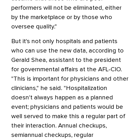
performers will not be eliminated, either
by the marketplace or by those who
oversee quality."
But it's not only hospitals and patients
who can use the new data, according to
Gerald Shea, assistant to the president
for governmental affairs at the AFL-CIO.
"This is important for physicians and other
clinicians," he said. "Hospitalization
doesn't always happen as a planned
event; physicians and patients would be
well served to make this a regular part of
their interaction. Annual checkups,
semiannual checkups, regular