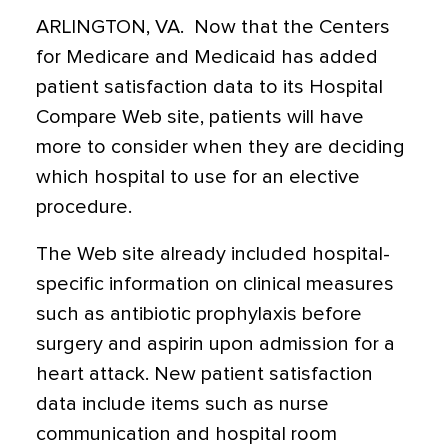
ARLINGTON, VA.  Now that the Centers
for Medicare and Medicaid has added
patient satisfaction data to its Hospital
Compare Web site, patients will have
more to consider when they are deciding
which hospital to use for an elective
procedure.
The Web site already included hospital-
specific information on clinical measures
such as antibiotic prophylaxis before
surgery and aspirin upon admission for a
heart attack. New patient satisfaction
data include items such as nurse
communication and hospital room