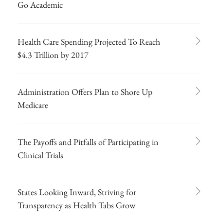
Go Academic
Health Care Spending Projected To Reach
$4.3 Trillion by 2017
Administration Offers Plan to Shore Up
Medicare
The Payoffs and Pitfalls of Participating in
Clinical Trials
States Looking Inward, Striving for
Transparency as Health Tabs Grow