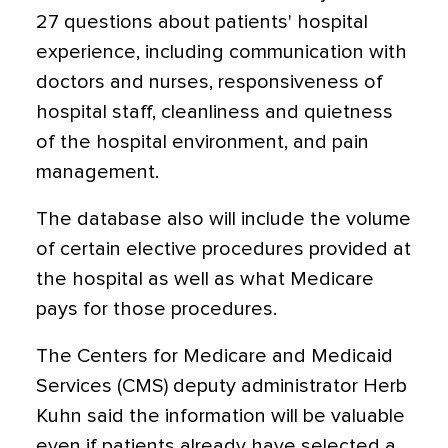
27 questions about patients' hospital
experience, including communication with
doctors and nurses, responsiveness of
hospital staff, cleanliness and quietness
of the hospital environment, and pain
management.
The database also will include the volume
of certain elective procedures provided at
the hospital as well as what Medicare
pays for those procedures.
The Centers for Medicare and Medicaid
Services (CMS) deputy administrator Herb
Kuhn said the information will be valuable
even if patients already have selected a