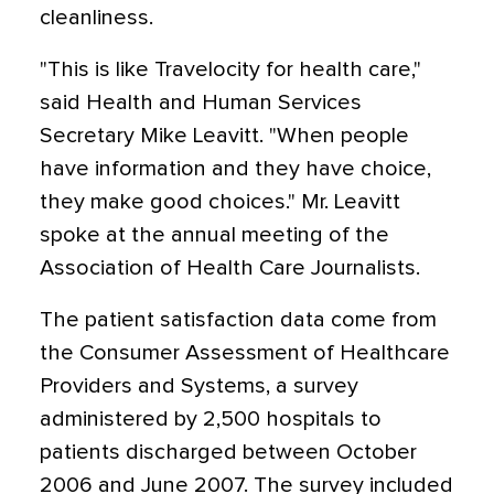
cleanliness.
"This is like Travelocity for health care,"
said Health and Human Services
Secretary Mike Leavitt. "When people
have information and they have choice,
they make good choices." Mr. Leavitt
spoke at the annual meeting of the
Association of Health Care Journalists.
The patient satisfaction data come from
the Consumer Assessment of Healthcare
Providers and Systems, a survey
administered by 2,500 hospitals to
patients discharged between October
2006 and June 2007. The survey included