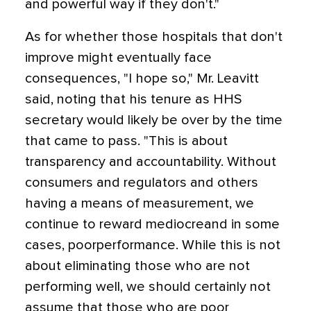
and powerful way if they don't."
As for whether those hospitals that don't
improve might eventually face
consequences, "I hope so," Mr. Leavitt
said, noting that his tenure as HHS
secretary would likely be over by the time
that came to pass. "This is about
transparency and accountability. Without
consumers and regulators and others
having a means of measurement, we
continue to reward mediocreand in some
cases, poorperformance. While this is not
about eliminating those who are not
performing well, we should certainly not
assume that those who are poor