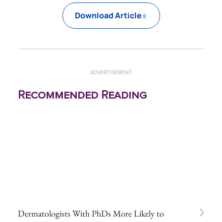
Download Article
ADVERTISEMENT
Recommended Reading
Dermatologists With PhDs More Likely to