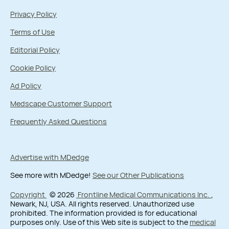
Privacy Policy
Terms of Use
Editorial Policy
Cookie Policy
Ad Policy
Medscape Customer Support
Frequently Asked Questions
Advertise with MDedge
See more with MDedge!
See our Other Publications
Copyright
© 2026
Frontline Medical Communications Inc.
,
Newark, NJ, USA. All rights reserved. Unauthorized use
prohibited. The information provided is for educational
purposes only. Use of this Web site is subject to the
medical