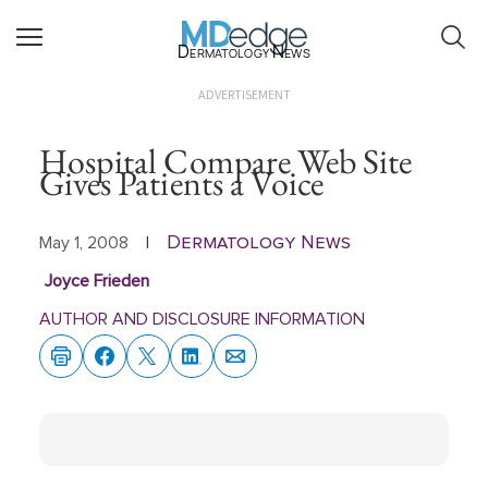
Dermatology News
ADVERTISEMENT
Hospital Compare Web Site
Gives Patients a Voice
Dermatology News
May 1, 2008
|
Joyce Frieden
AUTHOR AND DISCLOSURE INFORMATION