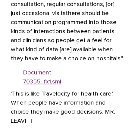
consultation, regular consultations, [or]
just occasional visitsthere should be
communication programmed into those
kinds of interactions between patients
and clinicians so people get a feel for
what kind of data [are] available when
they have to make a choice on hospitals."
Document
70355_fx1.sml
'This is like Travelocity for health care.'
When people have information and
choice they make good decisions. MR.
LEAVITT