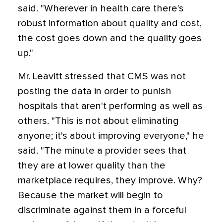
said. "Wherever in health care there's
robust information about quality and cost,
the cost goes down and the quality goes
up."
Mr. Leavitt stressed that CMS was not
posting the data in order to punish
hospitals that aren't performing as well as
others. "This is not about eliminating
anyone; it's about improving everyone," he
said. "The minute a provider sees that
they are at lower quality than the
marketplace requires, they improve. Why?
Because the market will begin to
discriminate against them in a forceful