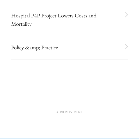
Hospital P4P Project Lowers Costs and
Mortality
Policy &amp; Practice
ADVERTISEMENT