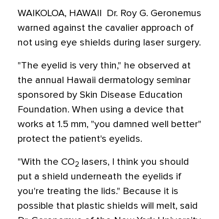
WAIKOLOA, HAWAII  Dr. Roy G. Geronemus
warned against the cavalier approach of
not using eye shields during laser surgery.
"The eyelid is very thin," he observed at
the annual Hawaii dermatology seminar
sponsored by Skin Disease Education
Foundation. When using a device that
works at 1.5 mm, "you damned well better"
protect the patient's eyelids.
"With the CO
lasers, I think you should
2
put a shield underneath the eyelids if
you're treating the lids." Because it is
possible that plastic shields will melt, said