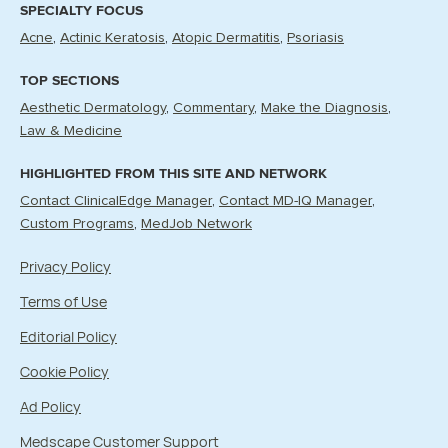
SPECIALTY FOCUS
Acne
Actinic Keratosis
Atopic Dermatitis
Psoriasis
TOP SECTIONS
Aesthetic Dermatology
Commentary
Make the Diagnosis
Law & Medicine
HIGHLIGHTED FROM THIS SITE AND NETWORK
Contact ClinicalEdge Manager
Contact MD-IQ Manager
Custom Programs
MedJob Network
Privacy Policy
Terms of Use
Editorial Policy
Cookie Policy
Ad Policy
Medscape Customer Support