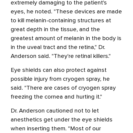
extremely damaging to the patient's
eyes, he noted. "These devices are made
to kill melanin-containing structures at
great depth in the tissue, and the
greatest amount of melanin in the body is
in the uveal tract and the retina," Dr.
Anderson said. "They're retinal killers."
Eye shields can also protect against
possible injury from cryogen spray, he
said. "There are cases of cryogen spray
freezing the cornea and hurting it."
Dr. Anderson cautioned not to let
anesthetics get under the eye shields
when inserting them. "Most of our