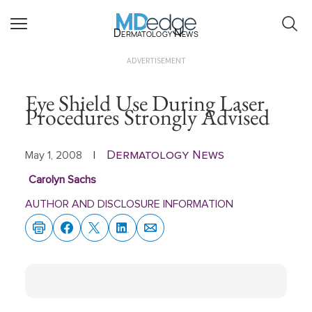
Dermatology News
ADVERTISEMENT
Eye Shield Use During Laser
Procedures Strongly Advised
Dermatology News
May 1, 2008
|
Carolyn Sachs
AUTHOR AND DISCLOSURE INFORMATION