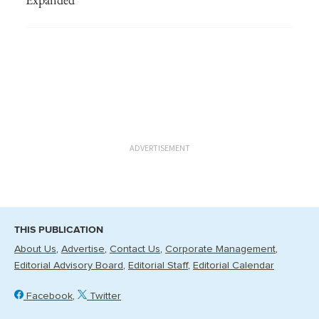
ADVERTISEMENT
THIS PUBLICATION
About Us
Advertise
Contact Us
Corporate Management
Editorial Advisory Board
Editorial Staff
Editorial Calendar
Facebook
Twitter