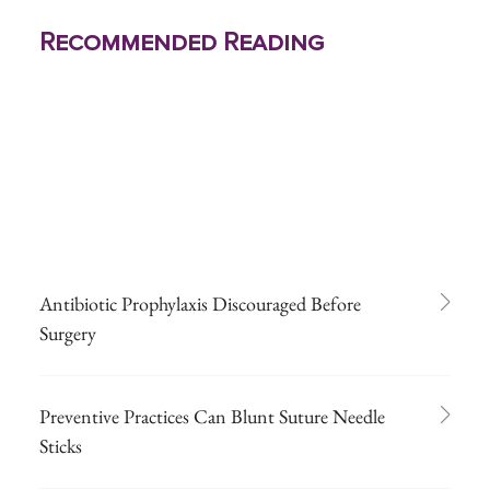
Recommended Reading
Antibiotic Prophylaxis Discouraged Before
Surgery
Preventive Practices Can Blunt Suture Needle
Sticks