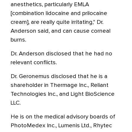
anesthetics, particularly EMLA
[combination lidocaine and prilocaine
cream], are really quite irritating," Dr.
Anderson said, and can cause corneal
burns.
Dr. Anderson disclosed that he had no
relevant conflicts.
Dr. Geronemus disclosed that he is a
shareholder in Thermage Inc., Reliant
Technologies Inc., and Light BioScience
LLC.
He is on the medical advisory boards of
PhotoMedex Inc., Lumenis Ltd., Rhytec