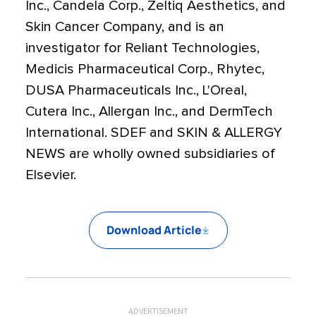
Inc., Candela Corp., Zeltiq Aesthetics, and
Skin Cancer Company, and is an
investigator for Reliant Technologies,
Medicis Pharmaceutical Corp., Rhytec,
DUSA Pharmaceuticals Inc., L'Oreal,
Cutera Inc., Allergan Inc., and DermTech
International. SDEF and SKIN & ALLERGY
NEWS are wholly owned subsidiaries of
Elsevier.
Download Article
ADVERTISEMENT