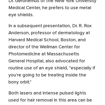
Dr. Geronemus of the New York University
Medical Center, he prefers to use metal
eye shields.
In a subsequent presentation, Dr. R. Rox
Anderson, professor of dermatology at
Harvard Medical School, Boston, and
director of the Wellman Center for
Photomedicine at Massachusetts
General Hospital, also advocated for
routine use of an eye shield, "especially if
you're going to be treating inside the
bony orbit."
Both lasers and intense pulsed lights
used for hair removal in this area can be