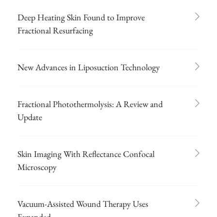
Deep Heating Skin Found to Improve
Fractional Resurfacing
New Advances in Liposuction Technology
Fractional Photothermolysis: A Review and
Update
Skin Imaging With Reflectance Confocal
Microscopy
Vacuum-Assisted Wound Therapy Uses
Expanded