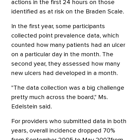
actions in the first 24 hours on those
identified as at risk on the Braden Scale.
In the first year, some participants
collected point prevalence data, which
counted how many patients had an ulcer
on a particular day in the month. The
second year, they assessed how many
new ulcers had developed in a month.
"The data collection was a big challenge
pretty much across the board," Ms.
Edelstein said.
For providers who submitted data in both
years, overall incidence dropped 70%