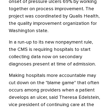
onset of pressure ulcers 69% by working
together on process improvement. The
project was coordinated by Qualis Health,
the quality improvement organization for
Washington state.
In a run-up to its new nonpayment rule,
the CMS is requiring hospitals to start
collecting data now on secondary
diagnoses present at time of admission.
Making hospitals more accountable may
cut down on the "blame game" that often
occurs among providers when a patient
develops an ulcer, said Theresa Edelstein,
vice president of continuing care at the