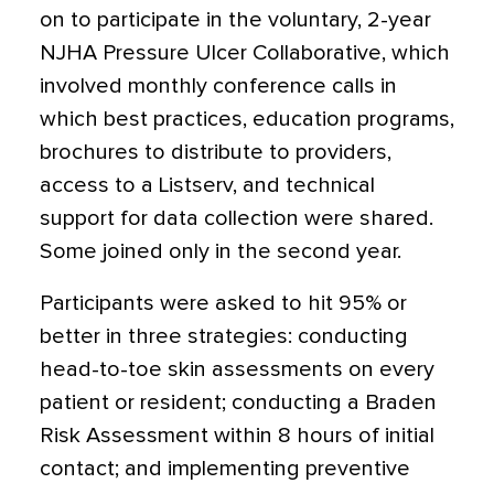
on to participate in the voluntary, 2-year
NJHA Pressure Ulcer Collaborative, which
involved monthly conference calls in
which best practices, education programs,
brochures to distribute to providers,
access to a Listserv, and technical
support for data collection were shared.
Some joined only in the second year.
Participants were asked to hit 95% or
better in three strategies: conducting
head-to-toe skin assessments on every
patient or resident; conducting a Braden
Risk Assessment within 8 hours of initial
contact; and implementing preventive