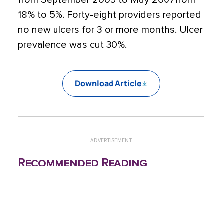
from September 2005 to May 2007from
18% to 5%. Forty-eight providers reported
no new ulcers for 3 or more months. Ulcer
prevalence was cut 30%.
Download Article
ADVERTISEMENT
Recommended Reading