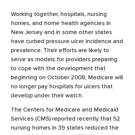
Working together, hospitals, nursing
homes, and home health agencies in
New Jersey and in some other states
have curbed pressure ulcer incidence and
prevalence. Their efforts are likely to
serve as models for providers preparing
to cope with the development that
beginning on October 2008, Medicare will
no longer pay hospitals for ulcers that
develop under their watch.
The Centers for Medicare and Medicaid
Services (CMS) reported recently that 52
nursing homes in 39 states reduced the