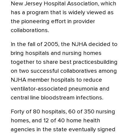
New Jersey Hospital Association, which
has a program that is widely viewed as
the pioneering effort in provider
collaborations.
In the fall of 2005, the NJHA decided to
bring hospitals and nursing homes
together to share best practicesbuilding
on two successful collaboratives among
NJHA member hospitals to reduce
ventilator-associated pneumonia and
central line bloodstream infections.
Forty of 80 hospitals, 60 of 350 nursing
homes, and 12 of 40 home health
agencies in the state eventually signed