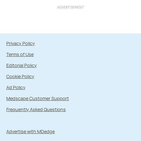
ADVERTISEMENT
Privacy Policy
Terms of Use
Editorial Policy
Cookie Policy
Ad Policy
Medscape Customer Support
Frequently Asked Questions
Advertise with MDedge