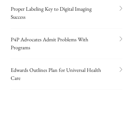
Proper Labeling Key to Digital Imaging
Success
P4P Advocates Admit Problems With
Programs
Edwards Outlines Plan for Universal Health
Care