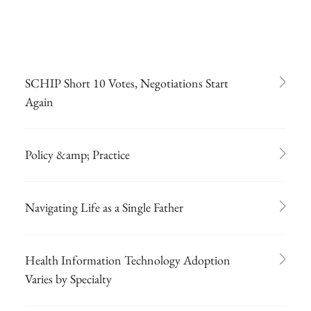
SCHIP Short 10 Votes, Negotiations Start
Again
Policy &amp; Practice
Navigating Life as a Single Father
Health Information Technology Adoption
Varies by Specialty