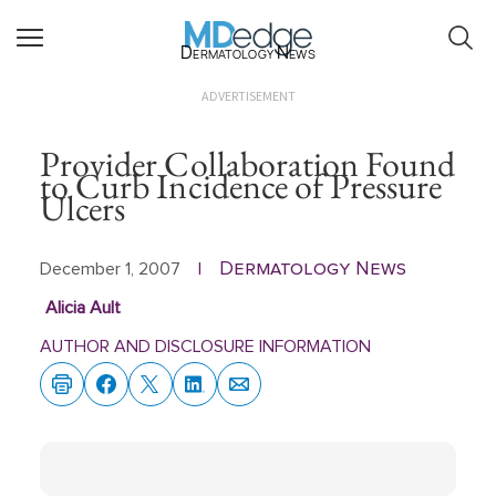
Dermatology News
ADVERTISEMENT
Provider Collaboration Found
to Curb Incidence of Pressure
Ulcers
Dermatology News
December 1, 2007
|
Alicia Ault
AUTHOR AND DISCLOSURE INFORMATION