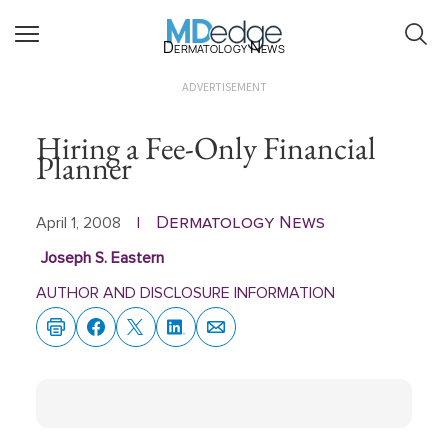
Dermatology News
ADVERTISEMENT
Hiring a Fee-Only Financial
Planner
Dermatology News
April 1, 2008
|
Joseph S. Eastern
AUTHOR AND DISCLOSURE INFORMATION