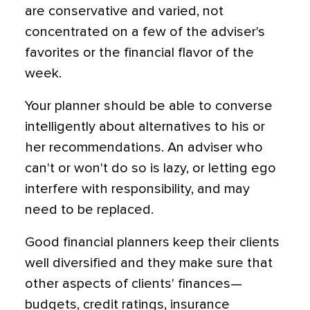
are conservative and varied, not
concentrated on a few of the adviser's
favorites or the financial flavor of the
week.
Your planner should be able to converse
intelligently about alternatives to his or
her recommendations. An adviser who
can't or won't do so is lazy, or letting ego
interfere with responsibility, and may
need to be replaced.
Good financial planners keep their clients
well diversified and they make sure that
other aspects of clients' finances—
budgets, credit ratings, insurance