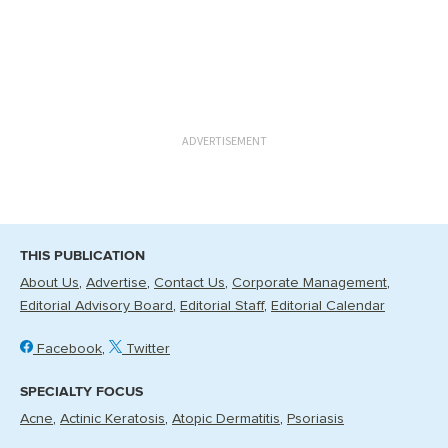
ADVERTISEMENT
THIS PUBLICATION
About Us
Advertise
Contact Us
Corporate Management
Editorial Advisory Board
Editorial Staff
Editorial Calendar
Facebook
Twitter
SPECIALTY FOCUS
Acne
Actinic Keratosis
Atopic Dermatitis
Psoriasis