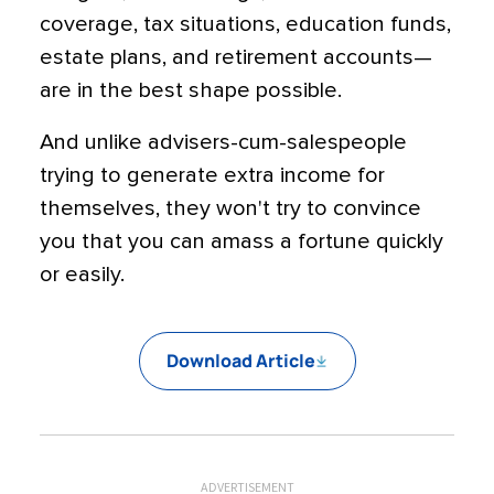
coverage, tax situations, education funds,
estate plans, and retirement accounts—
are in the best shape possible.
And unlike advisers-cum-salespeople
trying to generate extra income for
themselves, they won't try to convince
you that you can amass a fortune quickly
or easily.
Download Article
ADVERTISEMENT