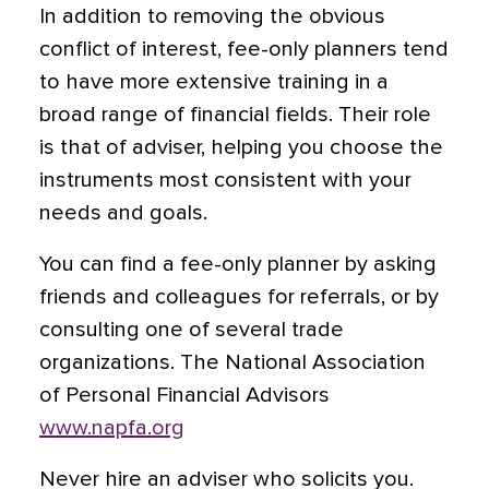
In addition to removing the obvious
conflict of interest, fee-only planners tend
to have more extensive training in a
broad range of financial fields. Their role
is that of adviser, helping you choose the
instruments most consistent with your
needs and goals.
You can find a fee-only planner by asking
friends and colleagues for referrals, or by
consulting one of several trade
organizations. The National Association
of Personal Financial Advisors
www.napfa.org
Never hire an adviser who solicits you.