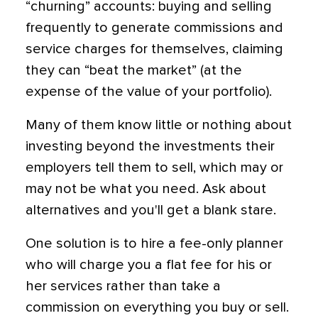
“churning” accounts: buying and selling
frequently to generate commissions and
service charges for themselves, claiming
they can “beat the market” (at the
expense of the value of your portfolio).
Many of them know little or nothing about
investing beyond the investments their
employers tell them to sell, which may or
may not be what you need. Ask about
alternatives and you'll get a blank stare.
One solution is to hire a fee-only planner
who will charge you a flat fee for his or
her services rather than take a
commission on everything you buy or sell.