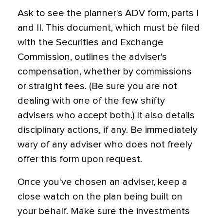
Ask to see the planner's ADV form, parts I
and II. This document, which must be filed
with the Securities and Exchange
Commission, outlines the adviser's
compensation, whether by commissions
or straight fees. (Be sure you are not
dealing with one of the few shifty
advisers who accept both.) It also details
disciplinary actions, if any. Be immediately
wary of any adviser who does not freely
offer this form upon request.
Once you've chosen an adviser, keep a
close watch on the plan being built on
your behalf. Make sure the investments