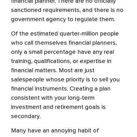
financial planner. There are no officially
sanctioned requirements, and there is no
government agency to regulate them.
Of the estimated quarter-million people
who call themselves financial planners,
only a small percentage have any real
training, qualifications, or expertise in
financial matters. Most are just
salespeople whose priority is to sell you
financial instruments. Creating a plan
consistent with your long-term
investment and retirement goals is
secondary.
Many have an annoying habit of