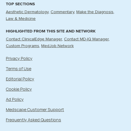
TOP SECTIONS
Aesthetic Dermatology
Commentary
Make the Diagnosis
Law & Medicine
HIGHLIGHTED FROM THIS SITE AND NETWORK
Contact ClinicalEdge Manager
Contact MD-IQ Manager
Custom Programs
MedJob Network
Privacy Policy
Terms of Use
Editorial Policy
Cookie Policy
Ad Policy
Medscape Customer Support
Frequently Asked Questions