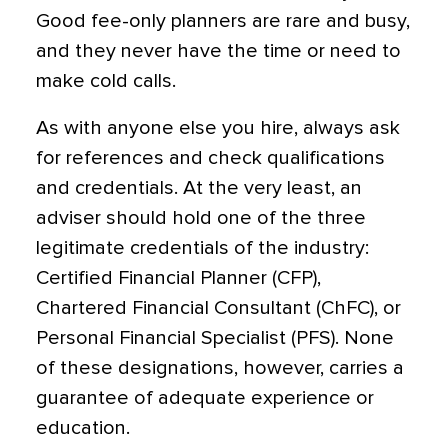
Good fee-only planners are rare and busy,
and they never have the time or need to
make cold calls.
As with anyone else you hire, always ask
for references and check qualifications
and credentials. At the very least, an
adviser should hold one of the three
legitimate credentials of the industry:
Certified Financial Planner (CFP),
Chartered Financial Consultant (ChFC), or
Personal Financial Specialist (PFS). None
of these designations, however, carries a
guarantee of adequate experience or
education.