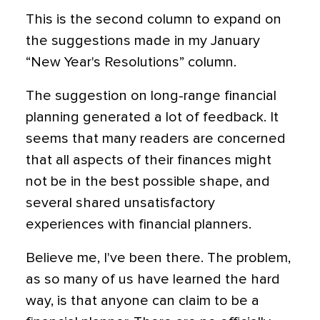
This is the second column to expand on
the suggestions made in my January
“New Year's Resolutions” column.
The suggestion on long-range financial
planning generated a lot of feedback. It
seems that many readers are concerned
that all aspects of their finances might
not be in the best possible shape, and
several shared unsatisfactory
experiences with financial planners.
Believe me, I've been there. The problem,
as so many of us have learned the hard
way, is that anyone can claim to be a