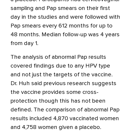
sampling and Pap smears on their first
day in the studies and were followed with
Pap smears every 612 months for up to
48 months. Median follow-up was 4 years
from day 1.
The analysis of abnormal Pap results
covered findings due to any HPV type
and not just the targets of the vaccine.
Dr. Huh said previous research suggests
the vaccine provides some cross-
protection though this has not been
defined. The comparison of abnormal Pap
results included 4,870 vaccinated women
and 4,758 women given a placebo.