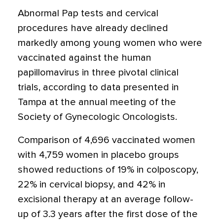
Abnormal Pap tests and cervical
procedures have already declined
markedly among young women who were
vaccinated against the human
papillomavirus in three pivotal clinical
trials, according to data presented in
Tampa at the annual meeting of the
Society of Gynecologic Oncologists.
Comparison of 4,696 vaccinated women
with 4,759 women in placebo groups
showed reductions of 19% in colposcopy,
22% in cervical biopsy, and 42% in
excisional therapy at an average follow-
up of 3.3 years after the first dose of the