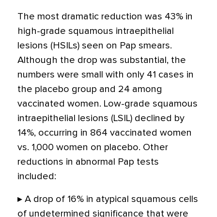
The most dramatic reduction was 43% in
high-grade squamous intraepithelial
lesions (HSILs) seen on Pap smears.
Although the drop was substantial, the
numbers were small with only 41 cases in
the placebo group and 24 among
vaccinated women. Low-grade squamous
intraepithelial lesions (LSIL) declined by
14%, occurring in 864 vaccinated women
vs. 1,000 women on placebo. Other
reductions in abnormal Pap tests
included:
▸ A drop of 16% in atypical squamous cells
of undetermined significance that were