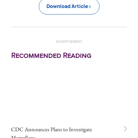
Download Article
ADVERTISEMENT
Recommended Reading
CDC Announces Plans to Investigate
Morgellons