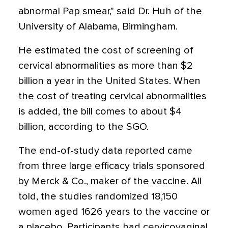
abnormal Pap smear," said Dr. Huh of the
University of Alabama, Birmingham.
He estimated the cost of screening of
cervical abnormalities as more than $2
billion a year in the United States. When
the cost of treating cervical abnormalities
is added, the bill comes to about $4
billion, according to the SGO.
The end-of-study data reported came
from three large efficacy trials sponsored
by Merck & Co., maker of the vaccine. All
told, the studies randomized 18,150
women aged 1626 years to the vaccine or
a placebo. Participants had cervicovaginal