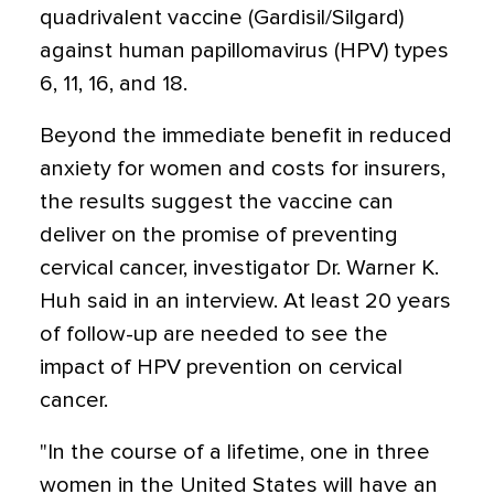
quadrivalent vaccine (Gardisil/Silgard)
against human papillomavirus (HPV) types
6, 11, 16, and 18.
Beyond the immediate benefit in reduced
anxiety for women and costs for insurers,
the results suggest the vaccine can
deliver on the promise of preventing
cervical cancer, investigator Dr. Warner K.
Huh said in an interview. At least 20 years
of follow-up are needed to see the
impact of HPV prevention on cervical
cancer.
"In the course of a lifetime, one in three
women in the United States will have an