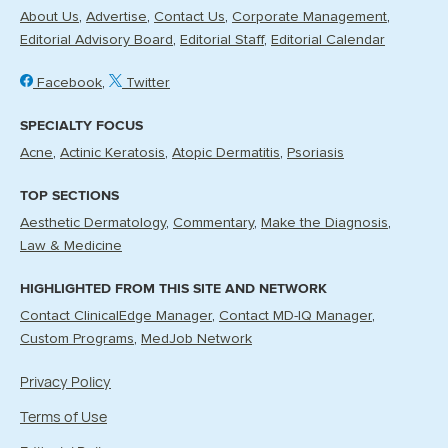
About Us
Advertise
Contact Us
Corporate Management
Editorial Advisory Board
Editorial Staff
Editorial Calendar
Facebook
Twitter
SPECIALTY FOCUS
Acne
Actinic Keratosis
Atopic Dermatitis
Psoriasis
TOP SECTIONS
Aesthetic Dermatology
Commentary
Make the Diagnosis
Law & Medicine
HIGHLIGHTED FROM THIS SITE AND NETWORK
Contact ClinicalEdge Manager
Contact MD-IQ Manager
Custom Programs
MedJob Network
Privacy Policy
Terms of Use