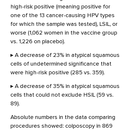
high-risk positive (meaning positive for
one of the 13 cancer-causing HPV types
for which the sample was tested), LSIL, or
worse (1,062 women in the vaccine group
vs. 1,226 on placebo).
▸ A decrease of 23% in atypical squamous
cells of undetermined significance that
were high-risk positive (285 vs. 359).
▸ A decrease of 35% in atypical squamous
cells that could not exclude HSIL (59 vs.
89).
Absolute numbers in the data comparing
procedures showed: colposcopy in 869