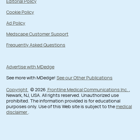
Editorial Policy
Cookie Policy
Ad Policy
Medscape Customer Support
Frequently Asked Questions
Advertise with MDedge
See more with MDedge!
See our Other Publications
Copyright
© 2026
Frontline Medical Communications Inc.
,
Newark, NJ, USA. All rights reserved. Unauthorized use
prohibited. The information provided is for educational
purposes only. Use of this Web site is subject to the
medical
disclaimer
.