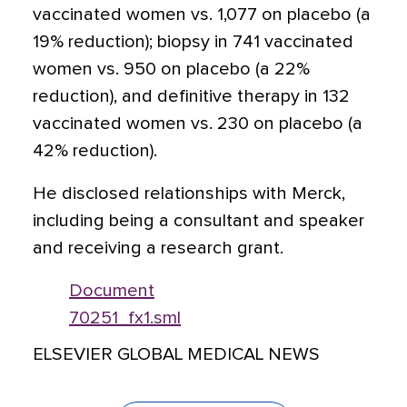
vaccinated women vs. 1,077 on placebo (a
19% reduction); biopsy in 741 vaccinated
women vs. 950 on placebo (a 22%
reduction), and definitive therapy in 132
vaccinated women vs. 230 on placebo (a
42% reduction).
He disclosed relationships with Merck,
including being a consultant and speaker
and receiving a research grant.
Document
70251_fx1.sml
ELSEVIER GLOBAL MEDICAL NEWS