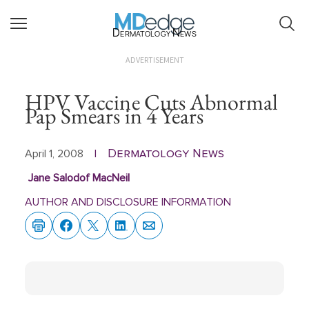
Dermatology News
ADVERTISEMENT
HPV Vaccine Cuts Abnormal
Pap Smears in 4 Years
Dermatology News
April 1, 2008
|
Jane Salodof MacNeil
AUTHOR AND DISCLOSURE INFORMATION