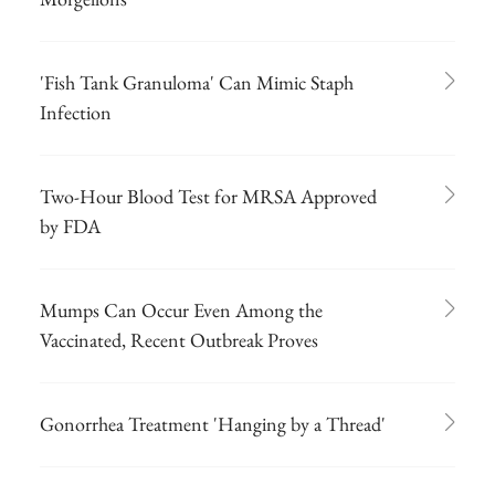
'Fish Tank Granuloma' Can Mimic Staph
Infection
Two-Hour Blood Test for MRSA Approved
by FDA
Mumps Can Occur Even Among the
Vaccinated, Recent Outbreak Proves
Gonorrhea Treatment 'Hanging by a Thread'