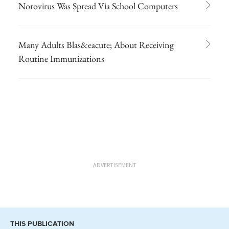
Norovirus Was Spread Via School Computers
Many Adults Blas&eacute; About Receiving
Routine Immunizations
ADVERTISEMENT
THIS PUBLICATION