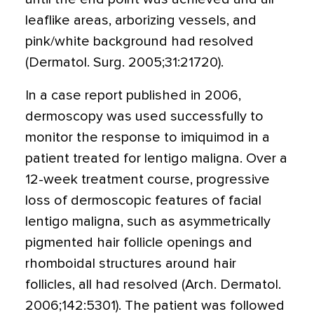
leaflike areas, arborizing vessels, and
pink/white background had resolved
(Dermatol. Surg. 2005;31:21720).
In a case report published in 2006,
dermoscopy was used successfully to
monitor the response to imiquimod in a
patient treated for lentigo maligna. Over a
12-week treatment course, progressive
loss of dermoscopic features of facial
lentigo maligna, such as asymmetrically
pigmented hair follicle openings and
rhomboidal structures around hair
follicles, all had resolved (Arch. Dermatol.
2006;142:5301). The patient was followed