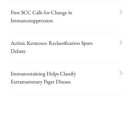
First SCC Calls for Change in
Immunosuppression
Actinic Keratoses: Reclassification Spurs
Debate
Immunostaining Helps Classify
Extramammary Paget Disease