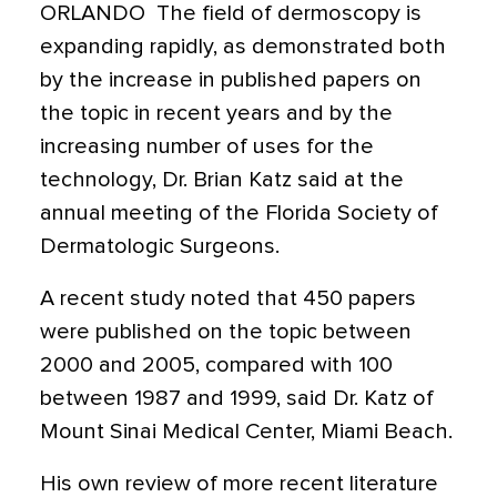
ORLANDO  The field of dermoscopy is
expanding rapidly, as demonstrated both
by the increase in published papers on
the topic in recent years and by the
increasing number of uses for the
technology, Dr. Brian Katz said at the
annual meeting of the Florida Society of
Dermatologic Surgeons.
A recent study noted that 450 papers
were published on the topic between
2000 and 2005, compared with 100
between 1987 and 1999, said Dr. Katz of
Mount Sinai Medical Center, Miami Beach.
His own review of more recent literature