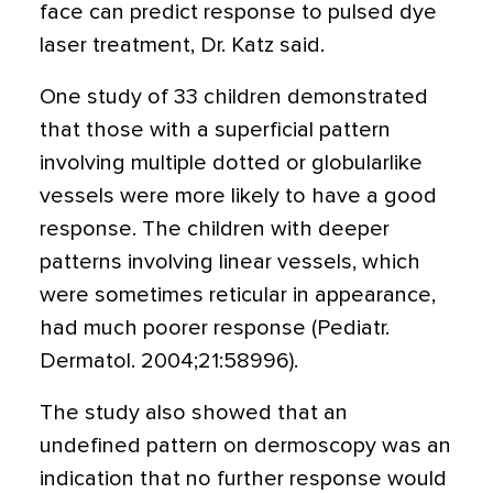
face can predict response to pulsed dye
laser treatment, Dr. Katz said.
One study of 33 children demonstrated
that those with a superficial pattern
involving multiple dotted or globularlike
vessels were more likely to have a good
response. The children with deeper
patterns involving linear vessels, which
were sometimes reticular in appearance,
had much poorer response (Pediatr.
Dermatol. 2004;21:58996).
The study also showed that an
undefined pattern on dermoscopy was an
indication that no further response would