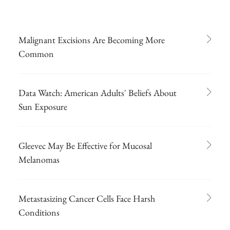
Malignant Excisions Are Becoming More
Common
Data Watch: American Adults' Beliefs About
Sun Exposure
Gleevec May Be Effective for Mucosal
Melanomas
Metastasizing Cancer Cells Face Harsh
Conditions