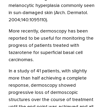
melanocytic hyperplasia commonly seen
in sun-damaged skin (Arch. Dermatol.
2004;140:1095110).
More recently, dermoscopy has been
reported to be useful for monitoring the
progress of patients treated with
tazarotene for superficial basal cell
carcinomas.
In a study of 41 patients, with slightly
more than half achieving a complete
response, dermoscopy showed
progressive loss of dermoscopic
structures over the course of treatment
until the end point was achieved and all