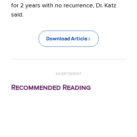
for 2 years with no recurrence, Dr. Katz
said.
Download Article
ADVERTISEMENT
Recommended Reading