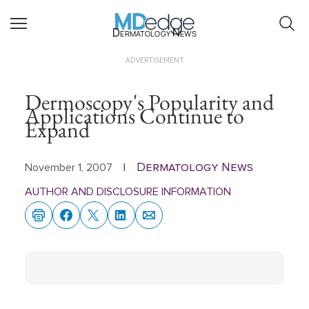
Dermatology News
ADVERTISEMENT
Dermoscopy's Popularity and
Applications Continue to
Expand
Dermatology News
November 1, 2007
|
AUTHOR AND DISCLOSURE INFORMATION