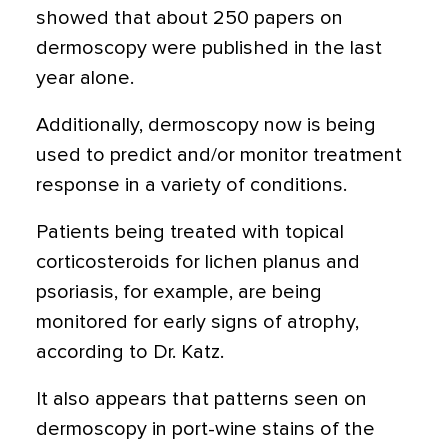
showed that about 250 papers on
dermoscopy were published in the last
year alone.
Additionally, dermoscopy now is being
used to predict and/or monitor treatment
response in a variety of conditions.
Patients being treated with topical
corticosteroids for lichen planus and
psoriasis, for example, are being
monitored for early signs of atrophy,
according to Dr. Katz.
It also appears that patterns seen on
dermoscopy in port-wine stains of the