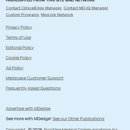
HIGHLIGHTED FROM THIS SITE AND NETWORK
Contact ClinicalEdge Manager
Contact MD-IQ Manager
Custom Programs
MedJob Network
Privacy Policy
Terms of Use
Editorial Policy
Cookie Policy
Ad Policy
Medscape Customer Support
Frequently Asked Questions
Advertise with MDedge
See more with MDedge!
See our Other Publications
Copyright
© 2026
Frontline Medical Communications Inc.
,