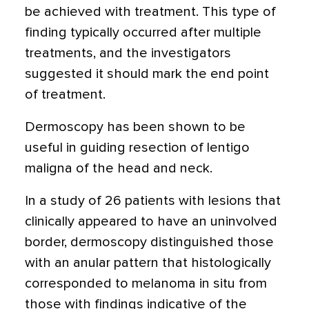
be achieved with treatment. This type of
finding typically occurred after multiple
treatments, and the investigators
suggested it should mark the end point
of treatment.
Dermoscopy has been shown to be
useful in guiding resection of lentigo
maligna of the head and neck.
In a study of 26 patients with lesions that
clinically appeared to have an uninvolved
border, dermoscopy distinguished those
with an anular pattern that histologically
corresponded to melanoma in situ from
those with findings indicative of the