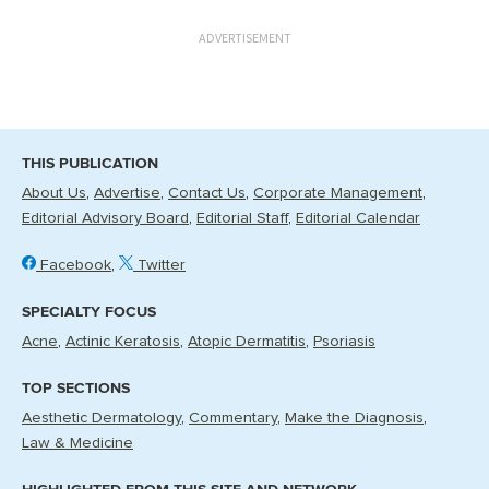
ADVERTISEMENT
THIS PUBLICATION
About Us
Advertise
Contact Us
Corporate Management
Editorial Advisory Board
Editorial Staff
Editorial Calendar
Facebook
Twitter
SPECIALTY FOCUS
Acne
Actinic Keratosis
Atopic Dermatitis
Psoriasis
TOP SECTIONS
Aesthetic Dermatology
Commentary
Make the Diagnosis
Law & Medicine