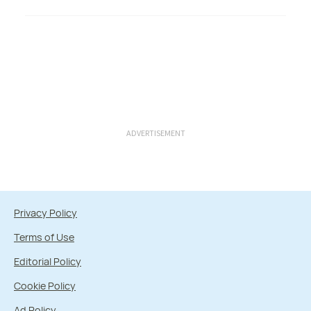
ADVERTISEMENT
Privacy Policy
Terms of Use
Editorial Policy
Cookie Policy
Ad Policy