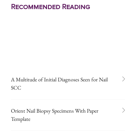
Recommended Reading
A Multitude of Initial Diagnoses Seen for Nail
SCC
Orient Nail Biopsy Specimens With Paper
Template