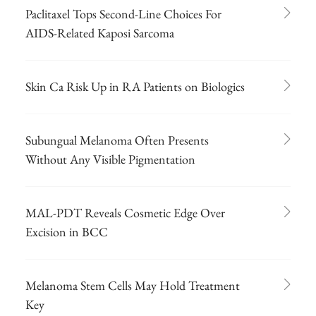
Paclitaxel Tops Second-Line Choices For
AIDS-Related Kaposi Sarcoma
Skin Ca Risk Up in RA Patients on Biologics
Subungual Melanoma Often Presents
Without Any Visible Pigmentation
MAL-PDT Reveals Cosmetic Edge Over
Excision in BCC
Melanoma Stem Cells May Hold Treatment
Key