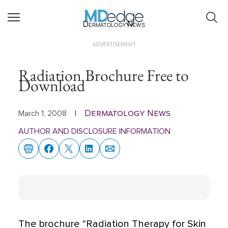
Dermatology News
ADVERTISEMENT
Radiation Brochure Free to
Download
Dermatology News
March 1, 2008
|
AUTHOR AND DISCLOSURE INFORMATION
The brochure "Radiation Therapy for Skin