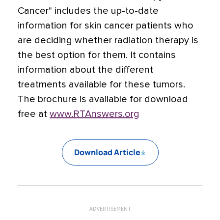
Cancer" includes the up-to-date
information for skin cancer patients who
are deciding whether radiation therapy is
the best option for them. It contains
information about the different
treatments available for these tumors.
The brochure is available for download
free at
www.RTAnswers.org
Download Article
ADVERTISEMENT