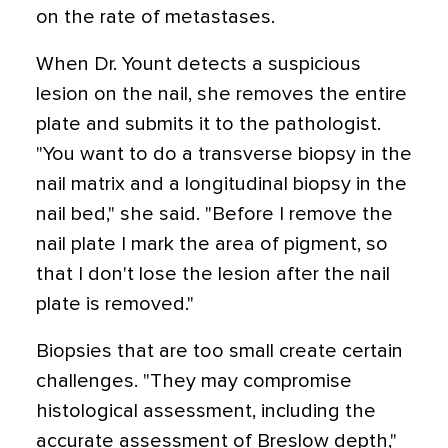
on the rate of metastases.
When Dr. Yount detects a suspicious
lesion on the nail, she removes the entire
plate and submits it to the pathologist.
"You want to do a transverse biopsy in the
nail matrix and a longitudinal biopsy in the
nail bed," she said. "Before I remove the
nail plate I mark the area of pigment, so
that I don't lose the lesion after the nail
plate is removed."
Biopsies that are too small create certain
challenges. "They may compromise
histological assessment, including the
accurate assessment of Breslow depth,"