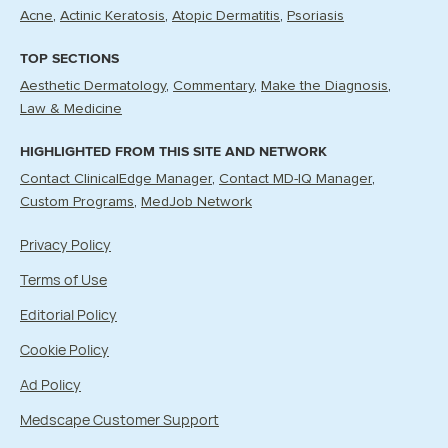
Acne
Actinic Keratosis
Atopic Dermatitis
Psoriasis
TOP SECTIONS
Aesthetic Dermatology
Commentary
Make the Diagnosis
Law & Medicine
HIGHLIGHTED FROM THIS SITE AND NETWORK
Contact ClinicalEdge Manager
Contact MD-IQ Manager
Custom Programs
MedJob Network
Privacy Policy
Terms of Use
Editorial Policy
Cookie Policy
Ad Policy
Medscape Customer Support