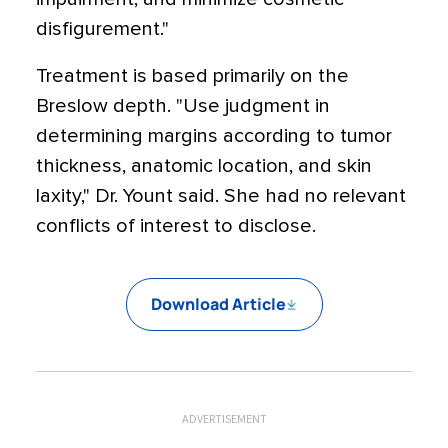
disfigurement."
Treatment is based primarily on the
Breslow depth. "Use judgment in
determining margins according to tumor
thickness, anatomic location, and skin
laxity," Dr. Yount said. She had no relevant
conflicts of interest to disclose.
Download Article
ADVERTISEMENT