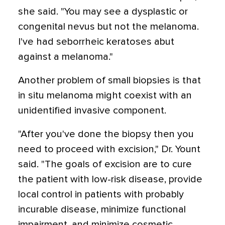
she said. "You may see a dysplastic or
congenital nevus but not the melanoma.
I've had seborrheic keratoses abut
against a melanoma."
Another problem of small biopsies is that
in situ melanoma might coexist with an
unidentified invasive component.
"After you've done the biopsy then you
need to proceed with excision," Dr. Yount
said. "The goals of excision are to cure
the patient with low-risk disease, provide
local control in patients with probably
incurable disease, minimize functional
impairment, and minimize cosmetic