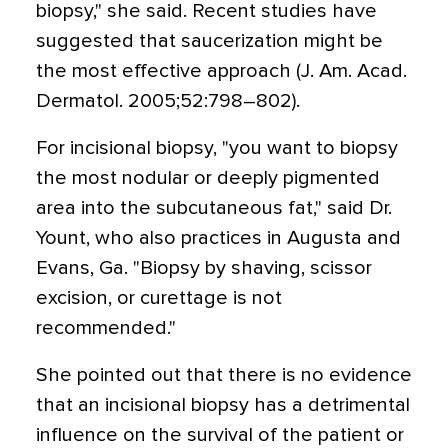
biopsy," she said. Recent studies have
suggested that saucerization might be
the most effective approach (J. Am. Acad.
Dermatol. 2005;52:798–802).
For incisional biopsy, "you want to biopsy
the most nodular or deeply pigmented
area into the subcutaneous fat," said Dr.
Yount, who also practices in Augusta and
Evans, Ga. "Biopsy by shaving, scissor
excision, or curettage is not
recommended."
She pointed out that there is no evidence
that an incisional biopsy has a detrimental
influence on the survival of the patient or