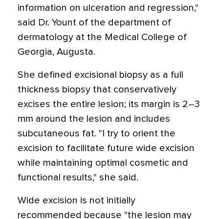
information on ulceration and regression,"
said Dr. Yount of the department of
dermatology at the Medical College of
Georgia, Augusta.
She defined excisional biopsy as a full
thickness biopsy that conservatively
excises the entire lesion; its margin is 2–3
mm around the lesion and includes
subcutaneous fat. "I try to orient the
excision to facilitate future wide excision
while maintaining optimal cosmetic and
functional results," she said.
Wide excision is not initially
recommended because "the lesion may