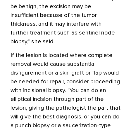
be benign, the excision may be
insufficient because of the tumor
thickness, and it may interfere with
further treatment such as sentinel node
biopsy," she said.
If the lesion is located where complete
removal would cause substantial
disfigurement or a skin graft or flap would
be needed for repair, consider proceeding
with incisional biopsy. "You can do an
elliptical incision through part of the
lesion, giving the pathologist the part that
will give the best diagnosis, or you can do
a punch biopsy or a saucerization-type