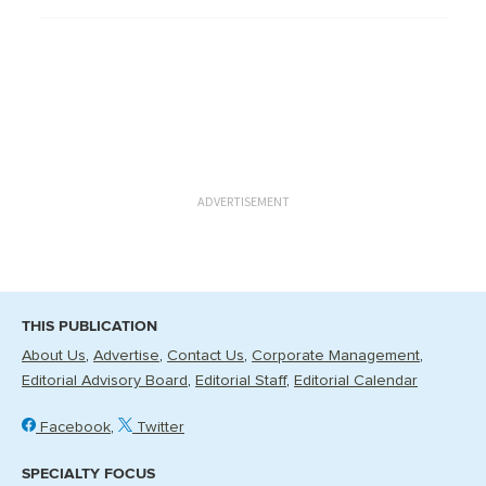
ADVERTISEMENT
THIS PUBLICATION
About Us
Advertise
Contact Us
Corporate Management
Editorial Advisory Board
Editorial Staff
Editorial Calendar
Facebook
Twitter
SPECIALTY FOCUS