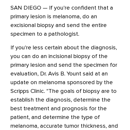
SAN DIEGO — If you're confident that a
primary lesion is melanoma, do an
excisional biopsy and send the entire
specimen to a pathologist.
If you're less certain about the diagnosis,
you can do an incisional biopsy of the
primary lesion and send the specimen for
evaluation, Dr. Avis B. Yount said at an
update on melanoma sponsored by the
Scripps Clinic. "The goals of biopsy are to
establish the diagnosis, determine the
best treatment and prognosis for the
patient, and determine the type of
melanoma, accurate tumor thickness, and