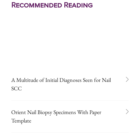
Recommended Reading
A Multitude of Initial Diagnoses Seen for Nail
SCC
Orient Nail Biopsy Specimens With Paper
Template