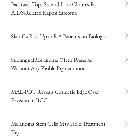
Paclitaxel Tops Second-Line Choices For
AIDS-Related Kaposi Sarcoma
Skin Ca Risk Up in RA Patients on Biologics
Subungual Melanoma Often Presents
Without Any Visible Pigmentation
MAL-PDT Reveals Cosmetic Edge Over
Excision in BCC
Melanoma Stem Cells May Hold Treatment
Key