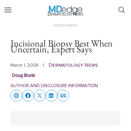
Dermatology News
ADVERTISEMENT
Incisional Biopsy Best When
Uncertain, Expert Says
Dermatology News
March 1, 2008
|
Doug Brunk
AUTHOR AND DISCLOSURE INFORMATION