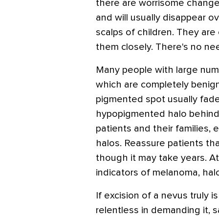
there are worrisome change
and will usually disappear o
scalps of children. They are
them closely. There's no nee
Many people with large num
which are completely benign
pigmented spot usually fade
hypopigmented halo behind.
patients and their families, 
halos. Reassure patients tha
though it may take years. At
indicators of melanoma, halo
If excision of a nevus truly i
relentless in demanding it, s