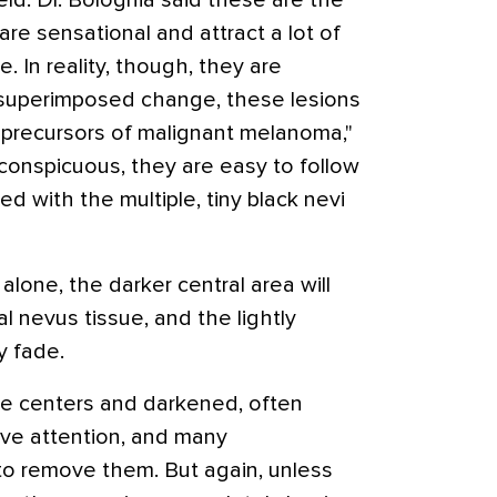
eld. Dr. Bolognia said these are the
 are sensational and attract a lot of
e. In reality, though, they are
 superimposed change, these lesions
 precursors of malignant melanoma,"
conspicuous, they are easy to follow
d with the multiple, tiny black nevi
 alone, the darker central area will
 nevus tissue, and the lightly
y fade.
ale centers and darkened, often
tive attention, and many
 to remove them. But again, unless