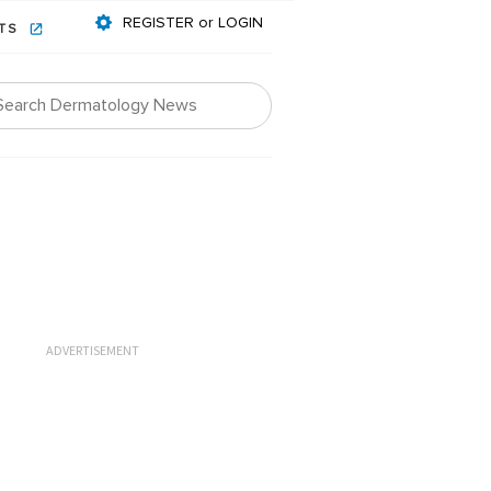
REGISTER or LOGIN
NTS
ADVERTISEMENT