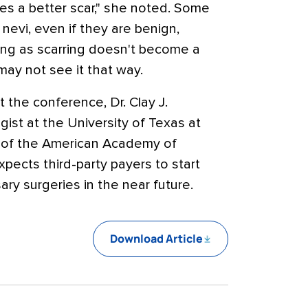
ves a better scar," she noted. Some
 nevi, even if they are benign,
long as scarring doesn't become a
may not see it that way.
t the conference, Dr. Clay J.
ist at the University of Texas at
t of the American Academy of
pects third-party payers to start
y surgeries in the near future.
Download Article