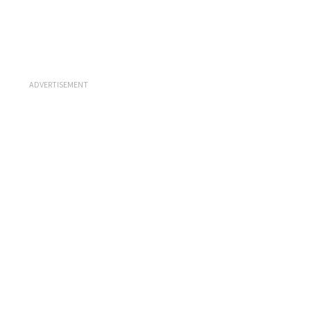
ADVERTISEMENT