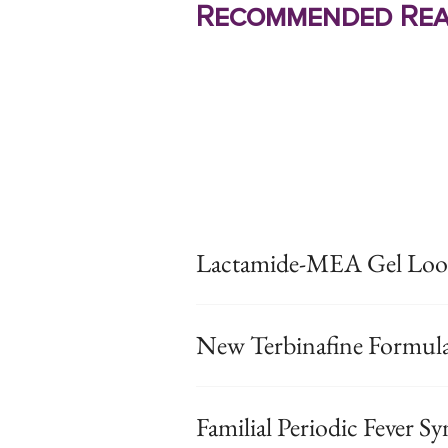
Recommended Rea
Lactamide-MEA Gel Look
New Terbinafine Formul
Familial Periodic Fever 