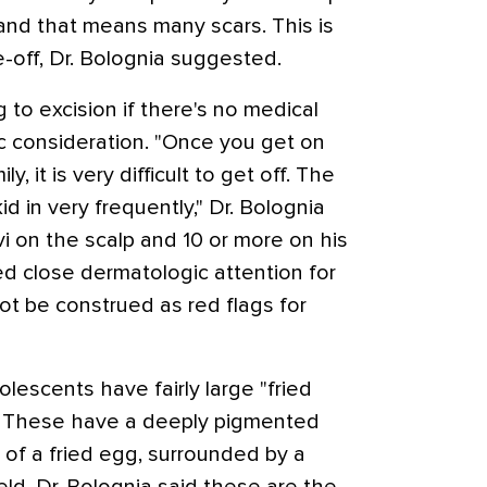
nd that means many scars. This is
e-off, Dr. Bolognia suggested.
 to excision if there's no medical
c consideration. "Once you get on
ly, it is very difficult to get off. The
id in very frequently," Dr. Bolognia
vi on the scalp and 10 or more on his
ed close dermatologic attention for
not be construed as red flags for
escents have fairly large "fried
s. These have a deeply pigmented
k of a fried egg, surrounded by a