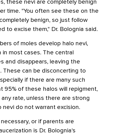
s, these nevi are completely benign
ver time. "You often see these on the
 completely benign, so just follow
d to excise them," Dr. Bolognia said.
bers of moles develop halo nevi,
 in most cases. The central
s and disappears, leaving the
 These can be disconcerting to
especially if there are many such
t 95% of these halos will repigment,
 any rate, unless there are strong
 nevi do not warrant excision.
s necessary, or if parents are
aucerization is Dr. Bolognia's