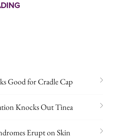
ding
s Good for Cradle Cap
ation Knocks Out Tinea
Syndromes Erupt on Skin