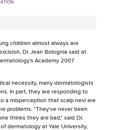
MATION
ung children almost always are
cision, Dr. Jean Bolognia said at
Dermatology's Academy 2007
ical necessity, many dermatologists
ns. In part, they are responding to
to a misperception that scalp nevi are
re problems. "They've never been
ne thinks they are bad," said Dr.
of dermatology at Yale University,