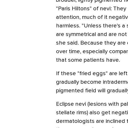
broader, lightly pigmented fi
"Paris Hiltons" of nevi: They
attention, much of it negativ
harmless. "Unless there's a
are symmetrical and are not
she said. Because they are 
over time, especially compare
that some patients have.
If these "fried eggs" are left
gradually become intradermal
pigmented field will graduall
Eclipse nevi (lesions with p
stellate rims) also get nega
dermatologists are inclined