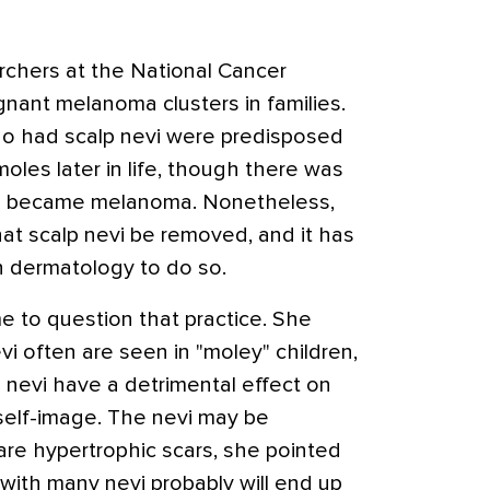
rchers at the National Cancer
gnant melanoma clusters in families.
ho had scalp nevi were predisposed
oles later in life, though there was
vi became melanoma. Nonetheless,
at scalp nevi be removed, and it has
 dermatology to do so.
ime to question that practice. She
i often are seen in "moley" children,
 nevi have a detrimental effect on
self-image. The nevi may be
 are hypertrophic scars, she pointed
 with many nevi probably will end up