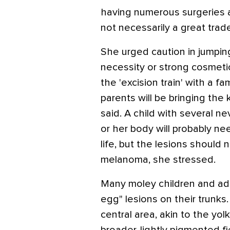
having numerous surgeries a
not necessarily a great trad
She urged caution in jumping
necessity or strong cosmeti
the 'excision train' with a fami
parents will be bringing the k
said. A child with several ne
or her body will probably ne
life, but the lesions should 
melanoma, she stressed.
Many moley children and adol
egg" lesions on their trunk
central area, akin to the yol