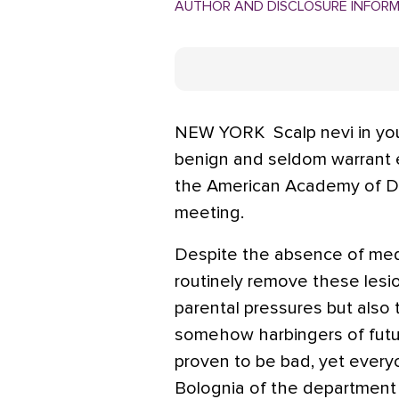
AUTHOR AND DISCLOSURE INFOR
NEW YORK  Scalp nevi in yo
benign and seldom warrant ex
the American Academy of 
meeting.
Despite the absence of med
routinely remove these lesio
parental pressures but also 
somehow harbingers of futu
proven to be bad, yet everyo
Bolognia of the department 