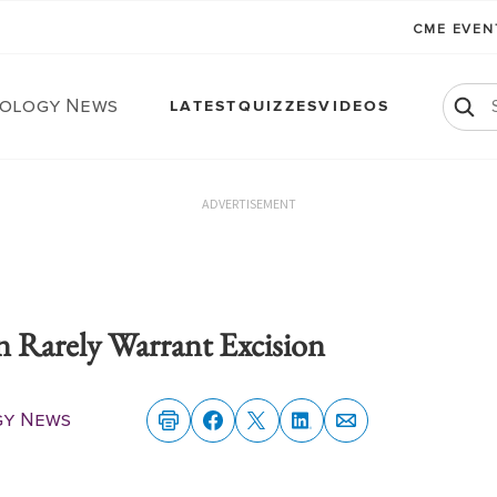
CME EVE
ology News
LATEST
QUIZZES
VIDEOS
ADVERTISEMENT
n Rarely Warrant Excision
gy News