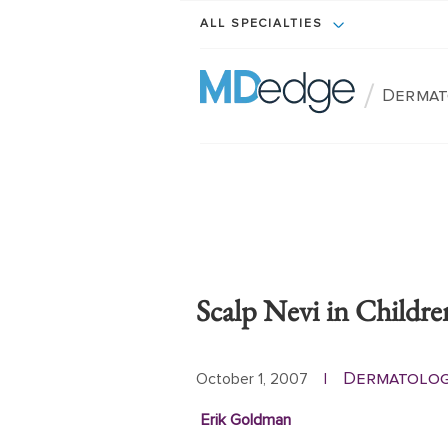
ALL SPECIALTIES
/
Dermat
Scalp Nevi in Childre
Dermatolo
October 1, 2007
|
Erik Goldman