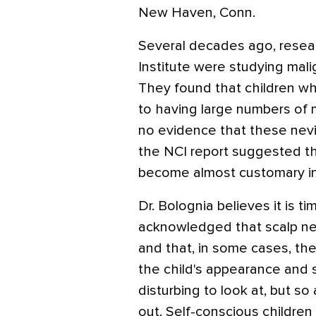
New Haven, Conn.
Several decades ago, resea
Institute were studying mali
They found that children w
to having large numbers of m
no evidence that these ne
the NCI report suggested th
become almost customary in
Dr. Bolognia believes it is t
acknowledged that scalp nev
and that, in some cases, the
the child's appearance and 
disturbing to look at, but so
out. Self-conscious children