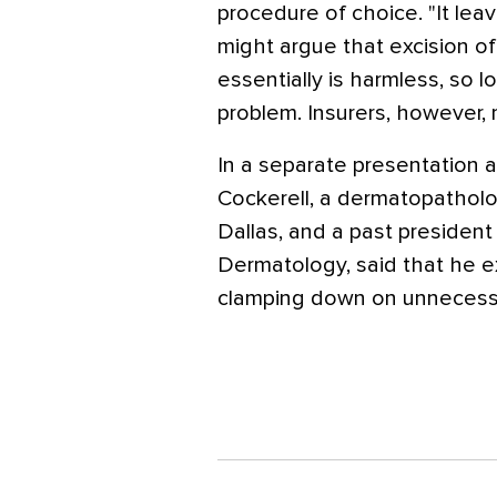
procedure of choice. "It lea
might argue that excision of
essentially is harmless, so 
problem. Insurers, however, 
In a separate presentation a
Cockerell, a dermatopatholog
Dallas, and a past presiden
Dermatology, said that he ex
clamping down on unnecessar