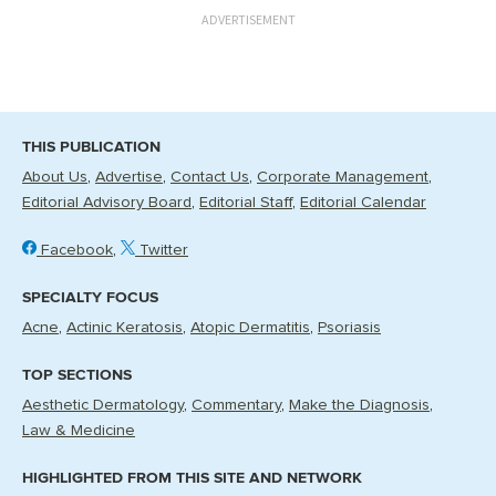
ADVERTISEMENT
THIS PUBLICATION
About Us
Advertise
Contact Us
Corporate Management
Editorial Advisory Board
Editorial Staff
Editorial Calendar
Facebook
Twitter
SPECIALTY FOCUS
Acne
Actinic Keratosis
Atopic Dermatitis
Psoriasis
TOP SECTIONS
Aesthetic Dermatology
Commentary
Make the Diagnosis
Law & Medicine
HIGHLIGHTED FROM THIS SITE AND NETWORK