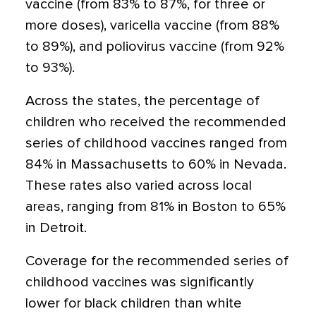
vaccine (from 83% to 87%, for three or
more doses), varicella vaccine (from 88%
to 89%), and poliovirus vaccine (from 92%
to 93%).
Across the states, the percentage of
children who received the recommended
series of childhood vaccines ranged from
84% in Massachusetts to 60% in Nevada.
These rates also varied across local
areas, ranging from 81% in Boston to 65%
in Detroit.
Coverage for the recommended series of
childhood vaccines was significantly
lower for black children than white