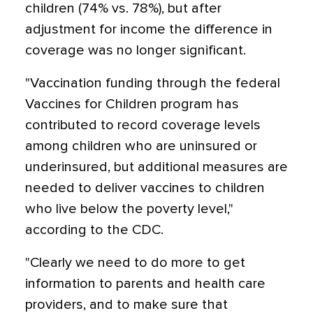
children (74% vs. 78%), but after
adjustment for income the difference in
coverage was no longer significant.
"Vaccination funding through the federal
Vaccines for Children program has
contributed to record coverage levels
among children who are uninsured or
underinsured, but additional measures are
needed to deliver vaccines to children
who live below the poverty level,"
according to the CDC.
"Clearly we need to do more to get
information to parents and health care
providers, and to make sure that