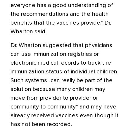
everyone has a good understanding of
the recommendations and the health
benefits that the vaccines provide," Dr.
Wharton said.
Dr. Wharton suggested that physicians
can use immunization registries or
electronic medical records to track the
immunization status of individual children.
Such systems "can really be part of the
solution because many children may
move from provider to provider or
community to community," and may have
already received vaccines even though it
has not been recorded.