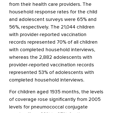
from their health care providers. The
household response rates for the child
and adolescent surveys were 65% and
56%, respectively. The 21,044 children
with provider-reported vaccination
records represented 70% of all children
with completed household interviews,
whereas the 2,882 adolescents with
provider-reported vaccination records
represented 53% of adolescents with
completed household interviews.
For children aged 1935 months, the levels
of coverage rose significantly from 2005
levels for pneumococcal conjugate