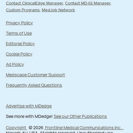
Contact ClinicalEdge Manager
Contact MD-IQ Manager
Custom Programs
MedJob Network
Privacy Policy
Terms of Use
Editorial Policy
Cookie Policy
Ad Policy
Medscape Customer Support
Frequently Asked Questions
Advertise with MDedge
See more with MDedge!
See our Other Publications
Copyright
© 2026
Frontline Medical Communications Inc.
,
Newark, NJ, USA. All rights reserved. Unauthorized use