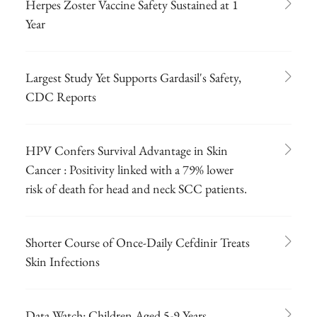
Herpes Zoster Vaccine Safety Sustained at 1
Year
Largest Study Yet Supports Gardasil's Safety,
CDC Reports
HPV Confers Survival Advantage in Skin
Cancer : Positivity linked with a 79% lower
risk of death for head and neck SCC patients.
Shorter Course of Once-Daily Cefdinir Treats
Skin Infections
Data Watch: Children Aged 5-9 Years