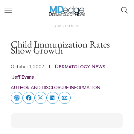
Dermatology News
ADVERTISEMENT
Child Immunization Rates
Show Growth
Dermatology News
October 1, 2007
|
Jeff Evans
AUTHOR AND DISCLOSURE INFORMATION