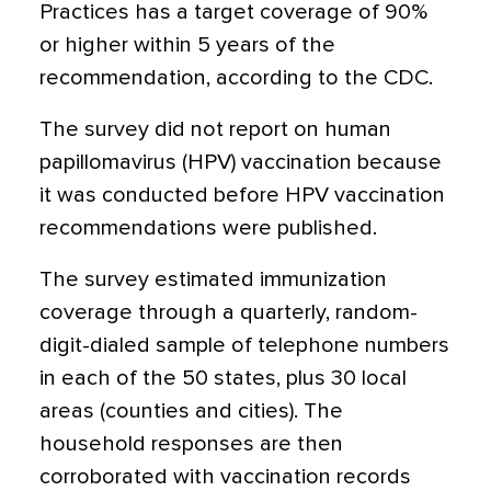
Practices has a target coverage of 90%
or higher within 5 years of the
recommendation, according to the CDC.
The survey did not report on human
papillomavirus (HPV) vaccination because
it was conducted before HPV vaccination
recommendations were published.
The survey estimated immunization
coverage through a quarterly, random-
digit-dialed sample of telephone numbers
in each of the 50 states, plus 30 local
areas (counties and cities). The
household responses are then
corroborated with vaccination records