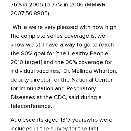
76% in 2005 to 77% in 2006 (MMWR
2007;56:8805).
"While we're very pleased with how high
the complete series coverage is, we
know we still have a way to go to reach
the 80% goal for [the Healthy People
2010 target] and the 90% coverage for
individual vaccines," Dr. Melinda Wharton,
deputy director for the National Center
for Immunization and Respiratory
Diseases at the CDC, said during a
teleconference.
Adolescents aged 1317 yearswho were
included in the survey for the first