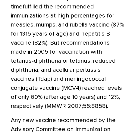
timefulfilled the recommended
immunizations at high percentages for
measles, mumps, and rubella vaccine (87%
for 1315 years of age) and hepatitis B
vaccine (82%). But recommendations
made in 2005 for vaccination with
tetanus-diphtheria or tetanus, reduced
diphtheria, and acellular pertussis
vaccines (Tdap) and meningococcal
conjugate vaccine (MCV4) reached levels
of only 60% (after age 10 years) and 12%,
respectively (MMWR 2007;56:8858).
Any new vaccine recommended by the
Advisory Committee on Immunization