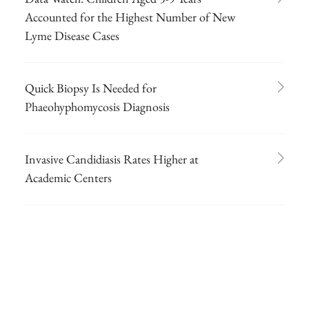
Accounted for the Highest Number of New
Lyme Disease Cases
Quick Biopsy Is Needed for
Phaeohyphomycosis Diagnosis
Invasive Candidiasis Rates Higher at
Academic Centers