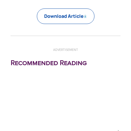
Download Article
ADVERTISEMENT
Recommended Reading