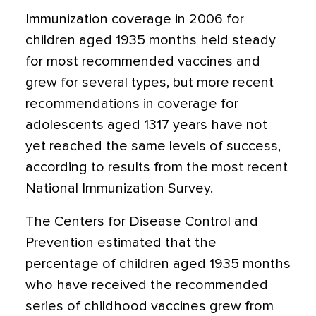
Immunization coverage in 2006 for
children aged 1935 months held steady
for most recommended vaccines and
grew for several types, but more recent
recommendations in coverage for
adolescents aged 1317 years have not
yet reached the same levels of success,
according to results from the most recent
National Immunization Survey.
The Centers for Disease Control and
Prevention estimated that the
percentage of children aged 1935 months
who have received the recommended
series of childhood vaccines grew from