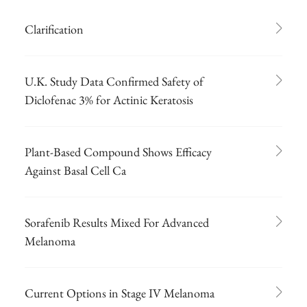
Clarification
U.K. Study Data Confirmed Safety of
Diclofenac 3% for Actinic Keratosis
Plant-Based Compound Shows Efficacy
Against Basal Cell Ca
Sorafenib Results Mixed For Advanced
Melanoma
Current Options in Stage IV Melanoma