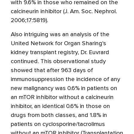
with 9.6% in those who remained on the
calcineurin inhibitor (J. Am. Soc. Nephrol.
2006;17:5819).
Also intriguing was an analysis of the
United Network for Organ Sharing's
kidney transplant registry, Dr. Euvrard
continued. This observational study
showed that after 963 days of
immunosuppression the incidence of any
new malignancy was 0.6% in patients on
an mTOR inhibitor without a calcineurin
inhibitor, an identical 0.6% in those on
drugs from both classes, and 1.8% in
patients on cyclosporine/tacrolimus
without an mTOR inhibitor (Transplantation