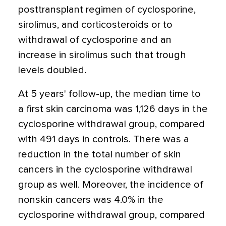
posttransplant regimen of cyclosporine,
sirolimus, and corticosteroids or to
withdrawal of cyclosporine and an
increase in sirolimus such that trough
levels doubled.
At 5 years' follow-up, the median time to
a first skin carcinoma was 1,126 days in the
cyclosporine withdrawal group, compared
with 491 days in controls. There was a
reduction in the total number of skin
cancers in the cyclosporine withdrawal
group as well. Moreover, the incidence of
nonskin cancers was 4.0% in the
cyclosporine withdrawal group, compared