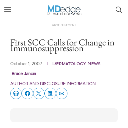
Dermatology News
ADVERTISEMENT
First SCC Calls for Change in
Immunosuppression
Dermatology News
October 1, 2007
|
Bruce Jancin
AUTHOR AND DISCLOSURE INFORMATION