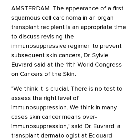
AMSTERDAM  The appearance of a first
squamous cell carcinoma in an organ
transplant recipient is an appropriate time
to discuss revising the
immunosuppressive regimen to prevent
subsequent skin cancers, Dr. Sylvie
Euvrard said at the 11th World Congress
on Cancers of the Skin.
"We think it is crucial. There is no test to
assess the right level of
immunosuppression. We think in many
cases skin cancer means over-
immunosuppression," said Dr. Euvrard, a
transplant dermatologist at Edouard