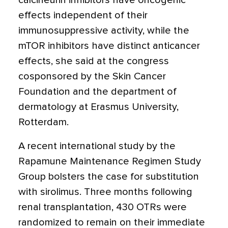
calcineurin inhibitors have oncogenic
effects independent of their
immunosuppressive activity, while the
mTOR inhibitors have distinct anticancer
effects, she said at the congress
cosponsored by the Skin Cancer
Foundation and the department of
dermatology at Erasmus University,
Rotterdam.
A recent international study by the
Rapamune Maintenance Regimen Study
Group bolsters the case for substitution
with sirolimus. Three months following
renal transplantation, 430 OTRs were
randomized to remain on their immediate