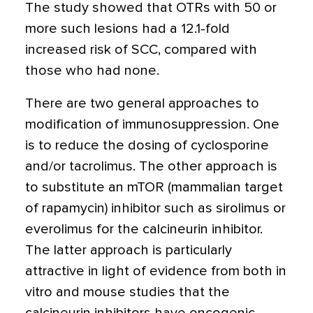
The study showed that OTRs with 50 or
more such lesions had a 12.1-fold
increased risk of SCC, compared with
those who had none.
There are two general approaches to
modification of immunosuppression. One
is to reduce the dosing of cyclosporine
and/or tacrolimus. The other approach is
to substitute an mTOR (mammalian target
of rapamycin) inhibitor such as sirolimus or
everolimus for the calcineurin inhibitor.
The latter approach is particularly
attractive in light of evidence from both in
vitro and mouse studies that the