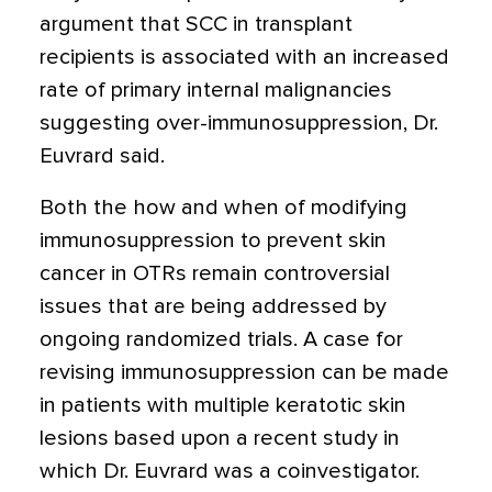
argument that SCC in transplant
recipients is associated with an increased
rate of primary internal malignancies
suggesting over-immunosuppression, Dr.
Euvrard said.
Both the how and when of modifying
immunosuppression to prevent skin
cancer in OTRs remain controversial
issues that are being addressed by
ongoing randomized trials. A case for
revising immunosuppression can be made
in patients with multiple keratotic skin
lesions based upon a recent study in
which Dr. Euvrard was a coinvestigator.