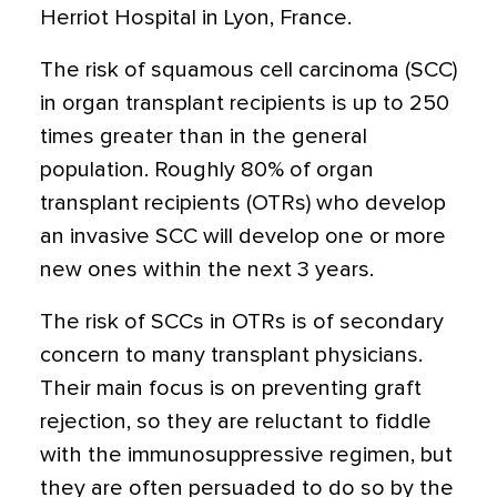
Herriot Hospital in Lyon, France.
The risk of squamous cell carcinoma (SCC)
in organ transplant recipients is up to 250
times greater than in the general
population. Roughly 80% of organ
transplant recipients (OTRs) who develop
an invasive SCC will develop one or more
new ones within the next 3 years.
The risk of SCCs in OTRs is of secondary
concern to many transplant physicians.
Their main focus is on preventing graft
rejection, so they are reluctant to fiddle
with the immunosuppressive regimen, but
they are often persuaded to do so by the