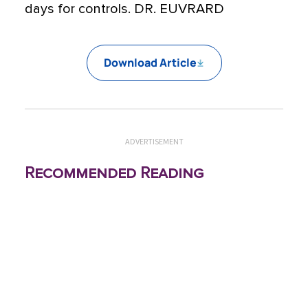
days for controls. DR. EUVRARD
Download Article
ADVERTISEMENT
Recommended Reading