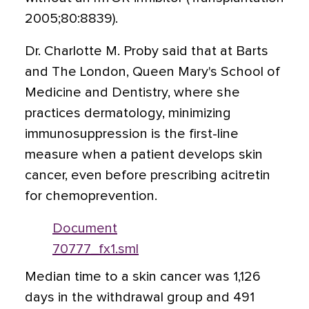
2005;80:8839).
Dr. Charlotte M. Proby said that at Barts
and The London, Queen Mary's School of
Medicine and Dentistry, where she
practices dermatology, minimizing
immunosuppression is the first-line
measure when a patient develops skin
cancer, even before prescribing acitretin
for chemoprevention.
Document
70777_fx1.sml
Median time to a skin cancer was 1,126
days in the withdrawal group and 491