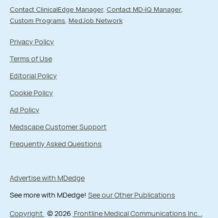
Contact ClinicalEdge Manager
Contact MD-IQ Manager
Custom Programs
MedJob Network
Privacy Policy
Terms of Use
Editorial Policy
Cookie Policy
Ad Policy
Medscape Customer Support
Frequently Asked Questions
Advertise with MDedge
See more with MDedge!
See our Other Publications
Copyright
© 2026
Frontline Medical Communications Inc.
,