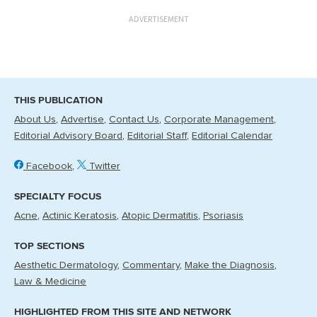
ADVERTISEMENT
THIS PUBLICATION
About Us
Advertise
Contact Us
Corporate Management
Editorial Advisory Board
Editorial Staff
Editorial Calendar
Facebook
Twitter
SPECIALTY FOCUS
Acne
Actinic Keratosis
Atopic Dermatitis
Psoriasis
TOP SECTIONS
Aesthetic Dermatology
Commentary
Make the Diagnosis
Law & Medicine
HIGHLIGHTED FROM THIS SITE AND NETWORK