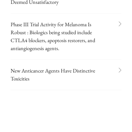
Deemed Unsatisfactory
Phase III Trial Activity for Melanoma Is
Robust : Biologics being studied include
CTLA4 blockers, apoptosis restorers, and
antiangiogenesis agents.
New Anticancer Agents Have Distinctive
Toxicities