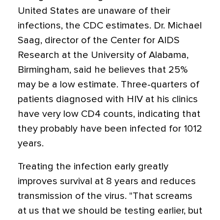
United States are unaware of their
infections, the CDC estimates. Dr. Michael
Saag, director of the Center for AIDS
Research at the University of Alabama,
Birmingham, said he believes that 25%
may be a low estimate. Three-quarters of
patients diagnosed with HIV at his clinics
have very low CD4 counts, indicating that
they probably have been infected for 1012
years.
Treating the infection early greatly
improves survival at 8 years and reduces
transmission of the virus. "That screams
at us that we should be testing earlier, but