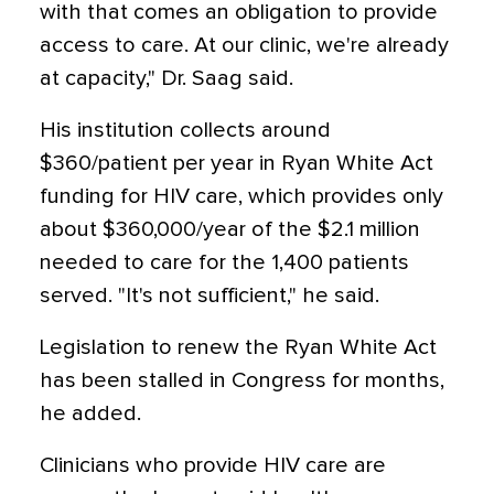
with that comes an obligation to provide
access to care. At our clinic, we're already
at capacity," Dr. Saag said.
His institution collects around
$360/patient per year in Ryan White Act
funding for HIV care, which provides only
about $360,000/year of the $2.1 million
needed to care for the 1,400 patients
served. "It's not sufficient," he said.
Legislation to renew the Ryan White Act
has been stalled in Congress for months,
he added.
Clinicians who provide HIV care are