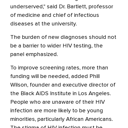
underserved," said Dr. Bartlett, professor
of medicine and chief of infectious
diseases at the university.
The burden of new diagnoses should not
be a barrier to wider HIV testing, the
panel emphasized.
To improve screening rates, more than
funding will be needed, added Phill
Wilson, founder and executive director of
the Black AIDS Institute in Los Angeles.
People who are unaware of their HIV
infection are more likely to be young
minorities, particularly African Americans.
The stigma of HIV infection must be