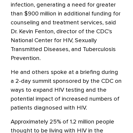
infection, generating a need for greater
than $900 million in additional funding for
counseling and treatment services, said
Dr. Kevin Fenton, director of the CDC's
National Center for HIV, Sexually
Transmitted Diseases, and Tuberculosis
Prevention.
He and others spoke at a briefing during
a 2-day summit sponsored by the CDC on
ways to expand HIV testing and the
potential impact of increased numbers of
patients diagnosed with HIV.
Approximately 25% of 1.2 million people
thought to be living with HIV in the