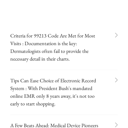
Criteria for 99213 Code Are Met for Most
Visits : Documentation is the key:
Dermatologists often fail to provide the
necessary detail in their charts.
Tips Can Ease Choice of Electronic Record
System : With President Bush's mandated
online EMR only 8 years away, it's not too
early to start shopping.
A Few Beats Ahead: Medical Device Pioneers