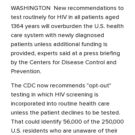
WASHINGTON  New recommendations to
test routinely for HIV in all patients aged
1364 years will overburden the U.S. health
care system with newly diagnosed
patients unless additional funding is
provided, experts said at a press briefing
by the Centers for Disease Control and
Prevention.
The CDC now recommends "opt-out"
testing in which HIV screening is
incorporated into routine health care
unless the patient declines to be tested.
That could identify 56,000 of the 250,000
U.S. residents who are unaware of their