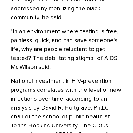
addressed by mobilizing the black
community, he said.
"In an environment where testing is free,
painless, quick, and can save someone's
life, why are people reluctant to get
tested? The debilitating stigma" of AIDS,
Mr. Wilson said.
National investment in HIV-prevention
programs correlates with the level of new
infections over time, according to an
analysis by David R. Holtgrave, Ph.D.,
chair of the school of public health at
Johns Hopkins University. The CDC's