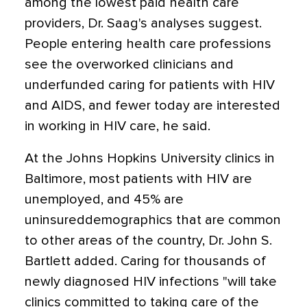
among the lowest paid health care
providers, Dr. Saag's analyses suggest.
People entering health care professions
see the overworked clinicians and
underfunded caring for patients with HIV
and AIDS, and fewer today are interested
in working in HIV care, he said.
At the Johns Hopkins University clinics in
Baltimore, most patients with HIV are
unemployed, and 45% are
uninsureddemographics that are common
to other areas of the country, Dr. John S.
Bartlett added. Caring for thousands of
newly diagnosed HIV infections "will take
clinics committed to taking care of the