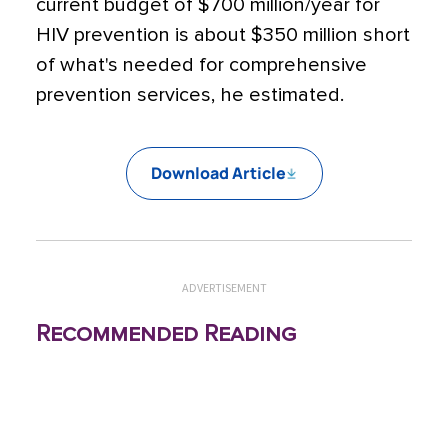
current budget of $700 million/year for
HIV prevention is about $350 million short
of what's needed for comprehensive
prevention services, he estimated.
Download Article
ADVERTISEMENT
Recommended Reading