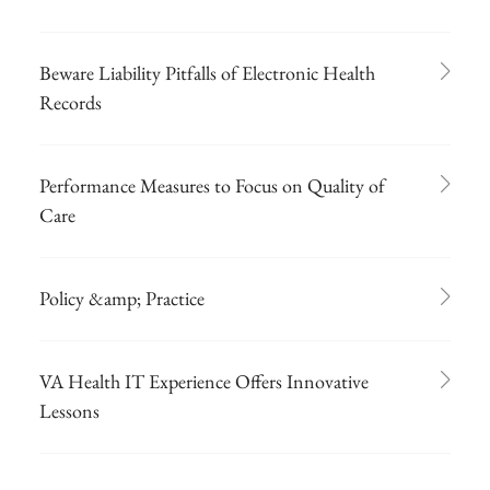
Beware Liability Pitfalls of Electronic Health
Records
Performance Measures to Focus on Quality of
Care
Policy &amp; Practice
VA Health IT Experience Offers Innovative
Lessons