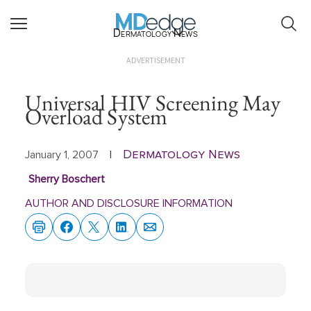
Dermatology News
ADVERTISEMENT
Universal HIV Screening May
Overload System
Dermatology News
January 1, 2007
|
Sherry Boschert
AUTHOR AND DISCLOSURE INFORMATION