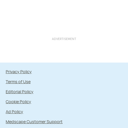
ADVERTISEMENT
Privacy Policy
Terms of Use
Editorial Policy
Cookie Policy
Ad Policy
Medscape Customer Support