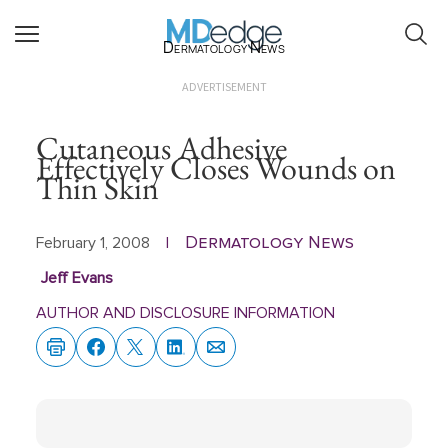
Dermatology News
ADVERTISEMENT
Cutaneous Adhesive
Effectively Closes Wounds on
Thin Skin
Dermatology News
February 1, 2008
|
Jeff Evans
AUTHOR AND DISCLOSURE INFORMATION