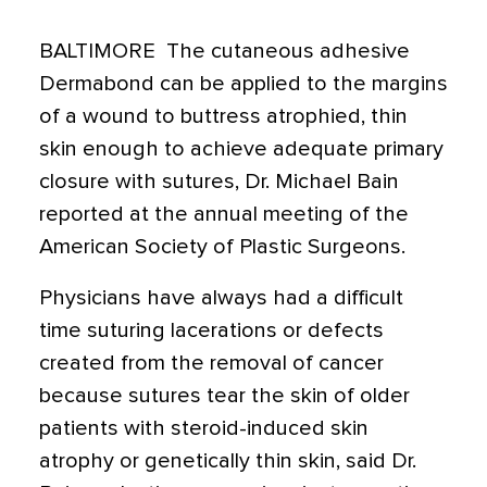
BALTIMORE  The cutaneous adhesive
Dermabond can be applied to the margins
of a wound to buttress atrophied, thin
skin enough to achieve adequate primary
closure with sutures, Dr. Michael Bain
reported at the annual meeting of the
American Society of Plastic Surgeons.
Physicians have always had a difficult
time suturing lacerations or defects
created from the removal of cancer
because sutures tear the skin of older
patients with steroid-induced skin
atrophy or genetically thin skin, said Dr.