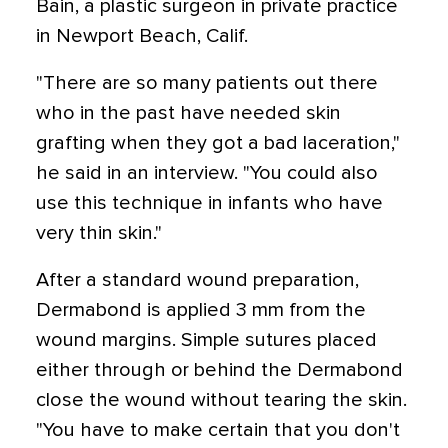
Bain, a plastic surgeon in private practice
in Newport Beach, Calif.
"There are so many patients out there
who in the past have needed skin
grafting when they got a bad laceration,"
he said in an interview. "You could also
use this technique in infants who have
very thin skin."
After a standard wound preparation,
Dermabond is applied 3 mm from the
wound margins. Simple sutures placed
either through or behind the Dermabond
close the wound without tearing the skin.
"You have to make certain that you don't