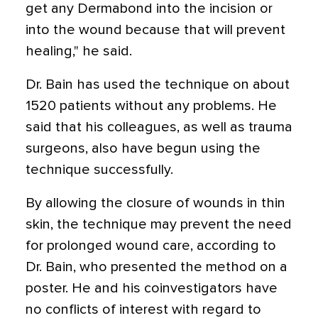
get any Dermabond into the incision or
into the wound because that will prevent
healing," he said.
Dr. Bain has used the technique on about
1520 patients without any problems. He
said that his colleagues, as well as trauma
surgeons, also have begun using the
technique successfully.
By allowing the closure of wounds in thin
skin, the technique may prevent the need
for prolonged wound care, according to
Dr. Bain, who presented the method on a
poster. He and his coinvestigators have
no conflicts of interest with regard to