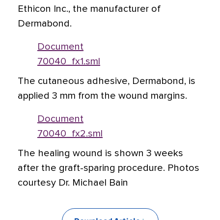
Ethicon Inc., the manufacturer of
Dermabond.
Document
70040_fx1.sml
The cutaneous adhesive, Dermabond, is
applied 3 mm from the wound margins.
Document
70040_fx2.sml
The healing wound is shown 3 weeks
after the graft-sparing procedure. Photos
courtesy Dr. Michael Bain