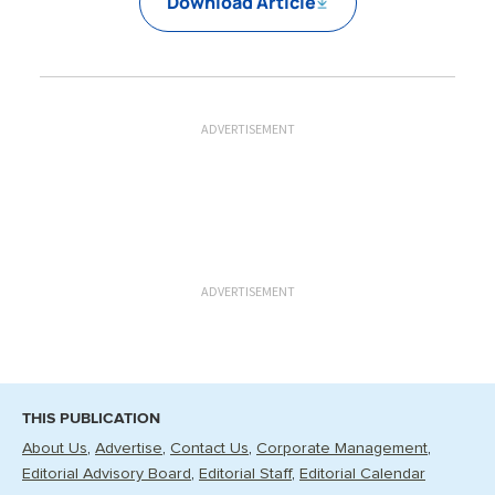
Download Article
ADVERTISEMENT
ADVERTISEMENT
THIS PUBLICATION
About Us
Advertise
Contact Us
Corporate Management
Editorial Advisory Board
Editorial Staff
Editorial Calendar