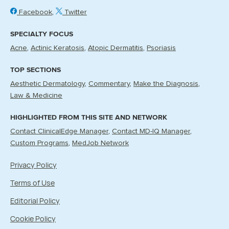
Facebook
Twitter
SPECIALTY FOCUS
Acne
Actinic Keratosis
Atopic Dermatitis
Psoriasis
TOP SECTIONS
Aesthetic Dermatology
Commentary
Make the Diagnosis
Law & Medicine
HIGHLIGHTED FROM THIS SITE AND NETWORK
Contact ClinicalEdge Manager
Contact MD-IQ Manager
Custom Programs
MedJob Network
Privacy Policy
Terms of Use
Editorial Policy
Cookie Policy