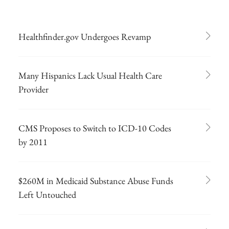
Healthfinder.gov Undergoes Revamp
Many Hispanics Lack Usual Health Care
Provider
CMS Proposes to Switch to ICD-10 Codes
by 2011
$260M in Medicaid Substance Abuse Funds
Left Untouched