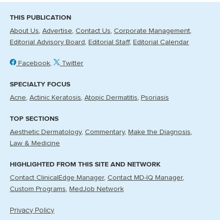
THIS PUBLICATION
About Us
Advertise
Contact Us
Corporate Management
Editorial Advisory Board
Editorial Staff
Editorial Calendar
Facebook
Twitter
SPECIALTY FOCUS
Acne
Actinic Keratosis
Atopic Dermatitis
Psoriasis
TOP SECTIONS
Aesthetic Dermatology
Commentary
Make the Diagnosis
Law & Medicine
HIGHLIGHTED FROM THIS SITE AND NETWORK
Contact ClinicalEdge Manager
Contact MD-IQ Manager
Custom Programs
MedJob Network
Privacy Policy