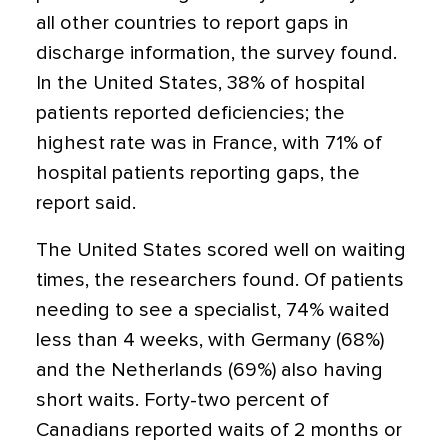
all other countries to report gaps in
discharge information, the survey found.
In the United States, 38% of hospital
patients reported deficiencies; the
highest rate was in France, with 71% of
hospital patients reporting gaps, the
report said.
The United States scored well on waiting
times, the researchers found. Of patients
needing to see a specialist, 74% waited
less than 4 weeks, with Germany (68%)
and the Netherlands (69%) also having
short waits. Forty-two percent of
Canadians reported waits of 2 months or