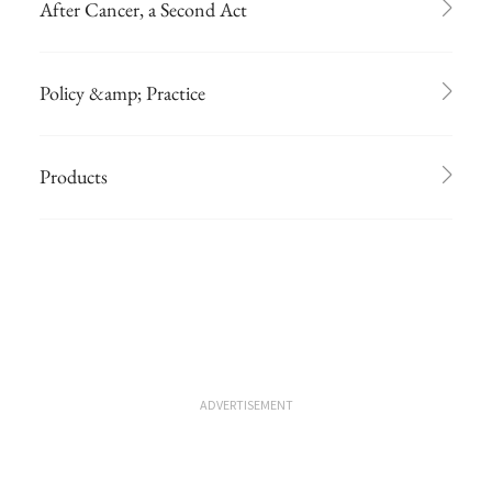
After Cancer, a Second Act
Policy &amp; Practice
Products
ADVERTISEMENT