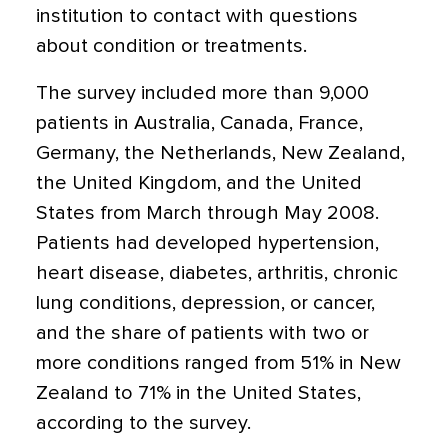
institution to contact with questions
about condition or treatments.
The survey included more than 9,000
patients in Australia, Canada, France,
Germany, the Netherlands, New Zealand,
the United Kingdom, and the United
States from March through May 2008.
Patients had developed hypertension,
heart disease, diabetes, arthritis, chronic
lung conditions, depression, or cancer,
and the share of patients with two or
more conditions ranged from 51% in New
Zealand to 71% in the United States,
according to the survey.