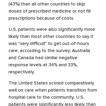
(43%) than all other countries to skip
doses of prescribed medicine or not fill
prescriptions because of costs.
U.S. patients were also significantly more
likely than most other countries to say it
was "very difficult" to get out-of-hours
care, according to the survey. Australia
and Canada had similar negative
response levels at 34% and 33%,
respectively.
The United States scored comparatively
well on care when patients transition from
hospital care to the community. U.S.
patients were significantly less likely than