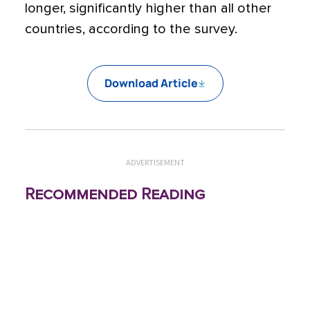
longer, significantly higher than all other
countries, according to the survey.
Download Article
ADVERTISEMENT
Recommended Reading