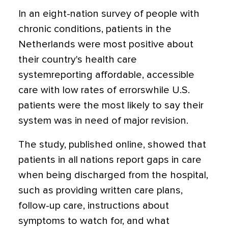
In an eight-nation survey of people with
chronic conditions, patients in the
Netherlands were most positive about
their country's health care
systemreporting affordable, accessible
care with low rates of errorswhile U.S.
patients were the most likely to say their
system was in need of major revision.
The study, published online, showed that
patients in all nations report gaps in care
when being discharged from the hospital,
such as providing written care plans,
follow-up care, instructions about
symptoms to watch for, and what