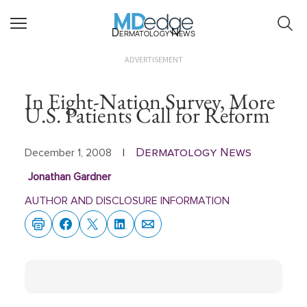
Dermatology News
ADVERTISEMENT
In Eight-Nation Survey, More
U.S. Patients Call for Reform
Dermatology News
December 1, 2008
|
Jonathan Gardner
AUTHOR AND DISCLOSURE INFORMATION