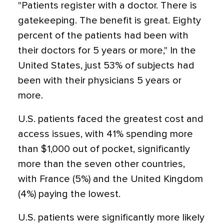
"Patients register with a doctor. There is
gatekeeping. The benefit is great. Eighty
percent of the patients had been with
their doctors for 5 years or more," In the
United States, just 53% of subjects had
been with their physicians 5 years or
more.
U.S. patients faced the greatest cost and
access issues, with 41% spending more
than $1,000 out of pocket, significantly
more than the seven other countries,
with France (5%) and the United Kingdom
(4%) paying the lowest.
U.S. patients were significantly more likely