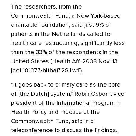
The researchers, from the
Commonwealth Fund, a New York-based
charitable foundation, said just 9% of
patients in the Netherlands called for
health care restructuring, significantly less
than the 33% of the respondents in the
United States (Health Aff. 2008 Nov. 13
[doi 10.1377/hlthaff.28.1.w1]).
"It goes back to primary care as the core
of [the Dutch] system," Robin Osborn, vice
president of the International Program in
Health Policy and Practice at the
Commonwealth Fund, said in a
teleconference to discuss the findings.