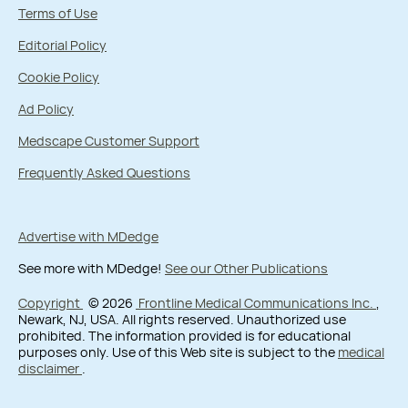
Terms of Use
Editorial Policy
Cookie Policy
Ad Policy
Medscape Customer Support
Frequently Asked Questions
Advertise with MDedge
See more with MDedge!
See our Other Publications
Copyright
© 2026
Frontline Medical Communications Inc.
,
Newark, NJ, USA. All rights reserved. Unauthorized use
prohibited. The information provided is for educational
purposes only. Use of this Web site is subject to the
medical
disclaimer
.