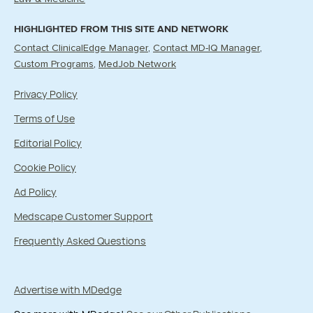
HIGHLIGHTED FROM THIS SITE AND NETWORK
Contact ClinicalEdge Manager
Contact MD-IQ Manager
Custom Programs
MedJob Network
Privacy Policy
Terms of Use
Editorial Policy
Cookie Policy
Ad Policy
Medscape Customer Support
Frequently Asked Questions
Advertise with MDedge