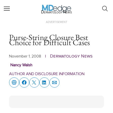
Dermatology News
ADVERTISEMENT
Purse-String Closure Best
Choice for Difficult Cases
Dermatology News
November 1, 2008
|
Nancy Walsh
AUTHOR AND DISCLOSURE INFORMATION