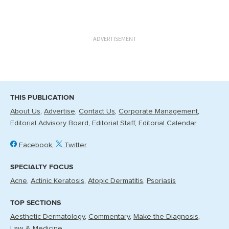
ADVERTISEMENT
THIS PUBLICATION
About Us
Advertise
Contact Us
Corporate Management
Editorial Advisory Board
Editorial Staff
Editorial Calendar
Facebook
Twitter
SPECIALTY FOCUS
Acne
Actinic Keratosis
Atopic Dermatitis
Psoriasis
TOP SECTIONS
Aesthetic Dermatology
Commentary
Make the Diagnosis
Law & Medicine