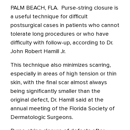
PALM BEACH, FLA.  Purse-string closure is
a useful technique for difficult
postsurgical cases in patients who cannot
tolerate long procedures or who have
difficulty with follow-up, according to Dr.
John Robert Hamill Jr.
This technique also minimizes scarring,
especially in areas of high tension or thin
skin, with the final scar almost always
being significantly smaller than the
original defect, Dr. Hamill said at the
annual meeting of the Florida Society of
Dermatologic Surgeons.