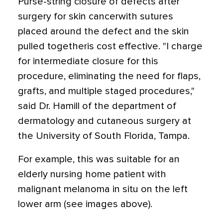
Purse-string closure of defects after
surgery for skin cancerwith sutures
placed around the defect and the skin
pulled togetheris cost effective. "I charge
for intermediate closure for this
procedure, eliminating the need for flaps,
grafts, and multiple staged procedures,"
said Dr. Hamill of the department of
dermatology and cutaneous surgery at
the University of South Florida, Tampa.
For example, this was suitable for an
elderly nursing home patient with
malignant melanoma in situ on the left
lower arm (see images above).