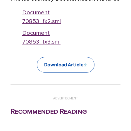
Document
70853_fx2.sml
Document
70853_fx3.sml
Download Article
ADVERTISEMENT
Recommended Reading