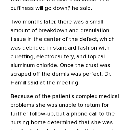
puffiness will go down," he said.
Two months later, there was a small
amount of breakdown and granulation
tissue in the center of the defect, which
was debrided in standard fashion with
curetting, electrocautery, and topical
aluminum chloride. Once the crust was
scraped off the dermis was perfect, Dr.
Hamill said at the meeting.
Because of the patient's complex medical
problems she was unable to return for
further follow-up, but a phone call to the
nursing home determined that she was