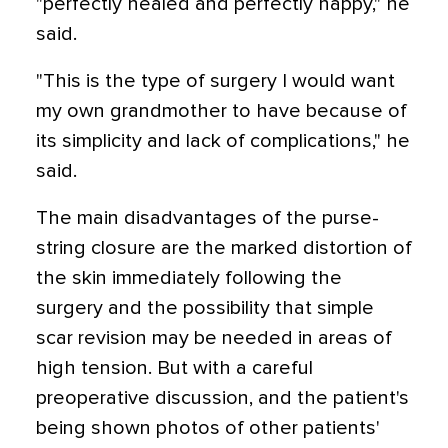
"perfectly healed and perfectly happy," he
said.
"This is the type of surgery I would want
my own grandmother to have because of
its simplicity and lack of complications," he
said.
The main disadvantages of the purse-
string closure are the marked distortion of
the skin immediately following the
surgery and the possibility that simple
scar revision may be needed in areas of
high tension. But with a careful
preoperative discussion, and the patient's
being shown photos of other patients'