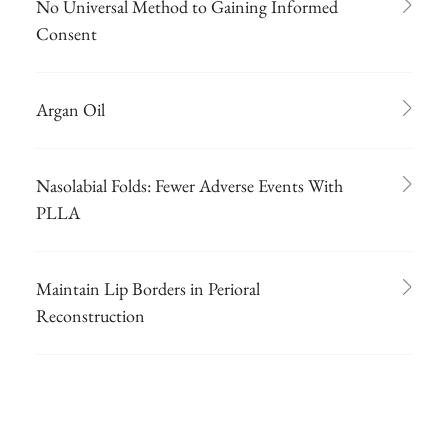
No Universal Method to Gaining Informed
Consent
Argan Oil
Nasolabial Folds: Fewer Adverse Events With
PLLA
Maintain Lip Borders in Perioral
Reconstruction