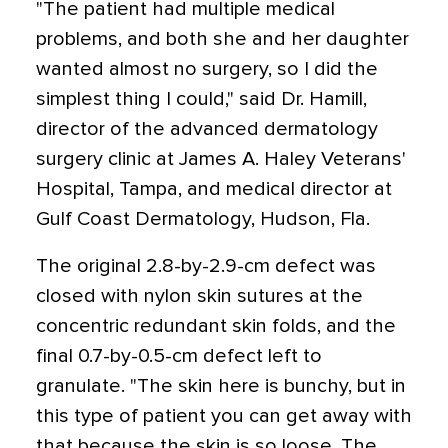
"The patient had multiple medical
problems, and both she and her daughter
wanted almost no surgery, so I did the
simplest thing I could," said Dr. Hamill,
director of the advanced dermatology
surgery clinic at James A. Haley Veterans'
Hospital, Tampa, and medical director at
Gulf Coast Dermatology, Hudson, Fla.
The original 2.8-by-2.9-cm defect was
closed with nylon skin sutures at the
concentric redundant skin folds, and the
final 0.7-by-0.5-cm defect left to
granulate. "The skin here is bunchy, but in
this type of patient you can get away with
that because the skin is so loose. The