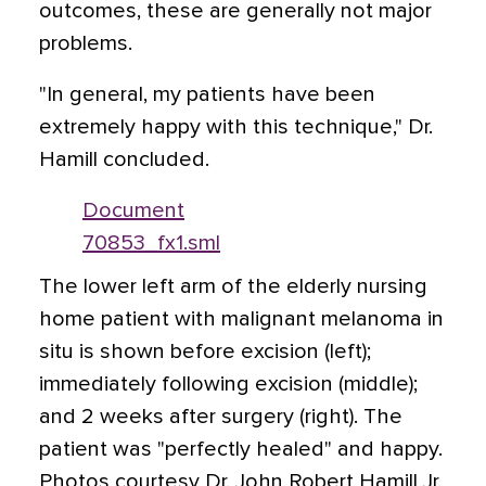
outcomes, these are generally not major
problems.
"In general, my patients have been
extremely happy with this technique," Dr.
Hamill concluded.
Document
70853_fx1.sml
The lower left arm of the elderly nursing
home patient with malignant melanoma in
situ is shown before excision (left);
immediately following excision (middle);
and 2 weeks after surgery (right). The
patient was "perfectly healed" and happy.
Photos courtesy Dr. John Robert Hamill Jr.