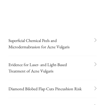
Superficial Chemical Peels and
Microdermabrasion for Acne Vulgaris
Evidence for Laser- and Light-Based
Treatment of Acne Vulgaris
Diamond Bilobed Flap Cuts Pincushion Risk