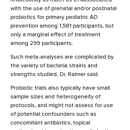
with the use of prenatal and/or postnatal
probiotics for primary pediatric AD
prevention among 1,581 participants, but
only a marginal effect of treatment
among 299 participants.
Such meta-analyses are complicated by
the variety of bacteria strains and
strengths studied, Dr. Raimer said.
Probiotic trials also typically have small
sample sizes and heterogeneity of
protocols, and might not assess for use
of potential confounders such as
concomitant antibiotics, topical