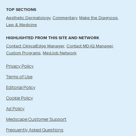
TOP SECTIONS
Aesthetic Dermatology
Commentary
Make the Diagnosis
Law & Medicine
HIGHLIGHTED FROM THIS SITE AND NETWORK
Contact ClinicalEdge Manager
Contact MD-IQ Manager
Custom Programs
MedJob Network
Privacy Policy
Terms of Use
Editorial Policy
Cookie Policy
Ad Policy
Medscape Customer Support
Frequently Asked Questions