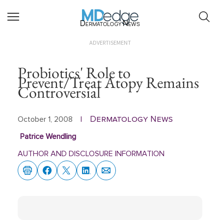
Dermatology News
ADVERTISEMENT
Probiotics' Role to
Prevent/Treat Atopy Remains
Controversial
Dermatology News
October 1, 2008
|
Patrice Wendling
AUTHOR AND DISCLOSURE INFORMATION