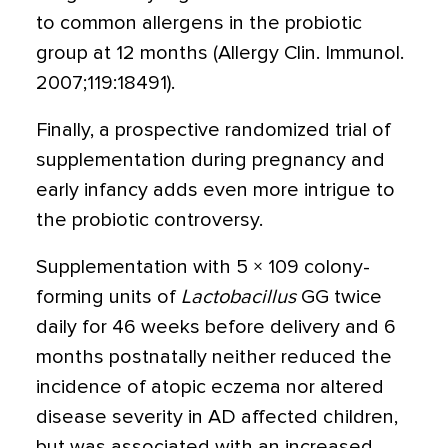
to common allergens in the probiotic
group at 12 months (Allergy Clin. Immunol.
2007;119:18491).
Finally, a prospective randomized trial of
supplementation during pregnancy and
early infancy adds even more intrigue to
the probiotic controversy.
Supplementation with 5 × 109 colony-
forming units of
Lactobacillus
GG twice
daily for 46 weeks before delivery and 6
months postnatally neither reduced the
incidence of atopic eczema nor altered
disease severity in AD affected children,
but was associated with an increased