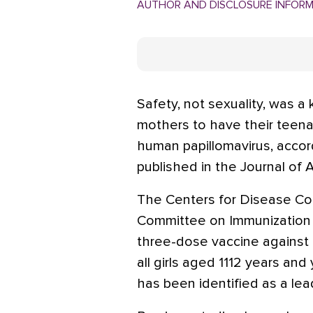
AUTHOR AND DISCLOSURE INFOR
Safety, not sexuality, was a 
mothers to have their teen
human papillomavirus, accord
published in the Journal of 
The Centers for Disease Con
Committee on Immunization 
three-dose vaccine against 
all girls aged 1112 years 
has been identified as a lea