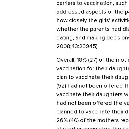
barriers to vaccination, suc
addressed aspects of the par
how closely the girls' activ
whether the parents had dis
dating, and making decision
2008;43:23945).
Overall, 18% (27) of the mo
vaccination for their daught
plan to vaccinate their daug
(52) had not been offered th
vaccinate their daughters wi
had not been offered the va
planned to vaccinate their d
26% (40) of the mothers rep