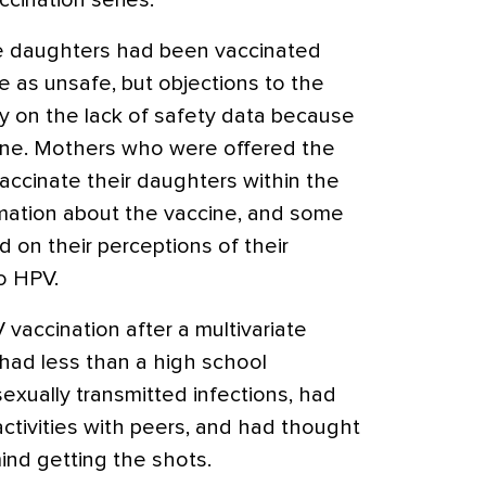
cination series.
 daughters had been vaccinated
e as unsafe, but objections to the
y on the lack of safety data because
ine. Mothers who were offered the
vaccinate their daughters within the
ormation about the vaccine, and some
d on their perceptions of their
o HPV.
 vaccination after a multivariate
had less than a high school
sexually transmitted infections, had
ctivities with peers, and had thought
ind getting the shots.