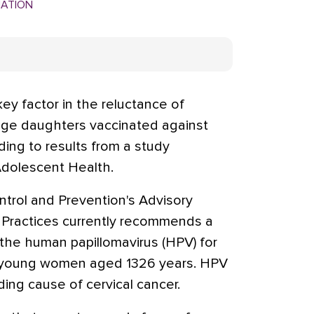
MATION
key factor in the reluctance of
age daughters vaccinated against
ing to results from a study
Adolescent Health.
trol and Prevention's Advisory
Practices currently recommends a
the human papillomavirus (HPV) for
and young women aged 1326 years. HPV
ding cause of cervical cancer.