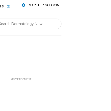
REGISTER or LOGIN
NTS
ADVERTISEMENT