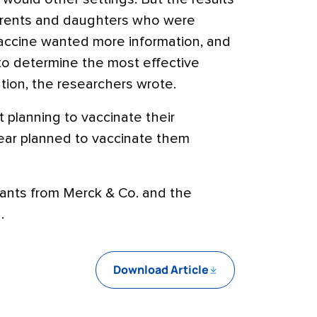
arents and daughters who were
ccine wanted more information, and
to determine the most effective
ion, the researchers wrote.
planning to vaccinate their
ear planned to vaccinate them
ants from Merck & Co. and the
.
Download Article