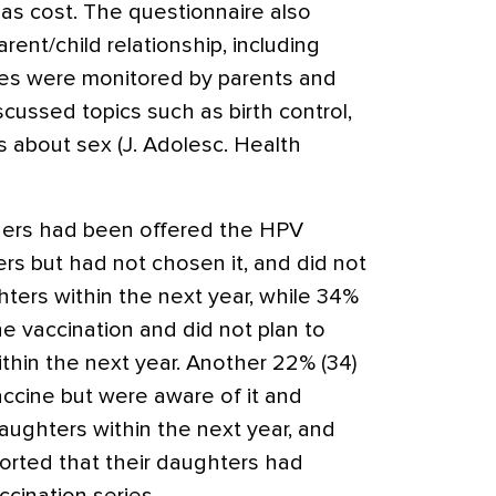
h as cost. The questionnaire also
ent/child relationship, including
ities were monitored by parents and
cussed topics such as birth control,
s about sex (J. Adolesc. Health
thers had been offered the HPV
ers but had not chosen it, and did not
hters within the next year, while 34%
e vaccination and did not plan to
thin the next year. Another 22% (34)
ccine but were aware of it and
aughters within the next year, and
orted that their daughters had