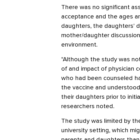
There was no significant a
acceptance and the ages an
daughters, the daughters' da
mother/daughter discussion o
environment.
"Although the study was no
of and impact of physician c
who had been counseled had
the vaccine and understood 
their daughters prior to initia
researchers noted.
The study was limited by the
university setting, which m
parents and daughters than 