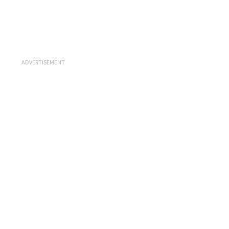
ADVERTISEMENT