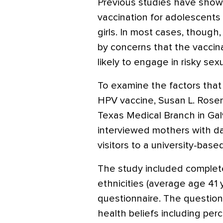
Previous studies have shown
vaccination for adolescents
girls. In most cases, though
by concerns that the vaccin
likely to engage in risky sexu
To examine the factors that
HPV vaccine, Susan L. Rosent
Texas Medical Branch in Gal
interviewed mothers with d
visitors to a university-based
The study included complete
ethnicities (average age 41
questionnaire. The question
health beliefs including pe