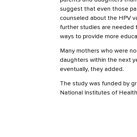
suggest that even those p
counseled about the HPV va
further studies are needed 
ways to provide more educat
Many mothers who were not 
daughters within the next y
eventually, they added.
The study was funded by gr
National Institutes of Health