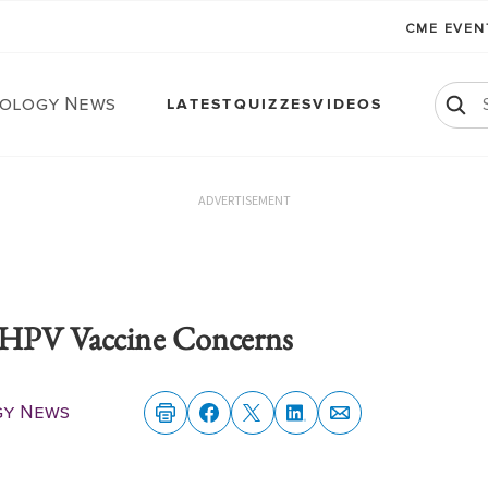
CME EVE
ology News
LATEST
QUIZZES
VIDEOS
ADVERTISEMENT
' HPV Vaccine Concerns
gy News