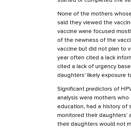
started or completed the vac
None of the mothers whose
said they viewed the vaccin
vaccine were focused mostl
of the newness of the vacc
vaccine but did not plan to 
year often cited a lack inf
cited a lack of urgency base
daughters' likely exposure t
Significant predictors of HPV
analysis were mothers who 
education, had a history of 
monitored their daughters' a
their daughters would not m