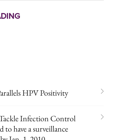
ding
arallels HPV Positivity
Tackle Infection Control
d to have a surveillance
y Jan. 1, 2010.