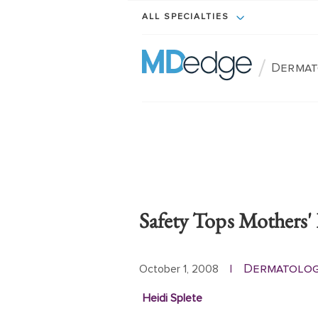
ALL SPECIALTIES
/
Dermat
Safety Tops Mothers
Dermatolo
October 1, 2008
|
Heidi Splete