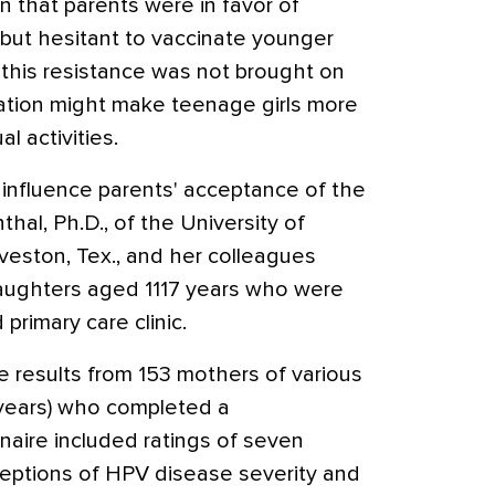
 that parents were in favor of
 but hesitant to vaccinate younger
, this resistance was not brought on
ation might make teenage girls more
al activities.
 influence parents' acceptance of the
hal, Ph.D., of the University of
veston, Tex., and her colleagues
aughters aged 1117 years who were
 primary care clinic.
 results from 153 mothers of various
 years) who completed a
naire included ratings of seven
rceptions of HPV disease severity and