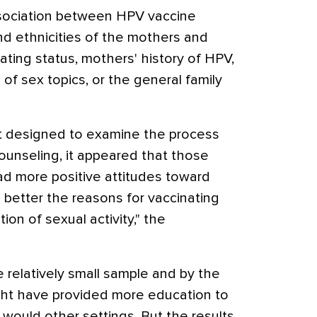
ssociation between HPV vaccine
d ethnicities of the mothers and
ting status, mothers' history of HPV,
f sex topics, or the general family
t designed to examine the process
ounseling, it appeared that those
 more positive attitudes toward
better the reasons for vaccinating
tion of sexual activity," the
 relatively small sample and by the
ight have provided more education to
would other settings. But the results