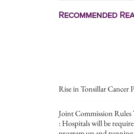
Recommended Rea
Rise in Tonsillar Cancer P
Joint Commission Rules 
: Hospitals will be require
program up and running b