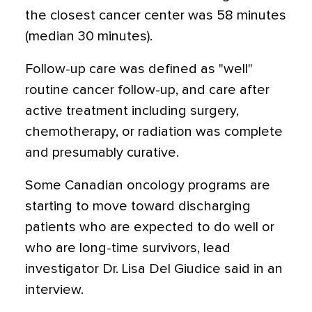
the closest cancer center was 58 minutes
(median 30 minutes).
Follow-up care was defined as "well"
routine cancer follow-up, and care after
active treatment including surgery,
chemotherapy, or radiation was complete
and presumably curative.
Some Canadian oncology programs are
starting to move toward discharging
patients who are expected to do well or
who are long-time survivors, lead
investigator Dr. Lisa Del Giudice said in an
interview.