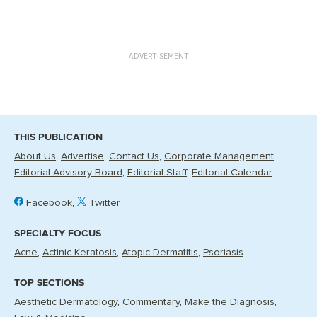
ADVERTISEMENT
THIS PUBLICATION
About Us
Advertise
Contact Us
Corporate Management
Editorial Advisory Board
Editorial Staff
Editorial Calendar
Facebook
Twitter
SPECIALTY FOCUS
Acne
Actinic Keratosis
Atopic Dermatitis
Psoriasis
TOP SECTIONS
Aesthetic Dermatology
Commentary
Make the Diagnosis