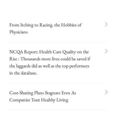
From Itching to Racing, the Hobbies of
Physicians
NCQA Report: Health Care Quality on the
Rise : Thousands more lives could be saved if
the laggards did as well as the top performers
in the database.
Cost-Sharing Plans Stagnate Even As
Companies Tout Healthy Living