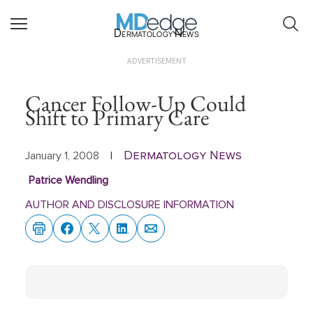
Dermatology News
ADVERTISEMENT
Cancer Follow-Up Could
Shift to Primary Care
Dermatology News
January 1, 2008
|
Patrice Wendling
AUTHOR AND DISCLOSURE INFORMATION