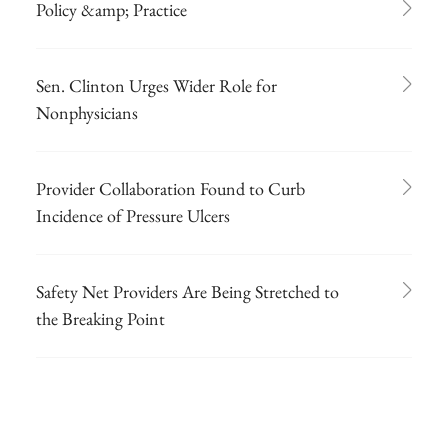
Policy &amp; Practice
Sen. Clinton Urges Wider Role for
Nonphysicians
Provider Collaboration Found to Curb
Incidence of Pressure Ulcers
Safety Net Providers Are Being Stretched to
the Breaking Point