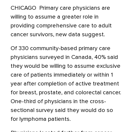
CHICAGO  Primary care physicians are
willing to assume a greater role in
providing comprehensive care to adult
cancer survivors, new data suggest.
Of 330 community-based primary care
physicians surveyed in Canada, 40% said
they would be willing to assume exclusive
care of patients immediately or within 1
year after completion of active treatment
for breast, prostate, and colorectal cancer.
One-third of physicians in the cross-
sectional survey said they would do so
for lymphoma patients.