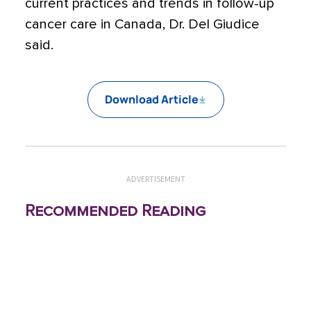
current practices and trends in follow-up
cancer care in Canada, Dr. Del Giudice
said.
Download Article
ADVERTISEMENT
Recommended Reading