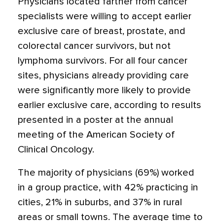
Physicians located farther from cancer
specialists were willing to accept earlier
exclusive care of breast, prostate, and
colorectal cancer survivors, but not
lymphoma survivors. For all four cancer
sites, physicians already providing care
were significantly more likely to provide
earlier exclusive care, according to results
presented in a poster at the annual
meeting of the American Society of
Clinical Oncology.
The majority of physicians (69%) worked
in a group practice, with 42% practicing in
cities, 21% in suburbs, and 37% in rural
areas or small towns. The average time to