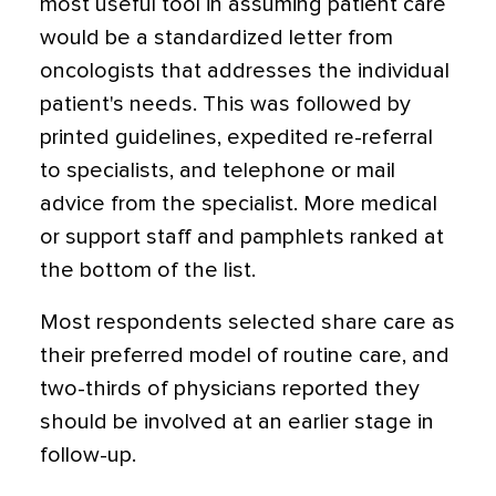
most useful tool in assuming patient care
would be a standardized letter from
oncologists that addresses the individual
patient's needs. This was followed by
printed guidelines, expedited re-referral
to specialists, and telephone or mail
advice from the specialist. More medical
or support staff and pamphlets ranked at
the bottom of the list.
Most respondents selected share care as
their preferred model of routine care, and
two-thirds of physicians reported they
should be involved at an earlier stage in
follow-up.