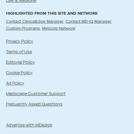
Law & Medicine
HIGHLIGHTED FROM THIS SITE AND NETWORK
Contact ClinicalEdge Manager
Contact MD-IQ Manager
Custom Programs
MedJob Network
Privacy Policy
Terms of Use
Editorial Policy
Cookie Policy
Ad Policy
Medscape Customer Support
Frequently Asked Questions
Advertise with MDedge