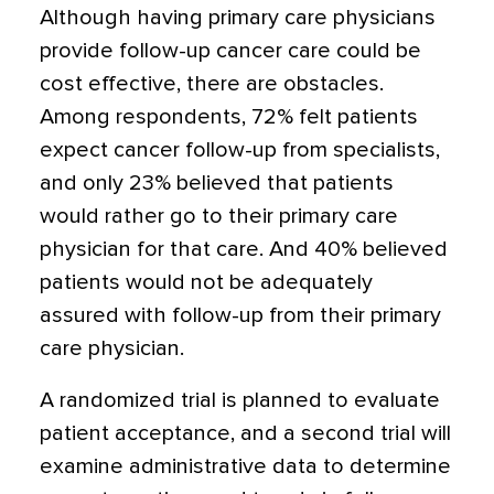
Although having primary care physicians
provide follow-up cancer care could be
cost effective, there are obstacles.
Among respondents, 72% felt patients
expect cancer follow-up from specialists,
and only 23% believed that patients
would rather go to their primary care
physician for that care. And 40% believed
patients would not be adequately
assured with follow-up from their primary
care physician.
A randomized trial is planned to evaluate
patient acceptance, and a second trial will
examine administrative data to determine