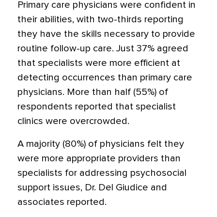
Primary care physicians were confident in
their abilities, with two-thirds reporting
they have the skills necessary to provide
routine follow-up care. Just 37% agreed
that specialists were more efficient at
detecting occurrences than primary care
physicians. More than half (55%) of
respondents reported that specialist
clinics were overcrowded.
A majority (80%) of physicians felt they
were more appropriate providers than
specialists for addressing psychosocial
support issues, Dr. Del Giudice and
associates reported.