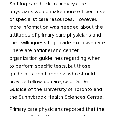
Shifting care back to primary care
physicians would make more efficient use
of specialist care resources. However,
more information was needed about the
attitudes of primary care physicians and
their willingness to provide exclusive care.
There are national and cancer
organization guidelines regarding when
to perform specific tests, but those
guidelines don't address who should
provide follow-up care, said Dr. Del
Guidice of the University of Toronto and
the Sunnybrook Health Sciences Centre.
Primary care physicians reported that the