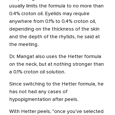
usually limits the formula to no more than
0.4% croton oil. Eyelids may require
anywhere from 0.1% to 0.4% croton oil,
depending on the thickness of the skin
and the depth of the rhytids, he said at
the meeting.
Dr. Mangat also uses the Hetter formula
on the neck, but at nothing stronger than
a 0.1% croton oil solution.
Since switching to the Hetter formula, he
has not had any cases of
hypopigmentation after peels.
With Hetter peels, "once you've selected