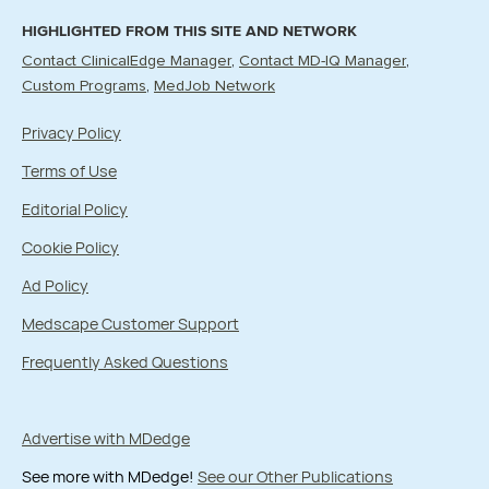
HIGHLIGHTED FROM THIS SITE AND NETWORK
Contact ClinicalEdge Manager
Contact MD-IQ Manager
Custom Programs
MedJob Network
Privacy Policy
Terms of Use
Editorial Policy
Cookie Policy
Ad Policy
Medscape Customer Support
Frequently Asked Questions
Advertise with MDedge
See more with MDedge!
See our Other Publications