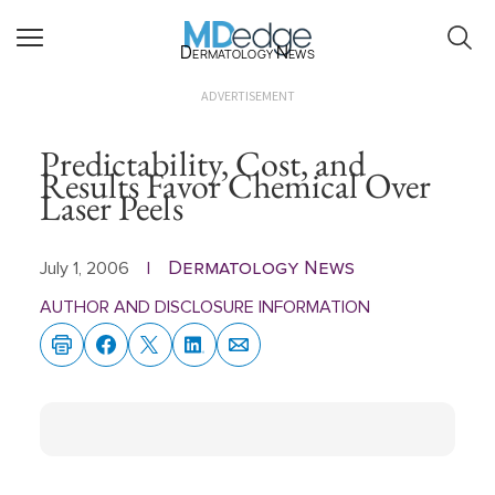
Dermatology News
ADVERTISEMENT
Predictability, Cost, and
Results Favor Chemical Over
Laser Peels
Dermatology News
July 1, 2006
|
AUTHOR AND DISCLOSURE INFORMATION