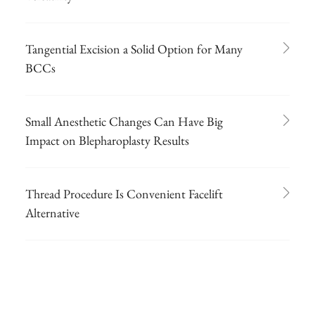
Tangential Excision a Solid Option for Many
BCCs
Small Anesthetic Changes Can Have Big
Impact on Blepharoplasty Results
Thread Procedure Is Convenient Facelift
Alternative