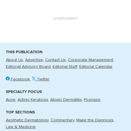
ADVERTISEMENT
THIS PUBLICATION
About Us
Advertise
Contact Us
Corporate Management
Editorial Advisory Board
Editorial Staff
Editorial Calendar
Facebook
Twitter
SPECIALTY FOCUS
Acne
Actinic Keratosis
Atopic Dermatitis
Psoriasis
TOP SECTIONS
Aesthetic Dermatology
Commentary
Make the Diagnosis
Law & Medicine