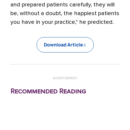
and prepared patients carefully, they will
be, without a doubt, the happiest patients
you have in your practice," he predicted.
Download Article
ADVERTISEMENT
Recommended Reading