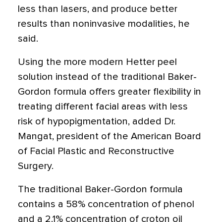
less than lasers, and produce better
results than noninvasive modalities, he
said.
Using the more modern Hetter peel
solution instead of the traditional Baker-
Gordon formula offers greater flexibility in
treating different facial areas with less
risk of hypopigmentation, added Dr.
Mangat, president of the American Board
of Facial Plastic and Reconstructive
Surgery.
The traditional Baker-Gordon formula
contains a 58% concentration of phenol
and a 2.1% concentration of croton oil