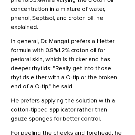
phenol35%while varying the croton oil
concentration in a mixture of water,
phenol, Septisol, and croton oil, he
explained.
In general, Dr. Mangat prefers a Hetter
formula with 0.8%1.2% croton oil for
perioral skin, which is thicker and has
deeper rhytids: "Really get into those
rhytids either with a Q-tip or the broken
end of a Q-tip," he said.
He prefers applying the solution with a
cotton-tipped applicator rather than
gauze sponges for better control.
For peeling the cheeks and forehead, he