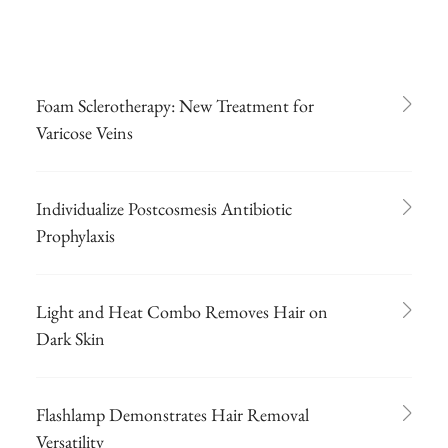
Foam Sclerotherapy: New Treatment for
Varicose Veins
Individualize Postcosmesis Antibiotic
Prophylaxis
Light and Heat Combo Removes Hair on
Dark Skin
Flashlamp Demonstrates Hair Removal
Versatility