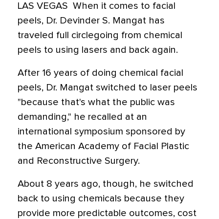
LAS VEGAS  When it comes to facial
peels, Dr. Devinder S. Mangat has
traveled full circlegoing from chemical
peels to using lasers and back again.
After 16 years of doing chemical facial
peels, Dr. Mangat switched to laser peels
"because that's what the public was
demanding," he recalled at an
international symposium sponsored by
the American Academy of Facial Plastic
and Reconstructive Surgery.
About 8 years ago, though, he switched
back to using chemicals because they
provide more predictable outcomes, cost