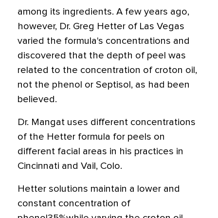
among its ingredients. A few years ago,
however, Dr. Greg Hetter of Las Vegas
varied the formula's concentrations and
discovered that the depth of peel was
related to the concentration of croton oil,
not the phenol or Septisol, as had been
believed.
Dr. Mangat uses different concentrations
of the Hetter formula for peels on
different facial areas in his practices in
Cincinnati and Vail, Colo.
Hetter solutions maintain a lower and
constant concentration of