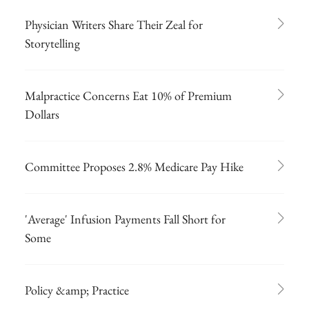
Physician Writers Share Their Zeal for
Storytelling
Malpractice Concerns Eat 10% of Premium
Dollars
Committee Proposes 2.8% Medicare Pay Hike
'Average' Infusion Payments Fall Short for
Some
Policy &amp; Practice