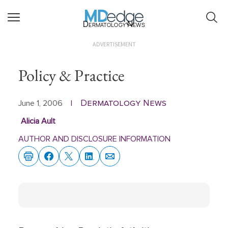
Dermatology News
ADVERTISEMENT
Policy & Practice
Dermatology News
June 1, 2006
|
Alicia Ault
AUTHOR AND DISCLOSURE INFORMATION