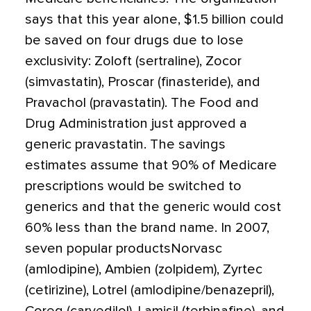
says that this year alone, $1.5 billion could
be saved on four drugs due to lose
exclusivity: Zoloft (sertraline), Zocor
(simvastatin), Proscar (finasteride), and
Pravachol (pravastatin). The Food and
Drug Administration just approved a
generic pravastatin. The savings
estimates assume that 90% of Medicare
prescriptions would be switched to
generics and that the generic would cost
60% less than the brand name. In 2007,
seven popular productsNorvasc
(amlodipine), Ambien (zolpidem), Zyrtec
(cetirizine), Lotrel (amlodipine/benazepril),