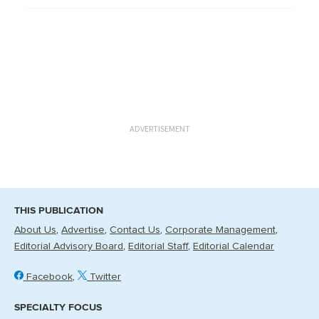
ADVERTISEMENT
THIS PUBLICATION
About Us
Advertise
Contact Us
Corporate Management
Editorial Advisory Board
Editorial Staff
Editorial Calendar
Facebook
Twitter
SPECIALTY FOCUS