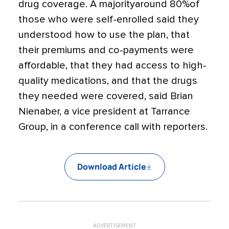
drug coverage. A majorityaround 80%of
those who were self-enrolled said they
understood how to use the plan, that
their premiums and co-payments were
affordable, that they had access to high-
quality medications, and that the drugs
they needed were covered, said Brian
Nienaber, a vice president at Tarrance
Group, in a conference call with reporters.
Download Article
ADVERTISEMENT