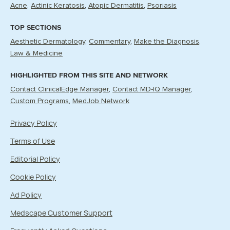
Acne
Actinic Keratosis
Atopic Dermatitis
Psoriasis
TOP SECTIONS
Aesthetic Dermatology
Commentary
Make the Diagnosis
Law & Medicine
HIGHLIGHTED FROM THIS SITE AND NETWORK
Contact ClinicalEdge Manager
Contact MD-IQ Manager
Custom Programs
MedJob Network
Privacy Policy
Terms of Use
Editorial Policy
Cookie Policy
Ad Policy
Medscape Customer Support