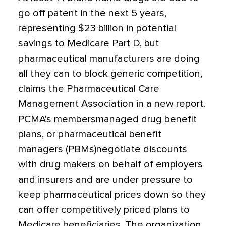
go off patent in the next 5 years,
representing $23 billion in potential
savings to Medicare Part D, but
pharmaceutical manufacturers are doing
all they can to block generic competition,
claims the Pharmaceutical Care
Management Association in a new report.
PCMA's membersmanaged drug benefit
plans, or pharmaceutical benefit
managers (PBMs)negotiate discounts
with drug makers on behalf of employers
and insurers and are under pressure to
keep pharmaceutical prices down so they
can offer competitively priced plans to
Medicare beneficiaries. The organization