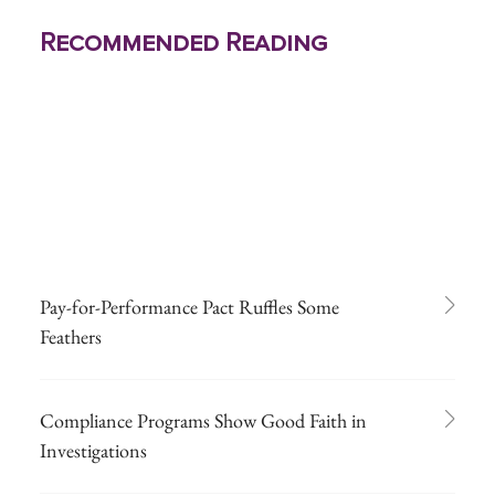
Recommended Reading
Pay-for-Performance Pact Ruffles Some
Feathers
Compliance Programs Show Good Faith in
Investigations