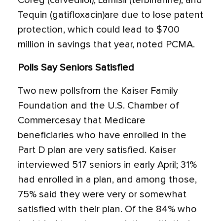
Coreg (carvedilol), Lamisil (terbinafine), and
Tequin (gatifloxacin)are due to lose patent
protection, which could lead to $700
million in savings that year, noted PCMA.
Polls Say Seniors Satisfied
Two new pollsfrom the Kaiser Family
Foundation and the U.S. Chamber of
Commercesay that Medicare
beneficiaries who have enrolled in the
Part D plan are very satisfied. Kaiser
interviewed 517 seniors in early April; 31%
had enrolled in a plan, and among those,
75% said they were very or somewhat
satisfied with their plan. Of the 84% who