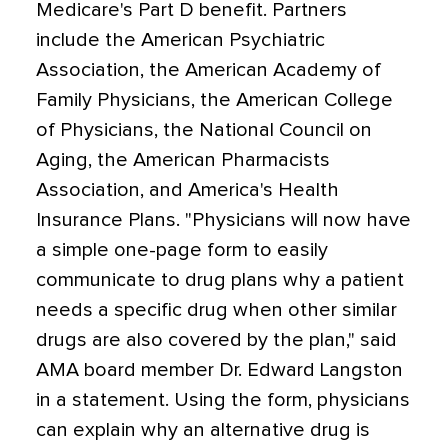
Medicare's Part D benefit. Partners
include the American Psychiatric
Association, the American Academy of
Family Physicians, the American College
of Physicians, the National Council on
Aging, the American Pharmacists
Association, and America's Health
Insurance Plans. "Physicians will now have
a simple one-page form to easily
communicate to drug plans why a patient
needs a specific drug when other similar
drugs are also covered by the plan," said
AMA board member Dr. Edward Langston
in a statement. Using the form, physicians
can explain why an alternative drug is