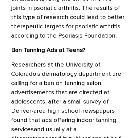
joints in psoriatic arthritis. The results of
this type of research could lead to better
therapeutic targets for psoriatic arthritis,
according to the Psoriasis Foundation.
Ban Tanning Ads at Teens?
Researchers at the University of
Colorado's dermatology department are
calling for a ban on tanning salon
advertisements that are directed at
adolescents, after a small survey of
Denver-area high school newspapers
found that ads offering indoor tanning
servicesand usually at a