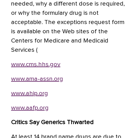
needed, why a different dose is required,
or why the formulary drug is not
acceptable. The exceptions request form
is available on the Web sites of the
Centers for Medicare and Medicaid
Services (
www.cms.hhs.gov
www.ama-assn.org
www.ahip.org
www.aafp.org
Critics Say Generics Thwarted
At least 14 brand name drugs are due to