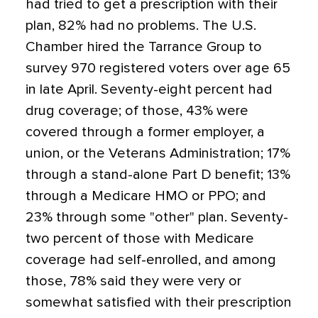
had tried to get a prescription with their
plan, 82% had no problems. The U.S.
Chamber hired the Tarrance Group to
survey 970 registered voters over age 65
in late April. Seventy-eight percent had
drug coverage; of those, 43% were
covered through a former employer, a
union, or the Veterans Administration; 17%
through a stand-alone Part D benefit; 13%
through a Medicare HMO or PPO; and
23% through some "other" plan. Seventy-
two percent of those with Medicare
coverage had self-enrolled, and among
those, 78% said they were very or
somewhat satisfied with their prescription