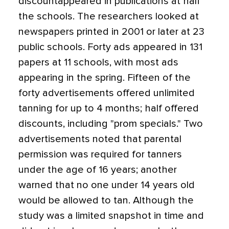
discountappeared in publications at half
the schools. The researchers looked at
newspapers printed in 2001 or later at 23
public schools. Forty ads appeared in 131
papers at 11 schools, with most ads
appearing in the spring. Fifteen of the
forty advertisements offered unlimited
tanning for up to 4 months; half offered
discounts, including "prom specials." Two
advertisements noted that parental
permission was required for tanners
under the age of 16 years; another
warned that no one under 14 years old
would be allowed to tan. Although the
study was a limited snapshot in time and