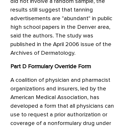
did not involve a random sample, the
results still suggest that tanning
advertisements are "abundant" in public
high school papers in the Denver area,
said the authors. The study was
published in the April 2006 issue of the
Archives of Dermatology.
Part D Formulary Override Form
A coalition of physician and pharmacist
organizations and insurers, led by the
American Medical Association, has
developed a form that all physicians can
use to request a prior authorization or
coverage of a nonformulary drug under