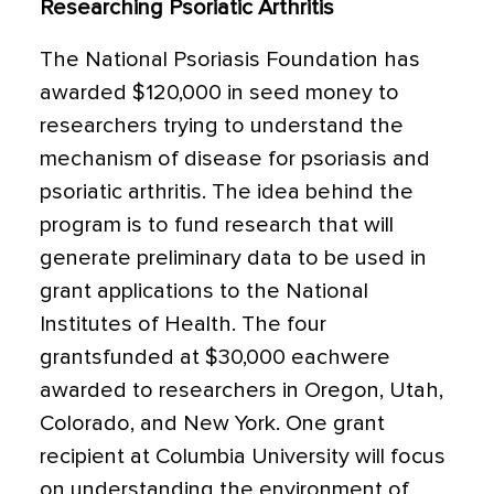
Researching Psoriatic Arthritis
The National Psoriasis Foundation has
awarded $120,000 in seed money to
researchers trying to understand the
mechanism of disease for psoriasis and
psoriatic arthritis. The idea behind the
program is to fund research that will
generate preliminary data to be used in
grant applications to the National
Institutes of Health. The four
grantsfunded at $30,000 eachwere
awarded to researchers in Oregon, Utah,
Colorado, and New York. One grant
recipient at Columbia University will focus
on understanding the environment of