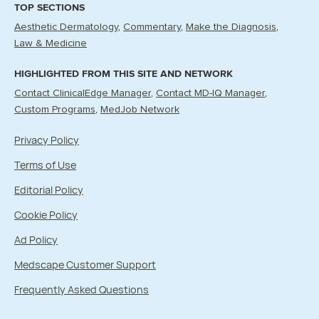
TOP SECTIONS
Aesthetic Dermatology
Commentary
Make the Diagnosis
Law & Medicine
HIGHLIGHTED FROM THIS SITE AND NETWORK
Contact ClinicalEdge Manager
Contact MD-IQ Manager
Custom Programs
MedJob Network
Privacy Policy
Terms of Use
Editorial Policy
Cookie Policy
Ad Policy
Medscape Customer Support
Frequently Asked Questions