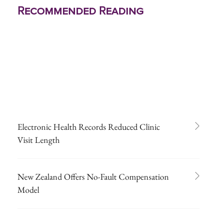
Recommended Reading
Electronic Health Records Reduced Clinic
Visit Length
New Zealand Offers No-Fault Compensation
Model