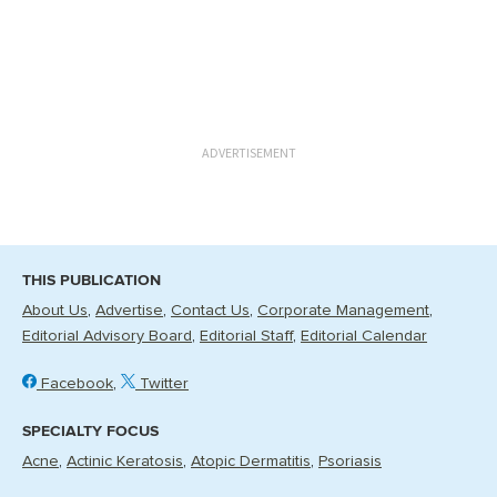
ADVERTISEMENT
THIS PUBLICATION
About Us
Advertise
Contact Us
Corporate Management
Editorial Advisory Board
Editorial Staff
Editorial Calendar
Facebook
Twitter
SPECIALTY FOCUS
Acne
Actinic Keratosis
Atopic Dermatitis
Psoriasis