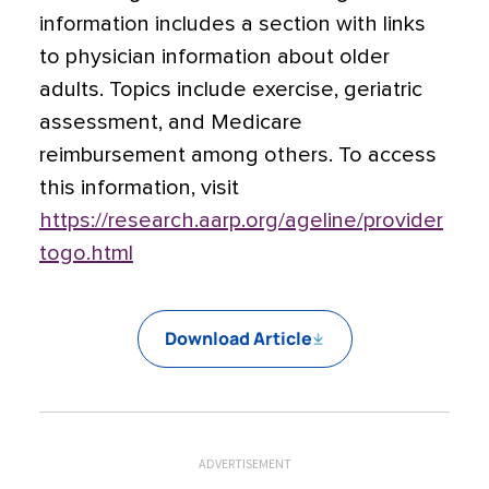
information includes a section with links
to physician information about older
adults. Topics include exercise, geriatric
assessment, and Medicare
reimbursement among others. To access
this information, visit
https://research.aarp.org/ageline/provider
togo.html
Download Article
ADVERTISEMENT