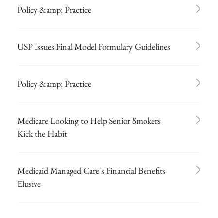
Policy &amp; Practice
USP Issues Final Model Formulary Guidelines
Policy &amp; Practice
Medicare Looking to Help Senior Smokers
Kick the Habit
Medicaid Managed Care's Financial Benefits
Elusive