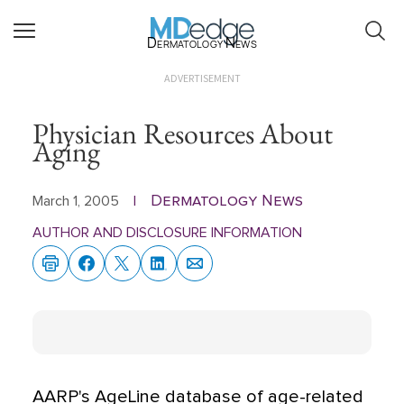
Dermatology News
ADVERTISEMENT
Physician Resources About
Aging
Dermatology News
March 1, 2005
|
AUTHOR AND DISCLOSURE INFORMATION
AARP's AgeLine database of age-related