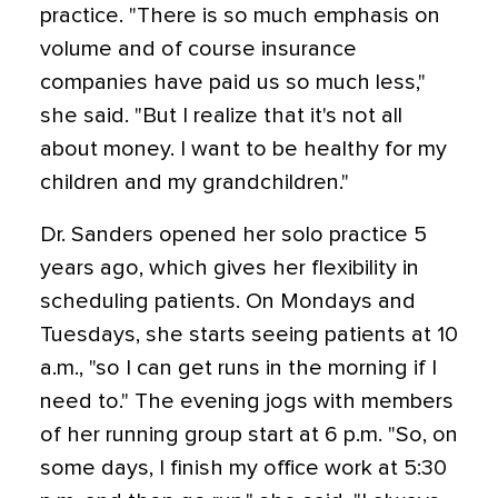
practice. "There is so much emphasis on
volume and of course insurance
companies have paid us so much less,"
she said. "But I realize that it's not all
about money. I want to be healthy for my
children and my grandchildren."
Dr. Sanders opened her solo practice 5
years ago, which gives her flexibility in
scheduling patients. On Mondays and
Tuesdays, she starts seeing patients at 10
a.m., "so I can get runs in the morning if I
need to." The evening jogs with members
of her running group start at 6 p.m. "So, on
some days, I finish my office work at 5:30