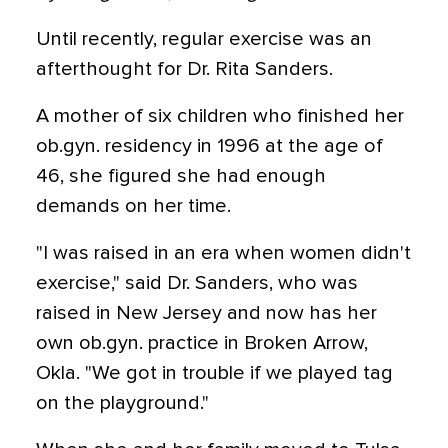
Until recently, regular exercise was an
afterthought for Dr. Rita Sanders.
A mother of six children who finished her
ob.gyn. residency in 1996 at the age of
46, she figured she had enough
demands on her time.
"I was raised in an era when women didn't
exercise," said Dr. Sanders, who was
raised in New Jersey and now has her
own ob.gyn. practice in Broken Arrow,
Okla. "We got in trouble if we played tag
on the playground."