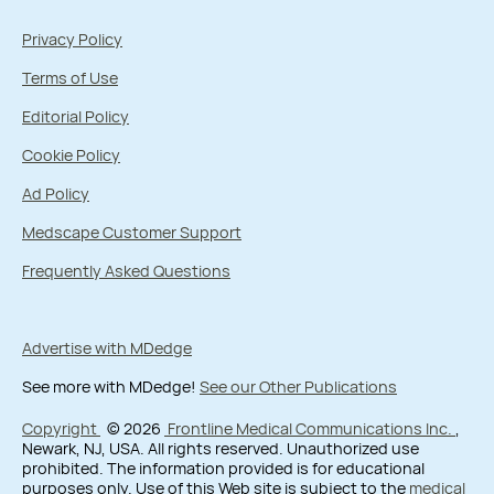
Privacy Policy
Terms of Use
Editorial Policy
Cookie Policy
Ad Policy
Medscape Customer Support
Frequently Asked Questions
Advertise with MDedge
See more with MDedge!
See our Other Publications
Copyright
© 2026
Frontline Medical Communications Inc.
,
Newark, NJ, USA. All rights reserved. Unauthorized use
prohibited. The information provided is for educational
purposes only. Use of this Web site is subject to the
medical