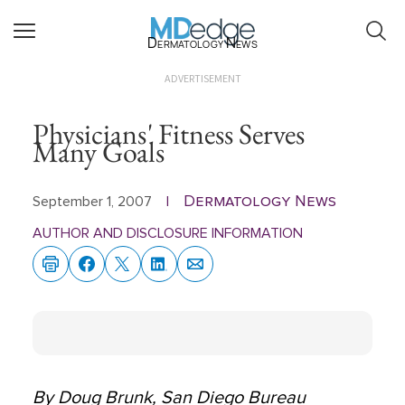
Dermatology News
ADVERTISEMENT
Physicians' Fitness Serves
Many Goals
Dermatology News
September 1, 2007
|
AUTHOR AND DISCLOSURE INFORMATION
By Doug Brunk, San Diego Bureau