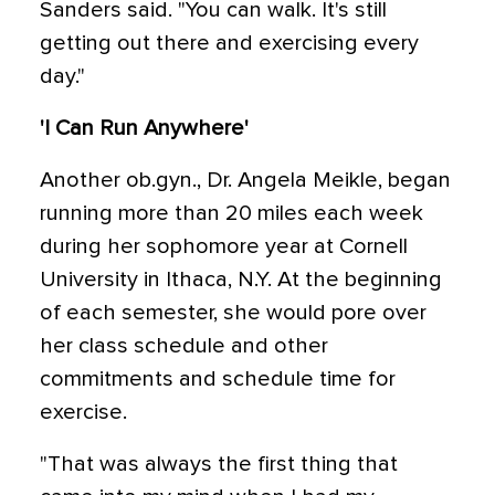
Sanders said. "You can walk. It's still
getting out there and exercising every
day."
'I Can Run Anywhere'
Another ob.gyn., Dr. Angela Meikle, began
running more than 20 miles each week
during her sophomore year at Cornell
University in Ithaca, N.Y. At the beginning
of each semester, she would pore over
her class schedule and other
commitments and schedule time for
exercise.
"That was always the first thing that