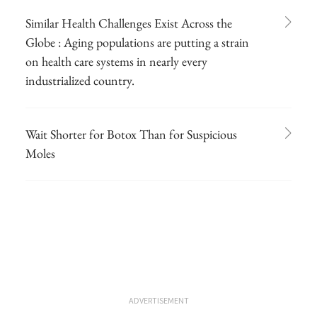
Similar Health Challenges Exist Across the
Globe : Aging populations are putting a strain
on health care systems in nearly every
industrialized country.
Wait Shorter for Botox Than for Suspicious
Moles
ADVERTISEMENT