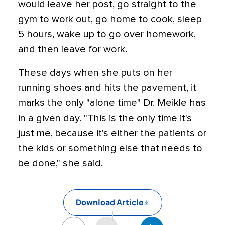
would leave her post, go straight to the
gym to work out, go home to cook, sleep
5 hours, wake up to go over homework,
and then leave for work.
These days when she puts on her
running shoes and hits the pavement, it
marks the only "alone time" Dr. Meikle has
in a given day. "This is the only time it's
just me, because it's either the patients or
the kids or something else that needs to
be done," she said.
Download Article