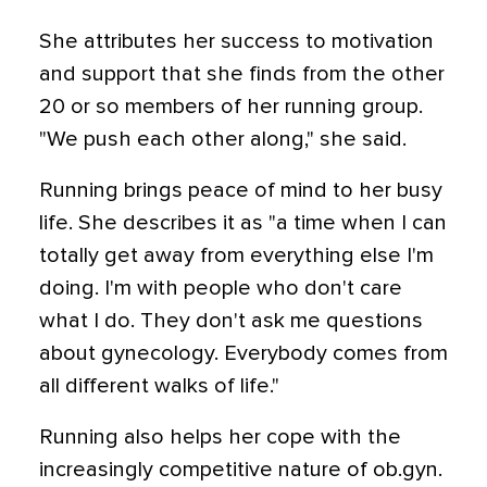
She attributes her success to motivation
and support that she finds from the other
20 or so members of her running group.
"We push each other along," she said.
Running brings peace of mind to her busy
life. She describes it as "a time when I can
totally get away from everything else I'm
doing. I'm with people who don't care
what I do. They don't ask me questions
about gynecology. Everybody comes from
all different walks of life."
Running also helps her cope with the
increasingly competitive nature of ob.gyn.