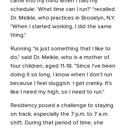
came into my mind when I had my
schedule: 'What time can I run?' "recalled
Dr. Meikle, who practices in Brooklyn, N.Y.
"When I started working, I did the same
thing."
Running "is just something that I like to
do," said Dr. Meikle, who is a mother of
four children, aged 11-18. "Since I've been
doing it so long, I know when I don't run
because I feel sluggish. I get cranky. It's
like I need my high, so I need to run."
Residency posed a challenge to staying
on track, especially the 7 p.m. to 7 a.m.
shift. During that period of time, she