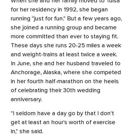
When she and her family moved to Tulsa
for her residency in 1992, she began
running "just for fun." But a few years ago,
she joined a running group and became
more committed than ever to staying fit.
These days she runs 20-25 miles a week
and weight-trains at least twice a week.
In June, she and her husband traveled to
Anchorage, Alaska, where she competed
in her fourth half-marathon on the heels
of celebrating their 30th wedding
anniversary.
"I seldom have a day go by that I don't
get at least an hour's worth of exercise
in," she said.