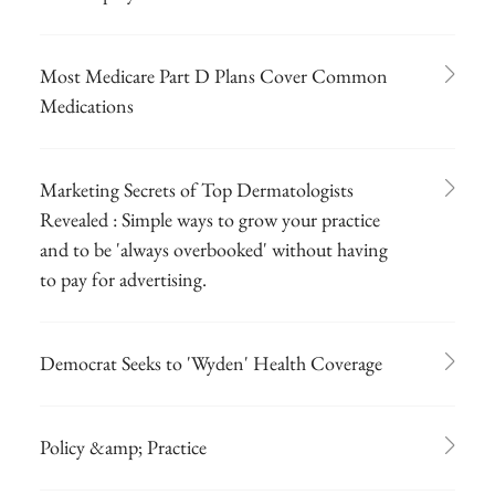
Most Medicare Part D Plans Cover Common
Medications
Marketing Secrets of Top Dermatologists
Revealed : Simple ways to grow your practice
and to be 'always overbooked' without having
to pay for advertising.
Democrat Seeks to 'Wyden' Health Coverage
Policy &amp; Practice