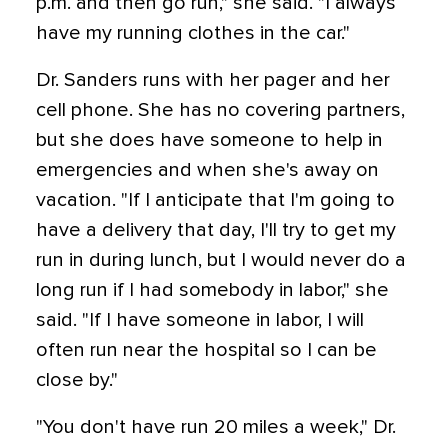
p.m. and then go run," she said. "I always
have my running clothes in the car."
Dr. Sanders runs with her pager and her
cell phone. She has no covering partners,
but she does have someone to help in
emergencies and when she's away on
vacation. "If I anticipate that I'm going to
have a delivery that day, I'll try to get my
run in during lunch, but I would never do a
long run if I had somebody in labor," she
said. "If I have someone in labor, I will
often run near the hospital so I can be
close by."
"You don't have run 20 miles a week," Dr.