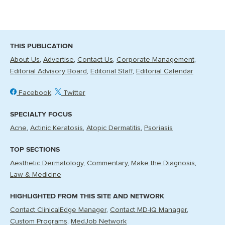
THIS PUBLICATION
About Us
Advertise
Contact Us
Corporate Management
Editorial Advisory Board
Editorial Staff
Editorial Calendar
Facebook
Twitter
SPECIALTY FOCUS
Acne
Actinic Keratosis
Atopic Dermatitis
Psoriasis
TOP SECTIONS
Aesthetic Dermatology
Commentary
Make the Diagnosis
Law & Medicine
HIGHLIGHTED FROM THIS SITE AND NETWORK
Contact ClinicalEdge Manager
Contact MD-IQ Manager
Custom Programs
MedJob Network