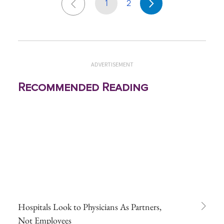
1
2
ADVERTISEMENT
Recommended Reading
Hospitals Look to Physicians As Partners,
Not Employees