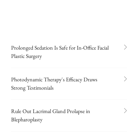
Prolonged Sedation Is Safe for In-Office Facial
Plastic Surgery
Photodynamic Therapy's Efficacy Draws
Strong Testimonials
Rule Out Lacrimal Gland Prolapse in
Blepharoplasty