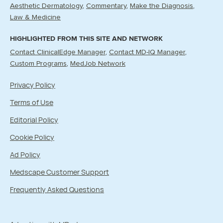
Aesthetic Dermatology
Commentary
Make the Diagnosis
Law & Medicine
HIGHLIGHTED FROM THIS SITE AND NETWORK
Contact ClinicalEdge Manager
Contact MD-IQ Manager
Custom Programs
MedJob Network
Privacy Policy
Terms of Use
Editorial Policy
Cookie Policy
Ad Policy
Medscape Customer Support
Frequently Asked Questions