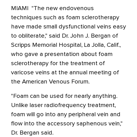
MIAMI  "The new endovenous
techniques such as foam sclerotherapy
have made small dysfunctional veins easy
to obliterate," said Dr. John J. Bergan of
Scripps Memorial Hospital, La Jolla, Calif.,
who gave a presentation about foam
sclerotherapy for the treatment of
varicose veins at the annual meeting of
the American Venous Forum.
"Foam can be used for nearly anything.
Unlike laser radiofrequency treatment,
foam will go into any peripheral vein and
flow into the accessory saphenous vein,"
Dr. Bergan said.