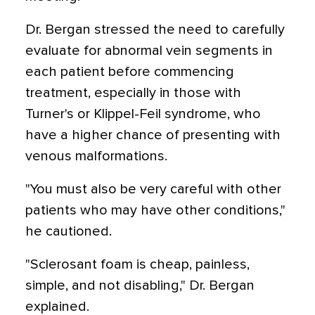
Dr. Bergan stressed the need to carefully
evaluate for abnormal vein segments in
each patient before commencing
treatment, especially in those with
Turner's or Klippel-Feil syndrome, who
have a higher chance of presenting with
venous malformations.
"You must also be very careful with other
patients who may have other conditions,"
he cautioned.
"Sclerosant foam is cheap, painless,
simple, and not disabling," Dr. Bergan
explained.