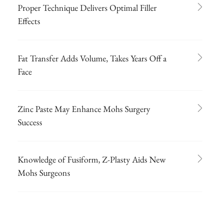
Proper Technique Delivers Optimal Filler
Effects
Fat Transfer Adds Volume, Takes Years Off a
Face
Zinc Paste May Enhance Mohs Surgery
Success
Knowledge of Fusiform, Z-Plasty Aids New
Mohs Surgeons