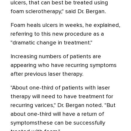
ulcers, that can best be treated using
foam sclerotherapy," said Dr. Bergan.
Foam heals ulcers in weeks, he explained,
referring to this new procedure as a
"dramatic change in treatment."
Increasing numbers of patients are
appearing who have recurring symptoms
after previous laser therapy.
"About one-third of patients with laser
therapy will need to have treatment for
recurring varices," Dr. Bergan noted. "But
about one-third will have a return of
symptomsthese can be successfully