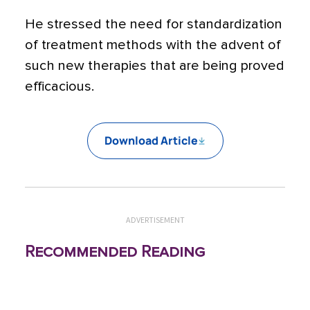
He stressed the need for standardization
of treatment methods with the advent of
such new therapies that are being proved
efficacious.
Download Article
ADVERTISEMENT
Recommended Reading