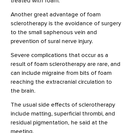
treated with foam."
Another great advantage of foam
sclerotherapy is the avoidance of surgery
to the small saphenous vein and
prevention of sural nerve injury.
Severe complications that occur as a
result of foam sclerotherapy are rare, and
can include migraine from bits of foam
reaching the extracranial circulation to
the brain.
The usual side effects of sclerotherapy
include matting, superficial thrombi, and
residual pigmentation, he said at the
meeting.