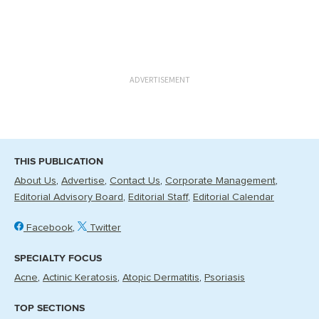
ADVERTISEMENT
THIS PUBLICATION
About Us
Advertise
Contact Us
Corporate Management
Editorial Advisory Board
Editorial Staff
Editorial Calendar
Facebook
Twitter
SPECIALTY FOCUS
Acne
Actinic Keratosis
Atopic Dermatitis
Psoriasis
TOP SECTIONS