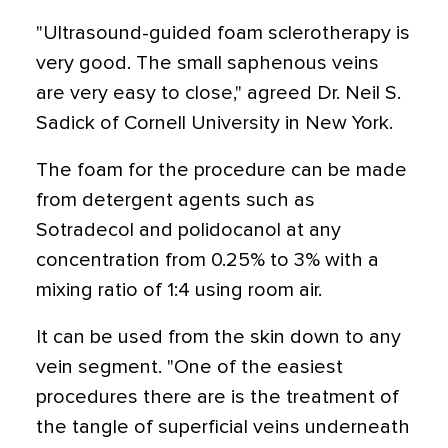
"Ultrasound-guided foam sclerotherapy is
very good. The small saphenous veins
are very easy to close," agreed Dr. Neil S.
Sadick of Cornell University in New York.
The foam for the procedure can be made
from detergent agents such as
Sotradecol and polidocanol at any
concentration from 0.25% to 3% with a
mixing ratio of 1:4 using room air.
It can be used from the skin down to any
vein segment. "One of the easiest
procedures there are is the treatment of
the tangle of superficial veins underneath