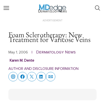
Dermatology News
ADVERTISEMENT
Foam Sclerotherapy: New
Treatment for Varicose Veins
Dermatology News
May 1, 2006
|
Karen M. Dente
AUTHOR AND DISCLOSURE INFORMATION