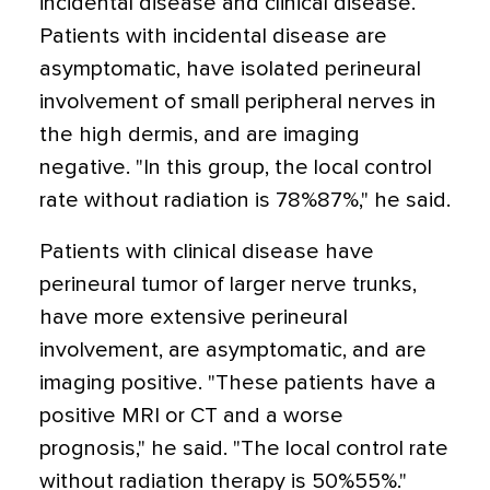
incidental disease and clinical disease.
Patients with incidental disease are
asymptomatic, have isolated perineural
involvement of small peripheral nerves in
the high dermis, and are imaging
negative. "In this group, the local control
rate without radiation is 78%87%," he said.
Patients with clinical disease have
perineural tumor of larger nerve trunks,
have more extensive perineural
involvement, are asymptomatic, and are
imaging positive. "These patients have a
positive MRI or CT and a worse
prognosis," he said. "The local control rate
without radiation therapy is 50%55%."