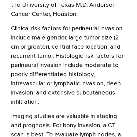
the University of Texas M.D. Anderson
Cancer Center, Houston.
Clinical risk factors for perineural invasion
include male gender, large tumor size (2
cm or greater), central face location, and
recurrent tumor. Histologic risk factors for
perineural invasion include moderate to
poorly differentiated histology,
intravascular or lymphatic invasion, deep
invasion, and extensive subcutaneous
infiltration.
Imaging studies are valuable in staging
and prognosis. For bony invasion, a CT
scan is best. To evaluate lymph nodes, a