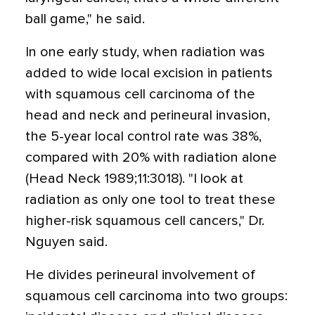
ball game," he said.
In one early study, when radiation was
added to wide local excision in patients
with squamous cell carcinoma of the
head and neck and perineural invasion,
the 5-year local control rate was 38%,
compared with 20% with radiation alone
(Head Neck 1989;11:3018). "I look at
radiation as only one tool to treat these
higher-risk squamous cell cancers," Dr.
Nguyen said.
He divides perineural involvement of
squamous cell carcinoma into two groups: