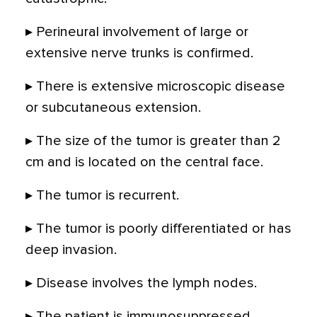
▸ Perineural involvement of large or
extensive nerve trunks is confirmed.
▸ There is extensive microscopic disease
or subcutaneous extension.
▸ The size of the tumor is greater than 2
cm and is located on the central face.
▸ The tumor is recurrent.
▸ The tumor is poorly differentiated or has
deep invasion.
▸ Disease involves the lymph nodes.
▸ The patient is immunosuppressed.