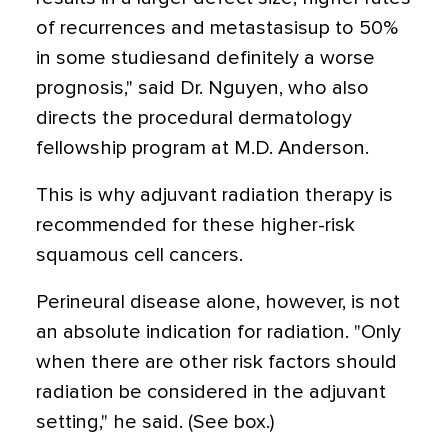
of recurrences and metastasisup to 50%
in some studiesand definitely a worse
prognosis," said Dr. Nguyen, who also
directs the procedural dermatology
fellowship program at M.D. Anderson.
This is why adjuvant radiation therapy is
recommended for these higher-risk
squamous cell cancers.
Perineural disease alone, however, is not
an absolute indication for radiation. "Only
when there are other risk factors should
radiation be considered in the adjuvant
setting," he said. (See box.)