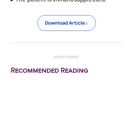
Download Article
ADVERTISEMENT
Recommended Reading