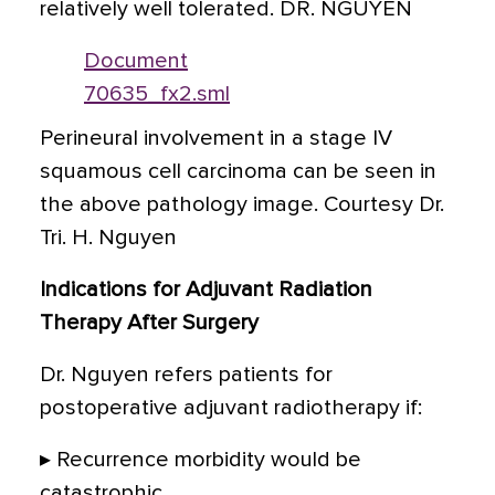
relatively well tolerated. DR. NGUYEN
Document
70635_fx2.sml
Perineural involvement in a stage IV
squamous cell carcinoma can be seen in
the above pathology image. Courtesy Dr.
Tri. H. Nguyen
Indications for Adjuvant Radiation
Therapy After Surgery
Dr. Nguyen refers patients for
postoperative adjuvant radiotherapy if:
▸ Recurrence morbidity would be
catastrophic.