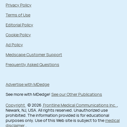
Privacy Policy
Terms of Use
Editorial Policy
Cookie Policy
Ad Policy
Medscape Customer Support
Frequently Asked Questions
Advertise with MDedge
See more with MDedge!
See our Other Publications
Copyright
© 2026
Frontline Medical Communications Inc.
,
Newark, NJ, USA. All rights reserved. Unauthorized use
prohibited. The information provided is for educational
purposes only. Use of this Web site is subject to the
medical
disclaimer
.