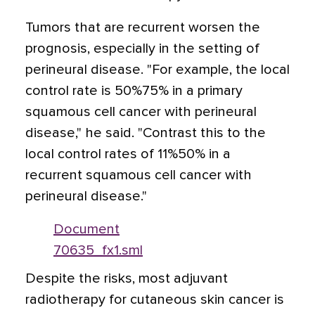
Tumors that are recurrent worsen the
prognosis, especially in the setting of
perineural disease. "For example, the local
control rate is 50%75% in a primary
squamous cell cancer with perineural
disease," he said. "Contrast this to the
local control rates of 11%50% in a
recurrent squamous cell cancer with
perineural disease."
Document
70635_fx1.sml
Despite the risks, most adjuvant
radiotherapy for cutaneous skin cancer is