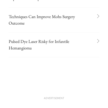
Techniques Can Improve Mohs Surgery
Outcome
Pulsed Dye Laser Risky for Infantile
Hemangioma
ADVERTISEMENT