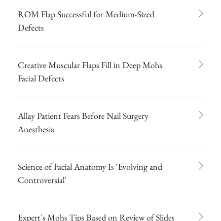
ROM Flap Successful for Medium-Sized
Defects
Creative Muscular Flaps Fill in Deep Mohs
Facial Defects
Allay Patient Fears Before Nail Surgery
Anesthesia
Science of Facial Anatomy Is 'Evolving and
Controversial'
Expert's Mohs Tips Based on Review of Slides