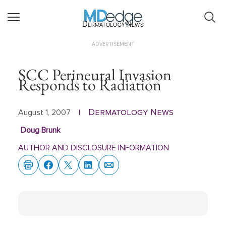
Dermatology News
ADVERTISEMENT
SCC Perineural Invasion
Responds to Radiation
Dermatology News
August 1, 2007
|
Doug Brunk
AUTHOR AND DISCLOSURE INFORMATION