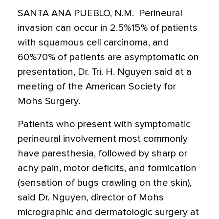
SANTA ANA PUEBLO, N.M.  Perineural
invasion can occur in 2.5%15% of patients
with squamous cell carcinoma, and
60%70% of patients are asymptomatic on
presentation, Dr. Tri. H. Nguyen said at a
meeting of the American Society for
Mohs Surgery.
Patients who present with symptomatic
perineural involvement most commonly
have paresthesia, followed by sharp or
achy pain, motor deficits, and formication
(sensation of bugs crawling on the skin),
said Dr. Nguyen, director of Mohs
micrographic and dermatologic surgery at