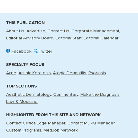
THIS PUBLICATION
About Us
Advertise
Contact Us
Corporate Management
Editorial Advisory Board
Editorial Staff
Editorial Calendar
Facebook
Twitter
SPECIALTY FOCUS
Acne
Actinic Keratosis
Atopic Dermatitis
Psoriasis
TOP SECTIONS
Aesthetic Dermatology
Commentary
Make the Diagnosis
Law & Medicine
HIGHLIGHTED FROM THIS SITE AND NETWORK
Contact ClinicalEdge Manager
Contact MD-IQ Manager
Custom Programs
MedJob Network