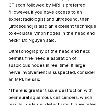
CT scan followed by MRI is preferred.
"However, if you have access to an
expert radiologist and ultrasound, then
[ultrasound] is also an excellent technique
to evaluate lymph nodes in the head and
neck," Dr. Nguyen said.
Ultrasonography of the head and neck
permits fine-needle aspiration of
suspicious nodes in real time. If large
nerve involvement is suspected, consider
an MRI, he said.
"There is greater tissue destruction with
perineural squamous cell cancers, which
results in a larger defect size, higher rates