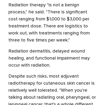
Radiation therapy "is not a benign
process," he said. "There is significant
cost ranging from $1,000 to $3,000 per
treatment dose. There are logistics to
work out, with treatments ranging from
three to five times per week."
Radiation dermatitis, delayed wound
healing, and functional impairment may
occur with radiation.
Despite such risks, most adjuvant
radiotherapy for cutaneous skin cancer is
relatively well tolerated. "When you're
talking about radiating oral, pharyngeal, or
laryngeal cancer, that's a whole different