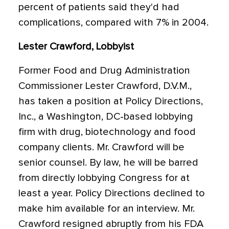
percent of patients said they'd had
complications, compared with 7% in 2004.
Lester Crawford, Lobbyist
Former Food and Drug Administration
Commissioner Lester Crawford, D.V.M.,
has taken a position at Policy Directions,
Inc., a Washington, DC-based lobbying
firm with drug, biotechnology and food
company clients. Mr. Crawford will be
senior counsel. By law, he will be barred
from directly lobbying Congress for at
least a year. Policy Directions declined to
make him available for an interview. Mr.
Crawford resigned abruptly from his FDA