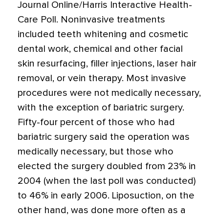
Journal Online/Harris Interactive Health-
Care Poll. Noninvasive treatments
included teeth whitening and cosmetic
dental work, chemical and other facial
skin resurfacing, filler injections, laser hair
removal, or vein therapy. Most invasive
procedures were not medically necessary,
with the exception of bariatric surgery.
Fifty-four percent of those who had
bariatric surgery said the operation was
medically necessary, but those who
elected the surgery doubled from 23% in
2004 (when the last poll was conducted)
to 46% in early 2006. Liposuction, on the
other hand, was done more often as a