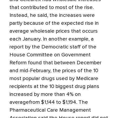
that contributed to most of the rise.
Instead, he said, the increases were
partly because of the expected rise in
average wholesale prices that occurs
each January. In another example, a
report by the Democratic staff of the
House Committee on Government
Reform found that between December
and mid-February, the prices of the 10
most popular drugs used by Medicare
recipients at the 10 biggest drug plans
increased by more than 4% on
averagefrom $1,144 to $1,194. The
Pharmaceutical Care Management