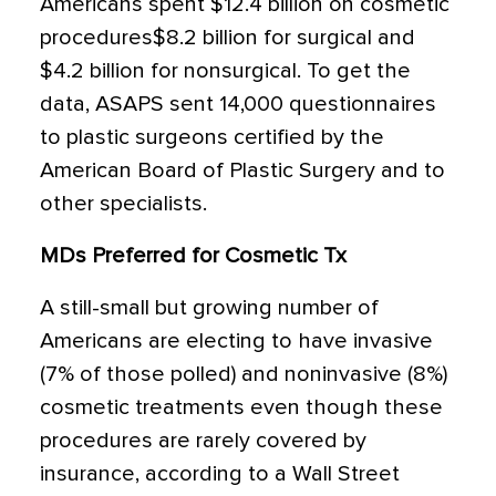
Americans spent $12.4 billion on cosmetic
procedures$8.2 billion for surgical and
$4.2 billion for nonsurgical. To get the
data, ASAPS sent 14,000 questionnaires
to plastic surgeons certified by the
American Board of Plastic Surgery and to
other specialists.
MDs Preferred for Cosmetic Tx
A still-small but growing number of
Americans are electing to have invasive
(7% of those polled) and noninvasive (8%)
cosmetic treatments even though these
procedures are rarely covered by
insurance, according to a Wall Street