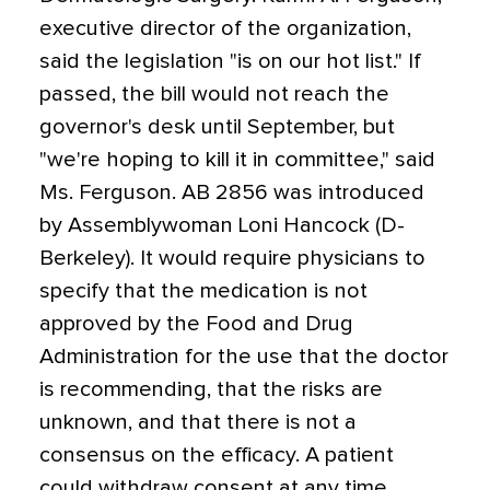
executive director of the organization,
said the legislation "is on our hot list." If
passed, the bill would not reach the
governor's desk until September, but
"we're hoping to kill it in committee," said
Ms. Ferguson. AB 2856 was introduced
by Assemblywoman Loni Hancock (D-
Berkeley). It would require physicians to
specify that the medication is not
approved by the Food and Drug
Administration for the use that the doctor
is recommending, that the risks are
unknown, and that there is not a
consensus on the efficacy. A patient
could withdraw consent at any time.