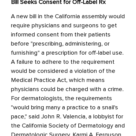
Bill Seeks Consent for Off-Label Rx
A new bill in the California assembly would
require physicians and surgeons to get
informed consent from their patients
before "prescribing, administering, or
furnishing" a prescription for off-label use.
A failure to adhere to the requirement
would be considered a violation of the
Medical Practice Act, which means
physicians could be charged with a crime.
For dermatologists, the requirements
"would bring many a practice to a snail's
pace," said John R. Valencia, a lobbyist for
the California Society of Dermatology and
Dermatologic Surgery. Karmi A. Ferguson,