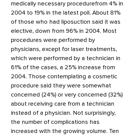
medically necessary procedurefrom 4% in
2004 to 19% in the latest poll. About 81%
of those who had liposuction said it was
elective, down from 96% in 2004. Most
procedures were performed by
physicians, except for laser treatments,
which were performed by a technician in
61% of the cases, a 25% increase from
2004. Those contemplating a cosmetic
procedure said they were somewhat
concerned (24%) or very concerned (32%)
about receiving care from a technician
instead of a physician. Not surprisingly,
the number of complications has
increased with the growing volume. Ten