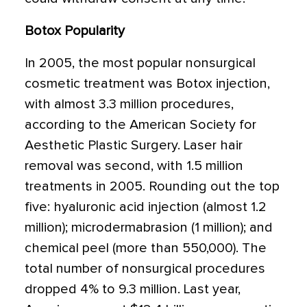
Botox Popularity
In 2005, the most popular nonsurgical
cosmetic treatment was Botox injection,
with almost 3.3 million procedures,
according to the American Society for
Aesthetic Plastic Surgery. Laser hair
removal was second, with 1.5 million
treatments in 2005. Rounding out the top
five: hyaluronic acid injection (almost 1.2
million); microdermabrasion (1 million); and
chemical peel (more than 550,000). The
total number of nonsurgical procedures
dropped 4% to 9.3 million. Last year,