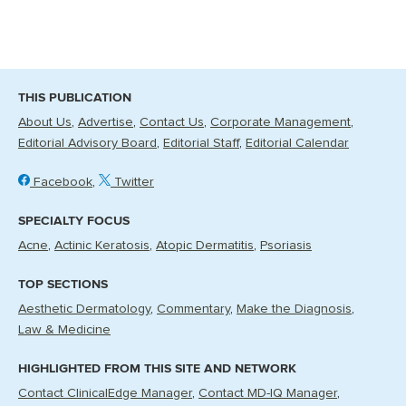
THIS PUBLICATION
About Us
Advertise
Contact Us
Corporate Management
Editorial Advisory Board
Editorial Staff
Editorial Calendar
Facebook
Twitter
SPECIALTY FOCUS
Acne
Actinic Keratosis
Atopic Dermatitis
Psoriasis
TOP SECTIONS
Aesthetic Dermatology
Commentary
Make the Diagnosis
Law & Medicine
HIGHLIGHTED FROM THIS SITE AND NETWORK
Contact ClinicalEdge Manager
Contact MD-IQ Manager