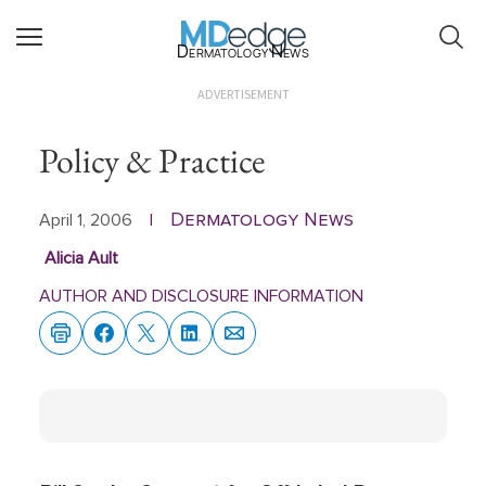
Dermatology News
ADVERTISEMENT
Policy & Practice
Dermatology News
April 1, 2006
|
Alicia Ault
AUTHOR AND DISCLOSURE INFORMATION