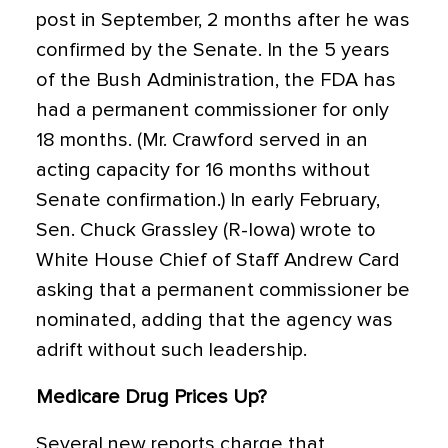
post in September, 2 months after he was
confirmed by the Senate. In the 5 years
of the Bush Administration, the FDA has
had a permanent commissioner for only
18 months. (Mr. Crawford served in an
acting capacity for 16 months without
Senate confirmation.) In early February,
Sen. Chuck Grassley (R-Iowa) wrote to
White House Chief of Staff Andrew Card
asking that a permanent commissioner be
nominated, adding that the agency was
adrift without such leadership.
Medicare Drug Prices Up?
Several new reports charge that