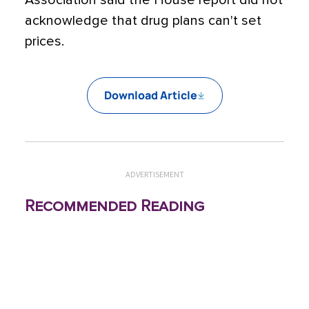
Association said the House report did not
acknowledge that drug plans can't set
prices.
Download Article
ADVERTISEMENT
Recommended Reading