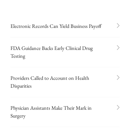
Electronic Records Can Yield Business Payoff
FDA Guidance Backs Early Clinical Drug
Testing
Providers Called to Account on Health
Disparities
Physician Assistants Make Their Mark in
Surgery