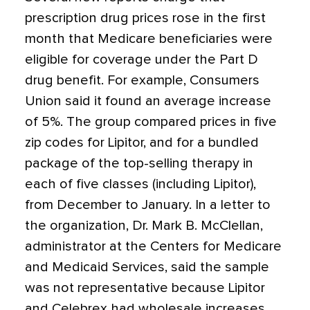
prescription drug prices rose in the first
month that Medicare beneficiaries were
eligible for coverage under the Part D
drug benefit. For example, Consumers
Union said it found an average increase
of 5%. The group compared prices in five
zip codes for Lipitor, and for a bundled
package of the top-selling therapy in
each of five classes (including Lipitor),
from December to January. In a letter to
the organization, Dr. Mark B. McClellan,
administrator at the Centers for Medicare
and Medicaid Services, said the sample
was not representative because Lipitor
and Celebrex had wholesale increases