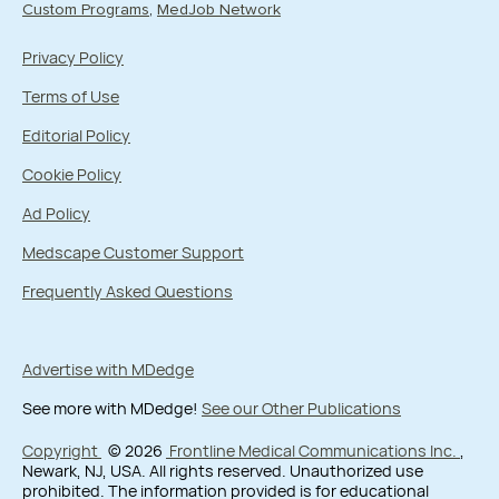
Custom Programs
MedJob Network
Privacy Policy
Terms of Use
Editorial Policy
Cookie Policy
Ad Policy
Medscape Customer Support
Frequently Asked Questions
Advertise with MDedge
See more with MDedge!
See our Other Publications
Copyright
© 2026
Frontline Medical Communications Inc.
,
Newark, NJ, USA. All rights reserved. Unauthorized use
prohibited. The information provided is for educational