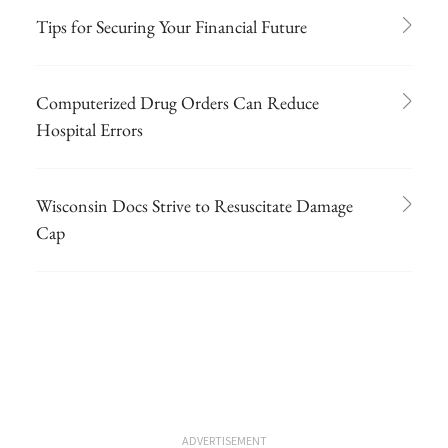
Tips for Securing Your Financial Future
Computerized Drug Orders Can Reduce
Hospital Errors
Wisconsin Docs Strive to Resuscitate Damage
Cap
ADVERTISEMENT