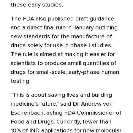
these early studies.
The FDA also published draft guidance
and a direct final rule in January outlining
new standards for the manufacture of
drugs solely for use in phase I studies.
The rule is aimed at making it easier for
scientists to produce small quantities of
drugs for small-scale, early-phase human
testing.
"This is about saving lives and building
medicine's future," said Dr. Andrew von
Eschenbach, acting FDA Commissioner of
Food and Drugs. Currently, fewer than
10% of IND applications for new molecular