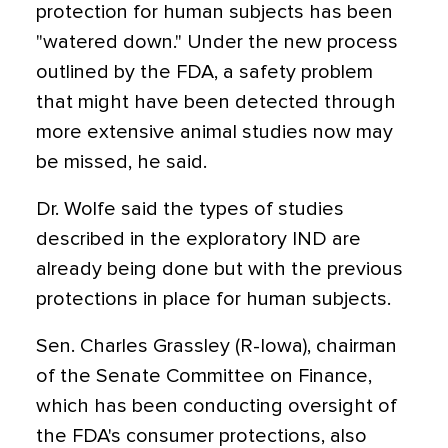
protection for human subjects has been
"watered down." Under the new process
outlined by the FDA, a safety problem
that might have been detected through
more extensive animal studies now may
be missed, he said.
Dr. Wolfe said the types of studies
described in the exploratory IND are
already being done but with the previous
protections in place for human subjects.
Sen. Charles Grassley (R-Iowa), chairman
of the Senate Committee on Finance,
which has been conducting oversight of
the FDA's consumer protections, also