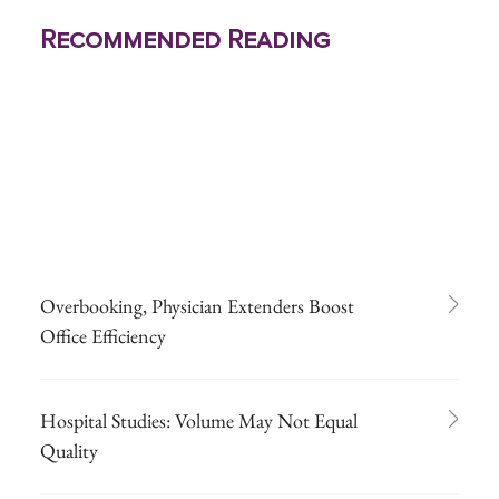
Recommended Reading
Overbooking, Physician Extenders Boost
Office Efficiency
Hospital Studies: Volume May Not Equal
Quality