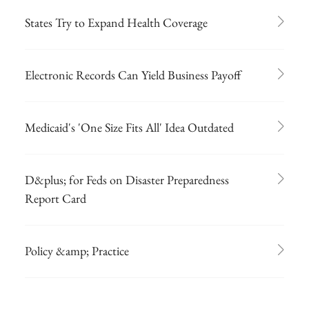
States Try to Expand Health Coverage
Electronic Records Can Yield Business Payoff
Medicaid's 'One Size Fits All' Idea Outdated
D&plus; for Feds on Disaster Preparedness
Report Card
Policy &amp; Practice