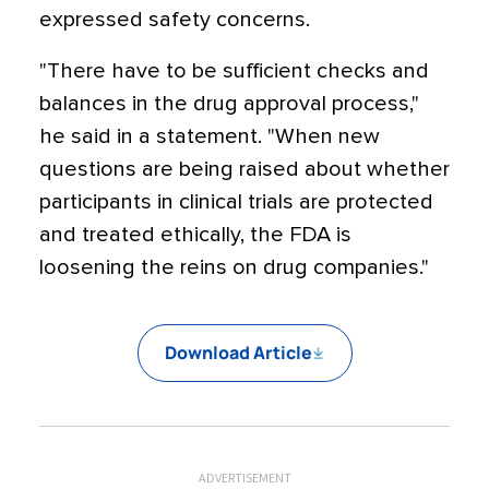
expressed safety concerns.
"There have to be sufficient checks and
balances in the drug approval process,"
he said in a statement. "When new
questions are being raised about whether
participants in clinical trials are protected
and treated ethically, the FDA is
loosening the reins on drug companies."
Download Article
ADVERTISEMENT