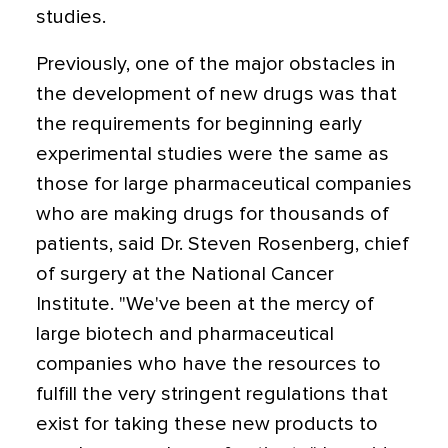
studies.
Previously, one of the major obstacles in
the development of new drugs was that
the requirements for beginning early
experimental studies were the same as
those for large pharmaceutical companies
who are making drugs for thousands of
patients, said Dr. Steven Rosenberg, chief
of surgery at the National Cancer
Institute. "We've been at the mercy of
large biotech and pharmaceutical
companies who have the resources to
fulfill the very stringent regulations that
exist for taking these new products to