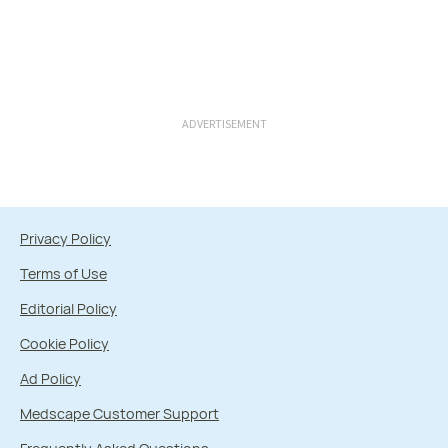
ADVERTISEMENT
Privacy Policy
Terms of Use
Editorial Policy
Cookie Policy
Ad Policy
Medscape Customer Support