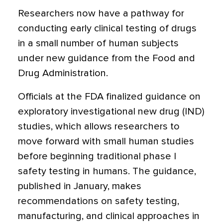
Researchers now have a pathway for
conducting early clinical testing of drugs
in a small number of human subjects
under new guidance from the Food and
Drug Administration.
Officials at the FDA finalized guidance on
exploratory investigational new drug (IND)
studies, which allows researchers to
move forward with small human studies
before beginning traditional phase I
safety testing in humans. The guidance,
published in January, makes
recommendations on safety testing,
manufacturing, and clinical approaches in