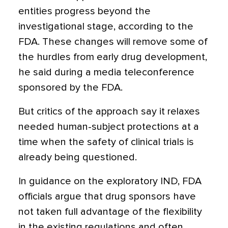
entities progress beyond the
investigational stage, according to the
FDA. These changes will remove some of
the hurdles from early drug development,
he said during a media teleconference
sponsored by the FDA.
But critics of the approach say it relaxes
needed human-subject protections at a
time when the safety of clinical trials is
already being questioned.
In guidance on the exploratory IND, FDA
officials argue that drug sponsors have
not taken full advantage of the flexibility
in the existing regulations and often