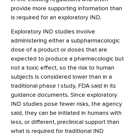
provide more supporting information than
is required for an exploratory IND.
Exploratory IND studies involve
administering either a subpharmacologic
dose of a product or doses that are
expected to produce a pharmacologic but
not a toxic effect, so the risk to human
subjects is considered lower than in a
traditional phase I study, FDA said in its
guidance documents. Since exploratory
IND studies pose fewer risks, the agency
said, they can be initiated in humans with
less, or different, preclinical support than
what is required for traditional IND