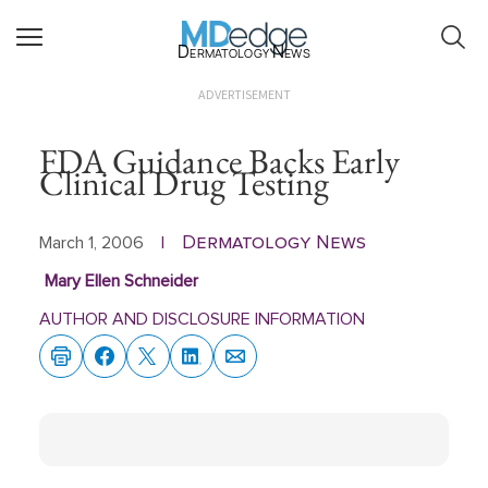
Dermatology News
ADVERTISEMENT
FDA Guidance Backs Early
Clinical Drug Testing
Dermatology News
March 1, 2006
|
Mary Ellen Schneider
AUTHOR AND DISCLOSURE INFORMATION