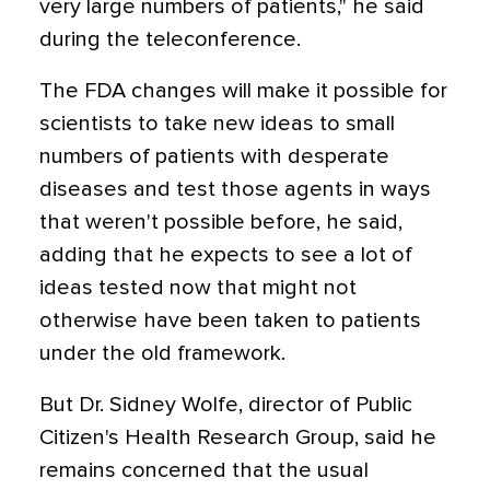
very large numbers of patients," he said
during the teleconference.
The FDA changes will make it possible for
scientists to take new ideas to small
numbers of patients with desperate
diseases and test those agents in ways
that weren't possible before, he said,
adding that he expects to see a lot of
ideas tested now that might not
otherwise have been taken to patients
under the old framework.
But Dr. Sidney Wolfe, director of Public
Citizen's Health Research Group, said he
remains concerned that the usual