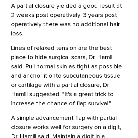
A partial closure yielded a good result at
2 weeks post operatively; 3 years post
operatively there was no additional hair
loss.
Lines of relaxed tension are the best
place to hide surgical scars, Dr. Hamill
said. Pull normal skin as tight as possible
and anchor it onto subcutaneous tissue
or cartilage with a partial closure, Dr.
Hamill suggested. "It's a great trick to
increase the chance of flap survival."
A simple advancement flap with partial
closure works well for surgery on a digit,
Dr. Hamill said. Maintain a digit in a