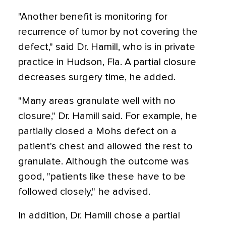
"Another benefit is monitoring for
recurrence of tumor by not covering the
defect," said Dr. Hamill, who is in private
practice in Hudson, Fla. A partial closure
decreases surgery time, he added.
"Many areas granulate well with no
closure," Dr. Hamill said. For example, he
partially closed a Mohs defect on a
patient's chest and allowed the rest to
granulate. Although the outcome was
good, "patients like these have to be
followed closely," he advised.
In addition, Dr. Hamill chose a partial