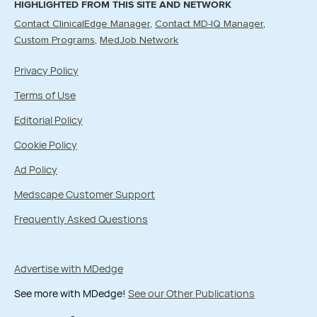
HIGHLIGHTED FROM THIS SITE AND NETWORK
Contact ClinicalEdge Manager
Contact MD-IQ Manager
Custom Programs
MedJob Network
Privacy Policy
Terms of Use
Editorial Policy
Cookie Policy
Ad Policy
Medscape Customer Support
Frequently Asked Questions
Advertise with MDedge
See more with MDedge!
See our Other Publications