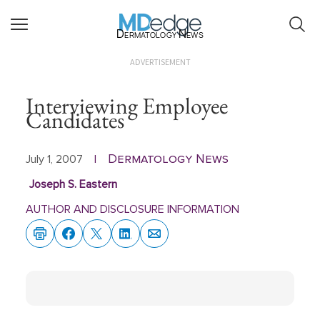
Dermatology News
ADVERTISEMENT
Interviewing Employee
Candidates
Dermatology News
July 1, 2007
|
Joseph S. Eastern
AUTHOR AND DISCLOSURE INFORMATION