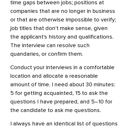
time gaps between jobs; positions at
companies that are no longer in business
or that are otherwise impossible to verify;
job titles that don't make sense, given
the applicant's history and qualifications.
The interview can resolve such
quandaries, or confirm them.
Conduct your interviews in a comfortable
location and allocate a reasonable
amount of time. I need about 30 minutes:
5 for getting acquainted, 15 to ask the
questions I have prepared, and 5–10 for
the candidate to ask me questions.
I always have an identical list of questions