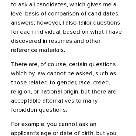
to ask all candidates, which gives me a
level basis of comparison of candidates'
answers; however, I also tailor questions
for each individual, based on what I have
discovered in resumes and other
reference materials.
There are, of course, certain questions
which by law cannot be asked, such as
those related to gender, race, creed,
religion, or national origin, but there are
acceptable alternatives to many
forbidden questions.
For example, you cannot ask an
applicant's age or date of birth, but you