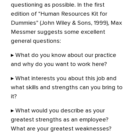
questioning as possible. In the first
edition of “Human Resources Kit for
Dummies” (John Wiley & Sons, 1999), Max
Messmer suggests some excellent
general questions:
▸ What do you know about our practice
and why do you want to work here?
▸ What interests you about this job and
what skills and strengths can you bring to
it?
▸ What would you describe as your
greatest strengths as an employee?
What are your greatest weaknesses?