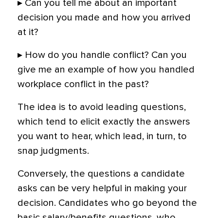
▸ Can you tell me about an important
decision you made and how you arrived
at it?
▸ How do you handle conflict? Can you
give me an example of how you handled
workplace conflict in the past?
The idea is to avoid leading questions,
which tend to elicit exactly the answers
you want to hear, which lead, in turn, to
snap judgments.
Conversely, the questions a candidate
asks can be very helpful in making your
decision. Candidates who go beyond the
basic salary/benefits questions, who