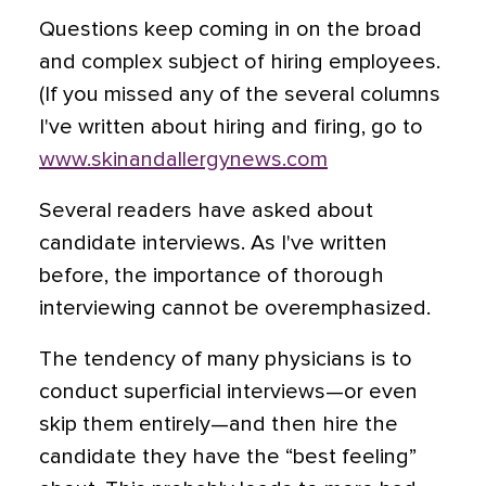
Questions keep coming in on the broad
and complex subject of hiring employees.
(If you missed any of the several columns
I've written about hiring and firing, go to
www.skinandallergynews.com
Several readers have asked about
candidate interviews. As I've written
before, the importance of thorough
interviewing cannot be overemphasized.
The tendency of many physicians is to
conduct superficial interviews—or even
skip them entirely—and then hire the
candidate they have the “best feeling”