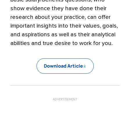
show evidence they have done their
research about your practice, can offer
important insights into their values, goals,
and aspirations as well as their analytical
abilities and true desire to work for you.
Download Article
ADVERTISEMENT