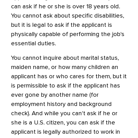
can ask if he or she is over 18 years old.
You cannot ask about specific disabilities,
but it is legal to ask if the applicant is
physically capable of performing the job's
essential duties.
You cannot inquire about marital status,
maiden name, or how many children an
applicant has or who cares for them, but it
is permissible to ask if the applicant has
ever gone by another name (for
employment history and background
check). And while you can't ask if he or
she is a U.S. citizen, you can ask if the
applicant is legally authorized to work in