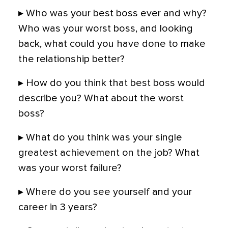
▸ Who was your best boss ever and why?
Who was your worst boss, and looking
back, what could you have done to make
the relationship better?
▸ How do you think that best boss would
describe you? What about the worst
boss?
▸ What do you think was your single
greatest achievement on the job? What
was your worst failure?
▸ Where do you see yourself and your
career in 3 years?