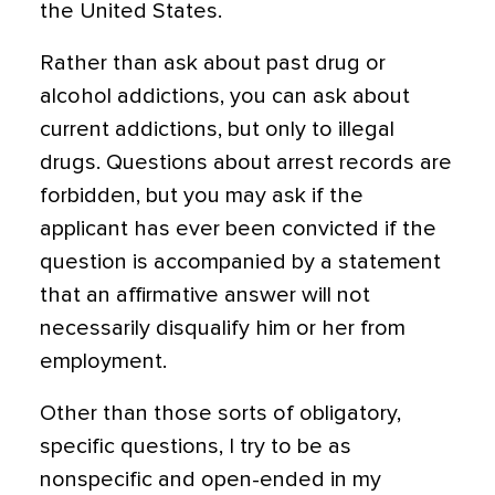
the United States.
Rather than ask about past drug or
alcohol addictions, you can ask about
current addictions, but only to illegal
drugs. Questions about arrest records are
forbidden, but you may ask if the
applicant has ever been convicted if the
question is accompanied by a statement
that an affirmative answer will not
necessarily disqualify him or her from
employment.
Other than those sorts of obligatory,
specific questions, I try to be as
nonspecific and open-ended in my