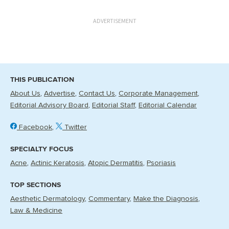
ADVERTISEMENT
THIS PUBLICATION
About Us
Advertise
Contact Us
Corporate Management
Editorial Advisory Board
Editorial Staff
Editorial Calendar
Facebook
Twitter
SPECIALTY FOCUS
Acne
Actinic Keratosis
Atopic Dermatitis
Psoriasis
TOP SECTIONS
Aesthetic Dermatology
Commentary
Make the Diagnosis
Law & Medicine