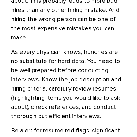
about. This probably leads to more bad
hires than any other hiring mistake. And
hiring the wrong person can be one of
the most expensive mistakes you can
make.
As every physician knows, hunches are
no substitute for hard data. You need to
be well prepared before conducting
interviews. Know the job description and
hiring criteria, carefully review resumes
(highlighting items you would like to ask
about), check references, and conduct
thorough but efficient interviews.
Be alert for resume red flags: significant