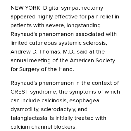
NEW YORK  Digital sympathectomy
appeared highly effective for pain relief in
patients with severe, longstanding
Raynaud's phenomenon associated with
limited cutaneous systemic sclerosis,
Andrew D. Thomas, M.D., said at the
annual meeting of the American Society
for Surgery of the Hand.
Raynaud's phenomenon in the context of
CREST syndrome, the symptoms of which
can include calcinosis, esophageal
dysmotility, sclerodactyly, and
telangiectasia, is initially treated with
calcium channel blockers.