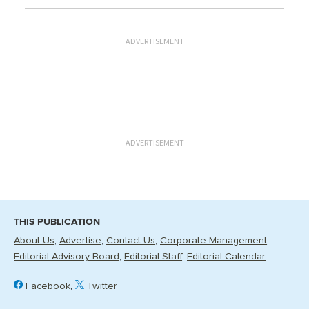
ADVERTISEMENT
ADVERTISEMENT
THIS PUBLICATION
About Us
Advertise
Contact Us
Corporate Management
Editorial Advisory Board
Editorial Staff
Editorial Calendar
Facebook
Twitter