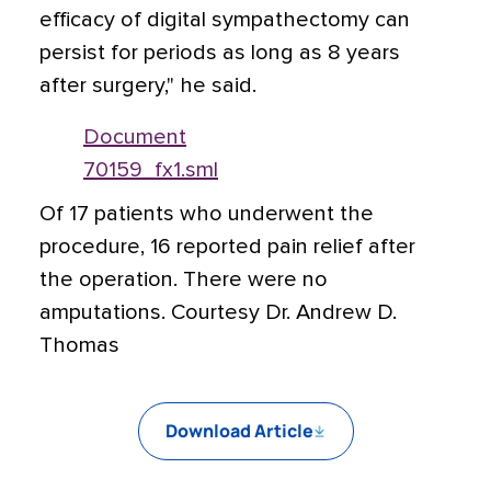
efficacy of digital sympathectomy can
persist for periods as long as 8 years
after surgery," he said.
Document
70159_fx1.sml
Of 17 patients who underwent the
procedure, 16 reported pain relief after
the operation. There were no
amputations. Courtesy Dr. Andrew D.
Thomas
Download Article