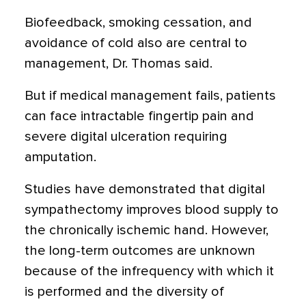
Biofeedback, smoking cessation, and
avoidance of cold also are central to
management, Dr. Thomas said.
But if medical management fails, patients
can face intractable fingertip pain and
severe digital ulceration requiring
amputation.
Studies have demonstrated that digital
sympathectomy improves blood supply to
the chronically ischemic hand. However,
the long-term outcomes are unknown
because of the infrequency with which it
is performed and the diversity of