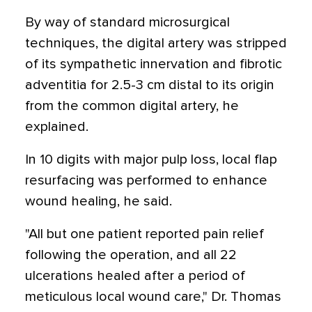
By way of standard microsurgical
techniques, the digital artery was stripped
of its sympathetic innervation and fibrotic
adventitia for 2.5-3 cm distal to its origin
from the common digital artery, he
explained.
In 10 digits with major pulp loss, local flap
resurfacing was performed to enhance
wound healing, he said.
"All but one patient reported pain relief
following the operation, and all 22
ulcerations healed after a period of
meticulous local wound care," Dr. Thomas