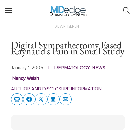
Dermatology News
ADVERTISEMENT
Digital Sympathectomy Eased
Raynaud's Pain in Small Study
Dermatology News
January 1, 2005
|
Nancy Walsh
AUTHOR AND DISCLOSURE INFORMATION