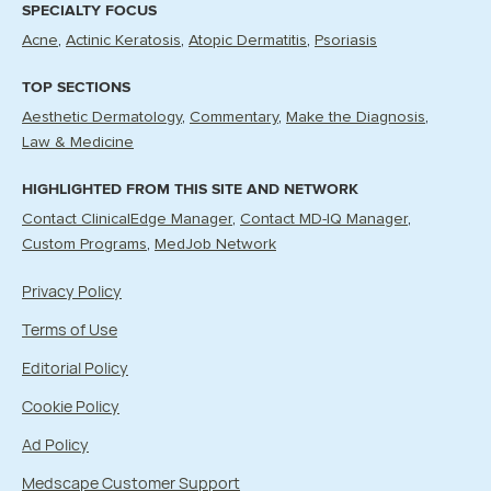
SPECIALTY FOCUS
Acne
Actinic Keratosis
Atopic Dermatitis
Psoriasis
TOP SECTIONS
Aesthetic Dermatology
Commentary
Make the Diagnosis
Law & Medicine
HIGHLIGHTED FROM THIS SITE AND NETWORK
Contact ClinicalEdge Manager
Contact MD-IQ Manager
Custom Programs
MedJob Network
Privacy Policy
Terms of Use
Editorial Policy
Cookie Policy
Ad Policy
Medscape Customer Support