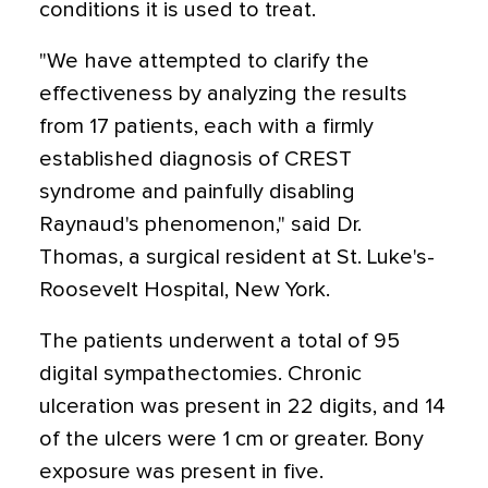
conditions it is used to treat.
"We have attempted to clarify the
effectiveness by analyzing the results
from 17 patients, each with a firmly
established diagnosis of CREST
syndrome and painfully disabling
Raynaud's phenomenon," said Dr.
Thomas, a surgical resident at St. Luke's-
Roosevelt Hospital, New York.
The patients underwent a total of 95
digital sympathectomies. Chronic
ulceration was present in 22 digits, and 14
of the ulcers were 1 cm or greater. Bony
exposure was present in five.