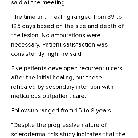
said at the meeting.
The time until healing ranged from 39 to
125 days based on the size and depth of
the lesion. No amputations were
necessary. Patient satisfaction was
consistently high, he said.
Five patients developed recurrent ulcers
after the initial healing, but these
rehealed by secondary intention with
meticulous outpatient care.
Follow-up ranged from 1.5 to 8 years.
"Despite the progressive nature of
scleroderma, this study indicates that the