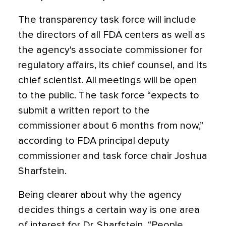
The transparency task force will include
the directors of all FDA centers as well as
the agency's associate commissioner for
regulatory affairs, its chief counsel, and its
chief scientist. All meetings will be open
to the public. The task force “expects to
submit a written report to the
commissioner about 6 months from now,”
according to FDA principal deputy
commissioner and task force chair Joshua
Sharfstein.
Being clearer about why the agency
decides things a certain way is one area
of interest for Dr. Sharfstein. “People