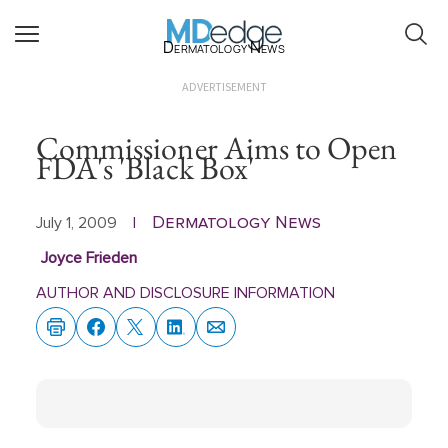
Dermatology News
ADVERTISEMENT
Commissioner Aims to Open
FDA's 'Black Box'
Dermatology News
July 1, 2009
|
Joyce Frieden
AUTHOR AND DISCLOSURE INFORMATION