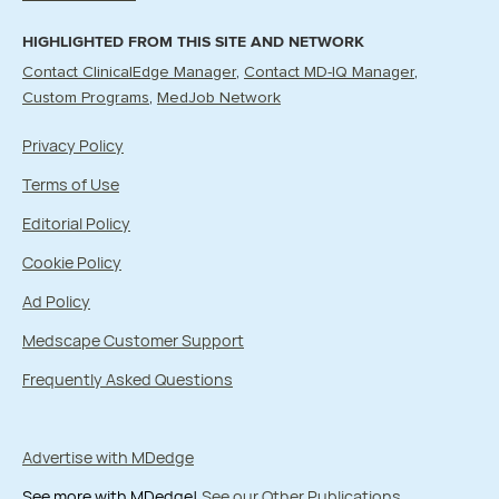
HIGHLIGHTED FROM THIS SITE AND NETWORK
Contact ClinicalEdge Manager
Contact MD-IQ Manager
Custom Programs
MedJob Network
Privacy Policy
Terms of Use
Editorial Policy
Cookie Policy
Ad Policy
Medscape Customer Support
Frequently Asked Questions
Advertise with MDedge
See more with MDedge!
See our Other Publications