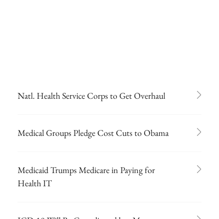
Natl. Health Service Corps to Get Overhaul
Medical Groups Pledge Cost Cuts to Obama
Medicaid Trumps Medicare in Paying for
Health IT