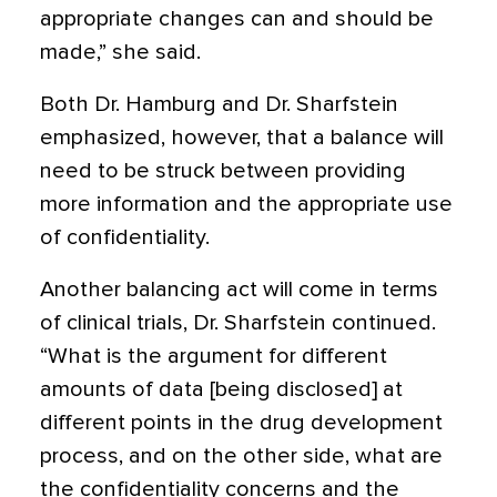
appropriate changes can and should be
made,” she said.
Both Dr. Hamburg and Dr. Sharfstein
emphasized, however, that a balance will
need to be struck between providing
more information and the appropriate use
of confidentiality.
Another balancing act will come in terms
of clinical trials, Dr. Sharfstein continued.
“What is the argument for different
amounts of data [being disclosed] at
different points in the drug development
process, and on the other side, what are
the confidentiality concerns and the