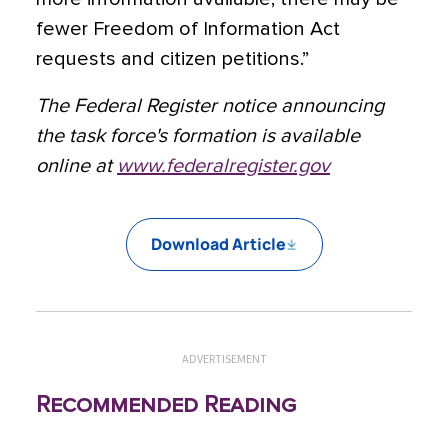
fewer Freedom of Information Act
requests and citizen petitions.”
The Federal Register notice announcing
the task force's formation is available
online at
www.federalregister.gov
Download Article
ADVERTISEMENT
Recommended Reading