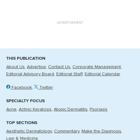
ADVERTISEMENT
THIS PUBLICATION
About Us
Advertise
Contact Us
Corporate Management
Editorial Advisory Board
Editorial Staff
Editorial Calendar
Facebook
Twitter
SPECIALTY FOCUS
Acne
Actinic Keratosis
Atopic Dermatitis
Psoriasis
TOP SECTIONS
Aesthetic Dermatology
Commentary
Make the Diagnosis
Law & Medicine