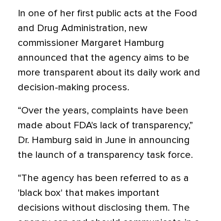
In one of her first public acts at the Food
and Drug Administration, new
commissioner Margaret Hamburg
announced that the agency aims to be
more transparent about its daily work and
decision-making process.
“Over the years, complaints have been
made about FDA's lack of transparency,”
Dr. Hamburg said in June in announcing
the launch of a transparency task force.
“The agency has been referred to as a
'black box' that makes important
decisions without disclosing them. The