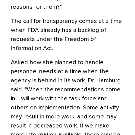
reasons for them?”
The call for transparency comes at a time
when FDA already has a backlog of
requests under the Freedom of
Information Act.
Asked how she planned to handle
personnel needs at a time when the
agency is behind in its work, Dr. Hamburg
said, “When the recommendations come
in, I will work with the task force and
others on implementation. Some activity
may result in more work, and some may
result in decreased work. If we make
more information available, there may be