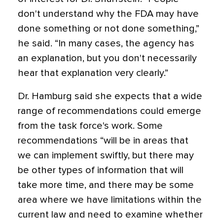
don't understand why the FDA may have
done something or not done something,”
he said. “In many cases, the agency has
an explanation, but you don't necessarily
hear that explanation very clearly.”
Dr. Hamburg said she expects that a wide
range of recommendations could emerge
from the task force's work. Some
recommendations “will be in areas that
we can implement swiftly, but there may
be other types of information that will
take more time, and there may be some
area where we have limitations within the
current law and need to examine whether