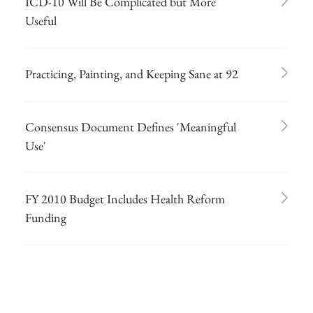
ICD-10 Will Be Complicated but More
Useful
Practicing, Painting, and Keeping Sane at 92
Consensus Document Defines 'Meaningful
Use'
FY 2010 Budget Includes Health Reform
Funding