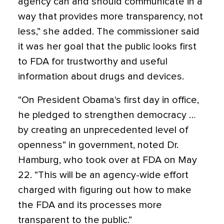
agency can and should communicate in a
way that provides more transparency, not
less,” she added. The commissioner said
it was her goal that the public looks first
to FDA for trustworthy and useful
information about drugs and devices.
“On President Obama's first day in office,
he pledged to strengthen democracy …
by creating an unprecedented level of
openness” in government, noted Dr.
Hamburg, who took over at FDA on May
22. “This will be an agency-wide effort
charged with figuring out how to make
the FDA and its processes more
transparent to the public.”