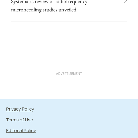
Systematic review of radiofrequency
microneedling studies unveiled
ADVERTISEMENT
Privacy Policy
Terms of Use
Editorial Policy