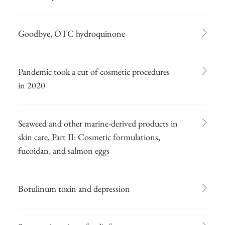
Goodbye, OTC hydroquinone
Pandemic took a cut of cosmetic procedures
in 2020
Seaweed and other marine-derived products in
skin care, Part II: Cosmetic formulations,
fucoidan, and salmon eggs
Botulinum toxin and depression