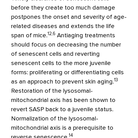
before they create too much damage
postpones the onset and severity of age-
related diseases and extends the life
12,6
span of mice.
Antiaging treatments
should focus on decreasing the number
of senescent cells and reverting
senescent cells to the more juvenile
forms: proliferating or differentiating cells
13
as an approach to prevent skin aging.
Restoration of the lysosomal-
mitochondrial axis has been shown to
revert SASP back to a juvenile status.
Normalization of the lysosomal-
mitochondrial axis is a prerequisite to
14
reverse senescence.