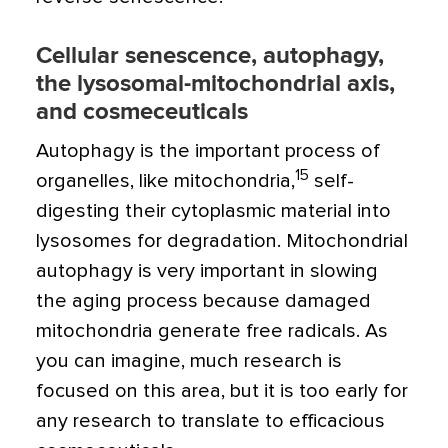
Cellular senescence, autophagy,
the lysosomal-mitochondrial axis,
and cosmeceuticals
Autophagy is the important process of
15
organelles, like mitochondria,
self-
digesting their cytoplasmic material into
lysosomes for degradation. Mitochondrial
autophagy is very important in slowing
the aging process because damaged
mitochondria generate free radicals. As
you can imagine, much research is
focused on this area, but it is too early for
any research to translate to efficacious