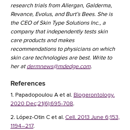
research trials from Allergan, Galderma,
Revance, Evolus, and Burt’s Bees. She is
the CEO of Skin Type Solutions Inc., a
company that independently tests skin
care products and makes
recommendations to physicians on which
skin care technologies are best. Write to
her at
dermnews@mdedge.com
.
References
1. Papadopoulou A et al.
Biogerontology.
2020 Dec;21(6):695-708
.
2. López-Otin C et al.
Cell. 2013 June 6;153,
1194–217
.