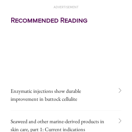
ADVERTISEMENT
Recommended Reading
Enzymatic injections show durable
improvement in buttock cellulite
Seaweed and other marine-derived products in
skin care, part 1: Current indications