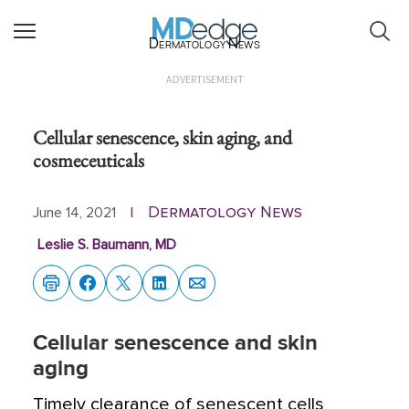
Dermatology News
ADVERTISEMENT
Cellular senescence, skin aging, and
cosmeceuticals
Dermatology News
June 14, 2021
|
Leslie S. Baumann, MD
Cellular senescence and skin
aging
Timely clearance of senescent cells