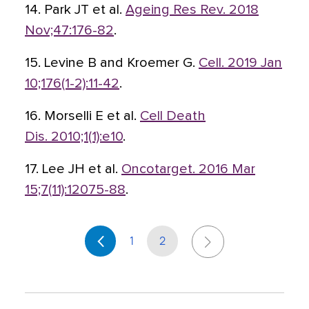
14. Park JT et al.
Ageing Res Rev. 2018
Nov;47:176-82
.
15. Levine B and Kroemer G.
Cell. 2019 Jan
10;176(1-2):11-42
.
16. Morselli E et al.
Cell Death
Dis. 2010;1(1):e10
.
17. Lee JH et al.
Oncotarget. 2016 Mar
15;7(11):12075-88
.
1
2