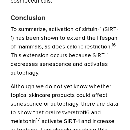
cosmeceuticals.
Conclusion
To summarize, activation of sirtuin-1 (SIRT-
1) has been shown to extend the lifespan
16
of mammals, as does caloric restriction.
This extension occurs because SIRT-1
decreases senescence and activates
autophagy.
Although we do not yet know whether
topical skincare products could affect
senescence or autophagy, there are data
to show that oral resveratrol16 and
17
melatonin
activate SIRT-1 and increase