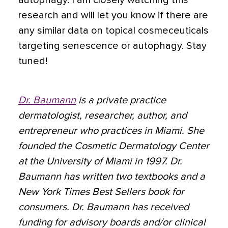
autophagy. I am closely watching this
research and will let you know if there are
any similar data on topical cosmeceuticals
targeting senescence or autophagy. Stay
tuned!
Dr. Baumann
is a private practice
dermatologist, researcher, author, and
entrepreneur who practices in Miami. She
founded the Cosmetic Dermatology Center
at the University of Miami in 1997. Dr.
Baumann has written two textbooks and a
New York Times Best Sellers book for
consumers. Dr. Baumann has received
funding for advisory boards and/or clinical