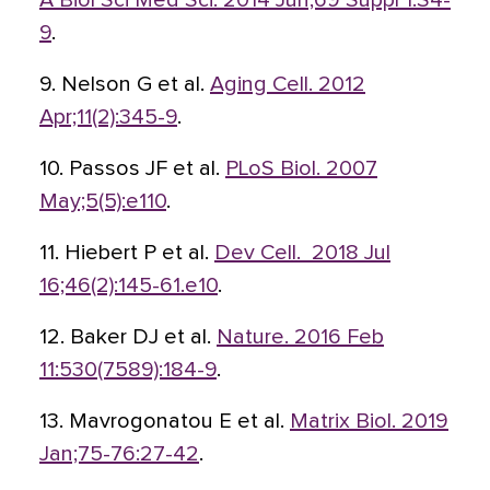
A Biol Sci Med Sci. 2014 Jun;69 Suppl 1:S4-
9
.
9. Nelson G et al.
Aging Cell. 2012
Apr;11(2):345-9
.
10. Passos JF et al.
PLoS Biol. 2007
May;5(5):e110
.
11. Hiebert P et al.
Dev Cell. 2018 Jul
16;46(2):145-61.e10
.
12. Baker DJ et al.
Nature. 2016 Feb
11:530(7589):184-9
.
13. Mavrogonatou E et al.
Matrix Biol. 2019
Jan;75-76:27-42
.