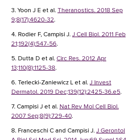
3. Yoon J E et al.
Theranostics. 2018 Sep
9;8(17):4620-32
.
4. Rodier F, Campisi J.
J Cell Biol. 2011 Feb
21;192(4):547-56
.
5. Dutta D et al.
Circ Res. 2012 Apr
13;110(8):1125-38
.
6. Terlecki-Zaniewicz L et al.
J Invest
Dermatol. 2019 Dec;139(12):2425-36.e5
.
7. Campisi J et al.
Nat Rev Mol Cell Biol.
2007 Sep;8(9):729-40
.
8. Franceschi C and Campisi J.
J Gerontol