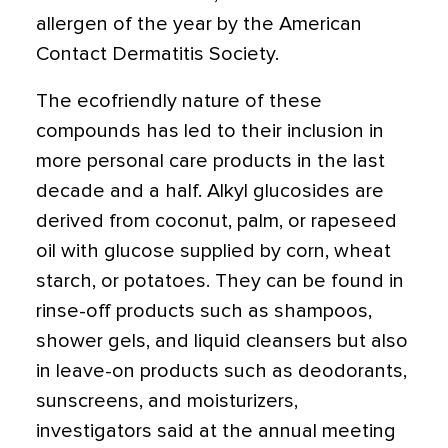
allergen of the year by the American
Contact Dermatitis Society.
The ecofriendly nature of these
compounds has led to their inclusion in
more personal care products in the last
decade and a half. Alkyl glucosides are
derived from coconut, palm, or rapeseed
oil with glucose supplied by corn, wheat
starch, or potatoes. They can be found in
rinse-off products such as shampoos,
shower gels, and liquid cleansers but also
in leave-on products such as deodorants,
sunscreens, and moisturizers,
investigators said at the annual meeting