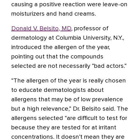
causing a positive reaction were leave-on
moisturizers and hand creams.
Donald V. Belsito, MD
, professor of
dermatology at Columbia University, N.Y.,
introduced the allergen of the year,
pointing out that the compounds
selected are not necessarily “bad actors.”
“The allergen of the year is really chosen
to educate dermatologists about
allergens that may be of low prevalence
but a high relevance,” Dr. Belsito said. The
allergens selected “are difficult to test for
because they are tested for at irritant
concentrations. It doesn’t mean they are