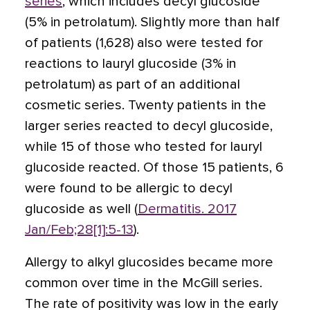
series
, which includes decyl glucoside
(5% in petrolatum). Slightly more than half
of patients (1,628) also were tested for
reactions to lauryl glucoside (3% in
petrolatum) as part of an additional
cosmetic series. Twenty patients in the
larger series reacted to decyl glucoside,
while 15 of those who tested for lauryl
glucoside reacted. Of those 15 patients, 6
were found to be allergic to decyl
glucoside as well (
Dermatitis. 2017
Jan/Feb;28[1]:5-13
).
Allergy to alkyl glucosides became more
common over time in the McGill series.
The rate of positivity was low in the early