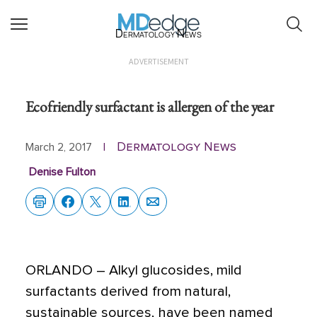
Dermatology News
ADVERTISEMENT
Ecofriendly surfactant is allergen of the year
Dermatology News
March 2, 2017
|
Denise Fulton
ORLANDO
– Alkyl glucosides, mild
surfactants derived from natural,
sustainable sources, have been named