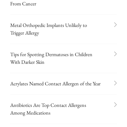
From Cancer
Metal Orthopedic Implants Unlikely to
Trigger Allergy
Tips for Spotting Dermatoses in Children
With Darker Skin
Acrylates Named Contact Allergen of the Year
Antibiotics Are Top Contact Allergens
Among Medications