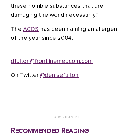
these horrible substances that are
damaging the world necessarily.”
The
ACDS
has been naming an allergen
of the year since 2004.
dfulton@frontlinemedcom.com
On Twitter
@denisefulton
ADVERTISEMENT
Recommended Reading