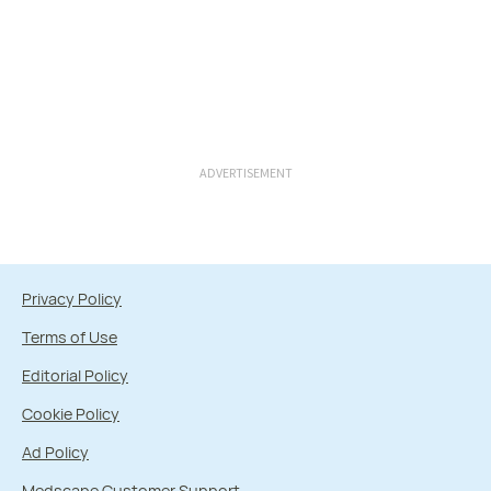
ADVERTISEMENT
Privacy Policy
Terms of Use
Editorial Policy
Cookie Policy
Ad Policy
Medscape Customer Support