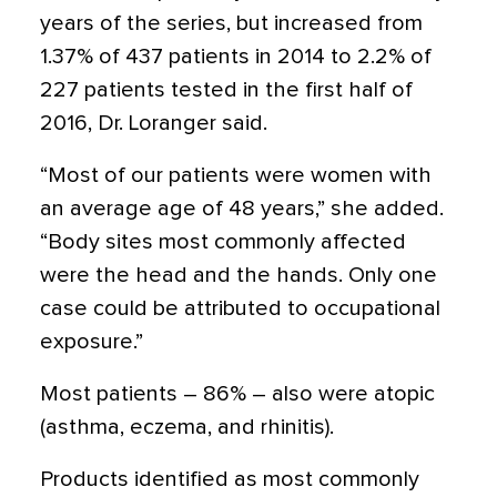
years of the series, but increased from
1.37% of 437 patients in 2014 to 2.2% of
227 patients tested in the first half of
2016, Dr. Loranger said.
“Most of our patients were women with
an average age of 48 years,” she added.
“Body sites most commonly affected
were the head and the hands. Only one
case could be attributed to occupational
exposure.”
Most patients – 86% – also were atopic
(asthma, eczema, and rhinitis).
Products identified as most commonly