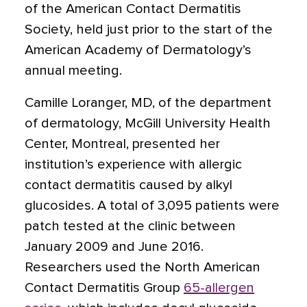
of the American Contact Dermatitis
Society, held just prior to the start of the
American Academy of Dermatology’s
annual meeting.
Camille Loranger, MD, of the department
of dermatology, McGill University Health
Center, Montreal, presented her
institution’s experience with allergic
contact dermatitis caused by alkyl
glucosides. A total of 3,095 patients were
patch tested at the clinic between
January 2009 and June 2016.
Researchers used the North American
Contact Dermatitis Group
65-allergen