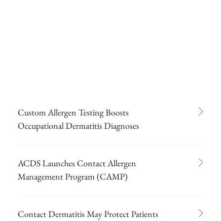
Custom Allergen Testing Boosts
Occupational Dermatitis Diagnoses
ACDS Launches Contact Allergen
Management Program (CAMP)
Contact Dermatitis May Protect Patients