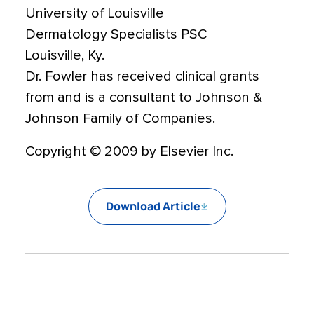
University of Louisville
Dermatology Specialists PSC
Louisville, Ky.
Dr. Fowler has received clinical grants
from and is a consultant to Johnson &
Johnson Family of Companies.
Copyright © 2009 by Elsevier Inc.
Download Article