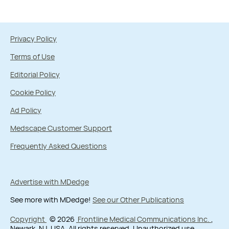
Privacy Policy
Terms of Use
Editorial Policy
Cookie Policy
Ad Policy
Medscape Customer Support
Frequently Asked Questions
Advertise with MDedge
See more with MDedge!
See our Other Publications
Copyright
© 2026
Frontline Medical Communications Inc.
,
Newark, NJ, USA. All rights reserved. Unauthorized use