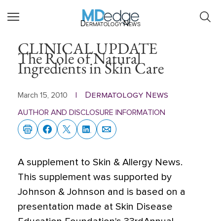
Dermatology News
CLINICAL UPDATE
The Role of Natural
Ingredients in Skin Care
Dermatology News
March 15, 2010
|
AUTHOR AND DISCLOSURE INFORMATION
A supplement to Skin & Allergy News.
This supplement was supported by
Johnson & Johnson and is based on a
presentation made at Skin Disease