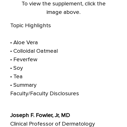
To view the supplement, click the
image above.
Topic Highlights
• Aloe Vera
• Colloidal Oatmeal
• Feverfew
• Soy
• Tea
• Summary
Faculty/Faculty Disclosures
Joseph F. Fowler, Jr, MD
Clinical Professor of Dermatology