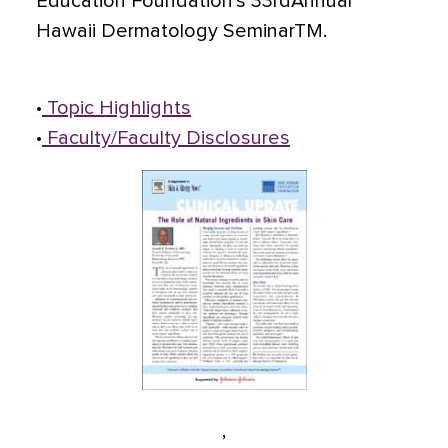
Education Foundation's 33rdAnnual
Hawaii Dermatology SeminarTM.
•
Topic Highlights
•
Faculty/Faculty Disclosures
,