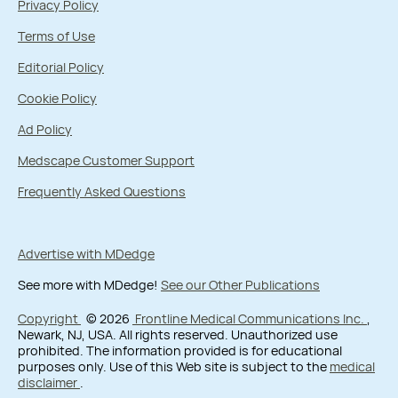
Privacy Policy
Terms of Use
Editorial Policy
Cookie Policy
Ad Policy
Medscape Customer Support
Frequently Asked Questions
Advertise with MDedge
See more with MDedge!
See our Other Publications
Copyright
© 2026
Frontline Medical Communications Inc.
,
Newark, NJ, USA. All rights reserved. Unauthorized use
prohibited. The information provided is for educational
purposes only. Use of this Web site is subject to the
medical
disclaimer
.