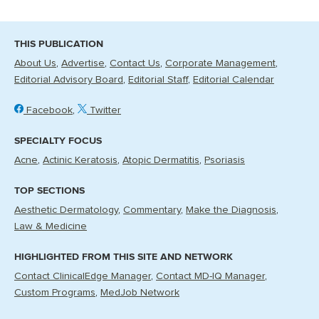
THIS PUBLICATION
About Us
Advertise
Contact Us
Corporate Management
Editorial Advisory Board
Editorial Staff
Editorial Calendar
Facebook
Twitter
SPECIALTY FOCUS
Acne
Actinic Keratosis
Atopic Dermatitis
Psoriasis
TOP SECTIONS
Aesthetic Dermatology
Commentary
Make the Diagnosis
Law & Medicine
HIGHLIGHTED FROM THIS SITE AND NETWORK
Contact ClinicalEdge Manager
Contact MD-IQ Manager
Custom Programs
MedJob Network