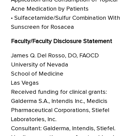
Acne Medication by Patients
• Sulfacetamide/Sulfur Combination With
Sunscreen for Rosacea
Faculty/Faculty Disclosure Statement
James Q. Del Rosso, DO, FAOCD
University of Nevada
School of Medicine
Las Vegas
Received funding for clinical grants:
Galderma S.A., Intendis Inc., Medicis
Pharmaceutical Corporations, Stiefel
Laboratories, Inc.
Consultant: Galderma, Intendis, Stiefel.