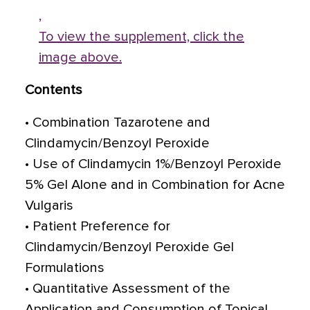
,
To view the supplement, click the
image above.
Contents
• Combination Tazarotene and
Clindamycin/Benzoyl Peroxide
• Use of Clindamycin 1%/Benzoyl Peroxide
5% Gel Alone and in Combination for Acne
Vulgaris
• Patient Preference for
Clindamycin/Benzoyl Peroxide Gel
Formulations
• Quantitative Assessment of the
Application and Consumption of Topical