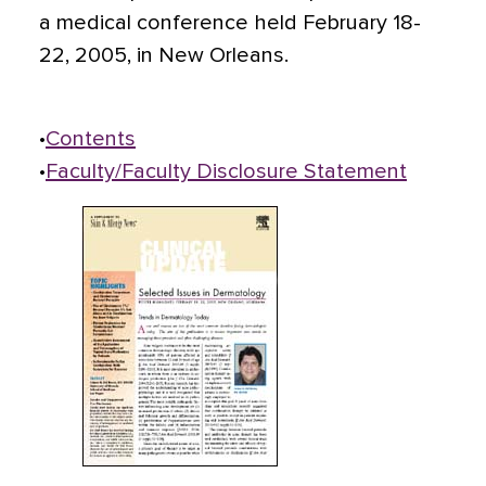
a medical conference held February 18-
22, 2005, in New Orleans.
•
Contents
•
Faculty/Faculty Disclosure Statement