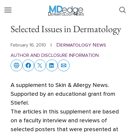
Dermatology News
Selected Issues in Dermatology
Dermatology News
February 16, 2010
|
AUTHOR AND DISCLOSURE INFORMATION
A supplement to Skin & Allergy News.
Supported by an educational grant from
Stiefel.
The articles in this supplement are based
on a faculty interview and reviews of
selected posters that were presented at