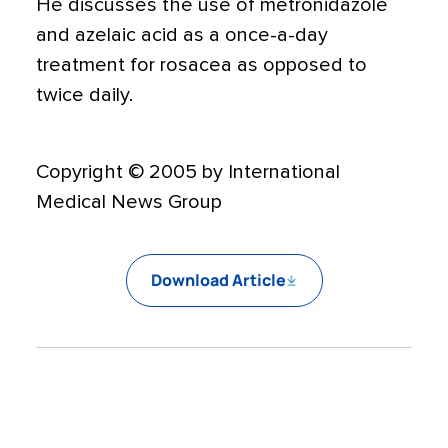
He discusses the use of metronidazole
and azelaic acid as a once-a-day
treatment for rosacea as opposed to
twice daily.
Copyright © 2005 by International
Medical News Group
Download Article