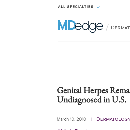
ALL SPECIALTIES
/
Dermat
Genital Herpes Remai
Undiagnosed in U.S.
Dermatolog
March 10, 2010
|