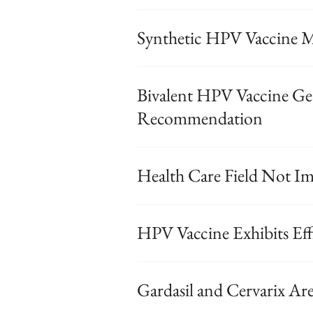
Synthetic HPV Vaccine M
Bivalent HPV Vaccine G
Recommendation
Health Care Field Not I
HPV Vaccine Exhibits Eff
Gardasil and Cervarix Ar