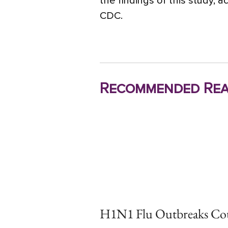
the findings of this study, 
CDC.
Recommended Rea
H1N1 Flu Outbreaks Co