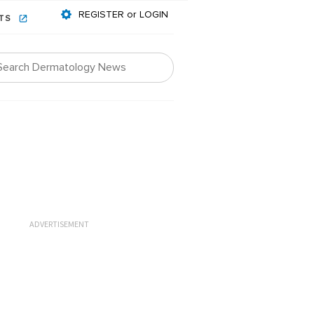
REGISTER or LOGIN
NTS
ADVERTISEMENT