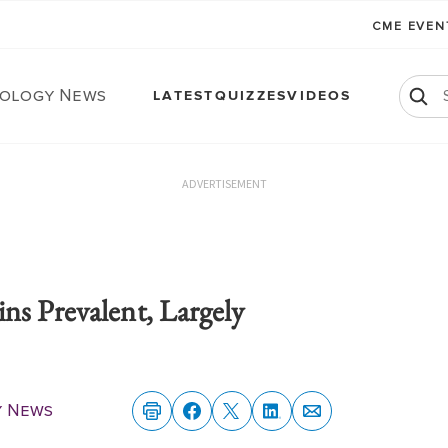
CME EVE
ology News
LATEST
QUIZZES
VIDEOS
ADVERTISEMENT
ns Prevalent, Largely
y News