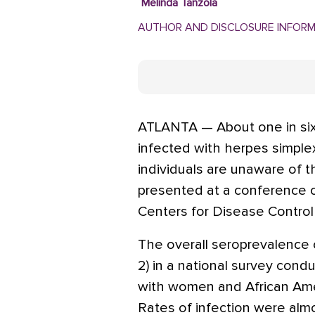
Melinda Tanzola
AUTHOR AND DISCLOSURE INFOR
ATLANTA — About one in six
infected with herpes simplex
individuals are unaware of th
presented at a conference 
Centers for Disease Control
The overall seroprevalence 
2) in a national survey con
with women and African Amer
Rates of infection were alm