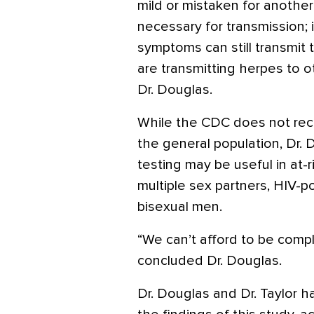
mild or mistaken for another 
necessary for transmission; i
symptoms can still transmit 
are transmitting herpes to o
Dr. Douglas.
While the CDC does not re
the general population, Dr. 
testing may be useful in at-
multiple sex partners, HIV-po
bisexual men.
“We can’t afford to be compl
concluded Dr. Douglas.
Dr. Douglas and Dr. Taylor ha