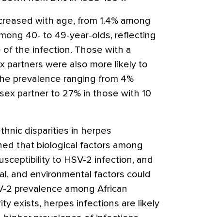
creased with age, from 1.4% among
mong 40- to 49-year-olds, reflecting
e of the infection. Those with a
x partners were also more likely to
the prevalence ranging from 4%
sex partner to 27% in those with 10
hnic disparities in herpes
ined that biological factors among
sceptibility to HSV-2 infection, and
cal, and environmental factors could
SV-2 prevalence among African
ty exists, herpes infections are likely