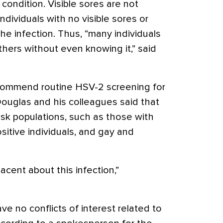
condition. Visible sores are not
ndividuals with no visible sores or
the infection. Thus, “many individuals
thers without even knowing it,” said
commend routine HSV-2 screening for
Douglas and his colleagues said that
risk populations, such as those with
sitive individuals, and gay and
acent about this infection,”
ve no conflicts of interest related to