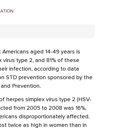
MATION
 Americans aged 14-49 years is
 virus type 2, and 81% of these
eir infection, according to data
on STD prevention sponsored by the
 and Prevention.
of herpes simplex virus type 2 (HSV-
ducted from 2005 to 2008 was 16%,
icans disproportionately affected.
ost twice as high in women than in