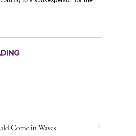
according to a spokesperson for the
ding
uld Come in Waves