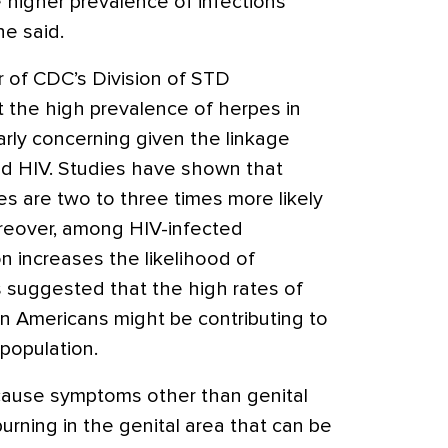
higher prevalence of infections
he said.
r of CDC’s Division of STD
 the high prevalence of herpes in
larly concerning given the linkage
d HIV. Studies have shown that
pes are two to three times more likely
oreover, among HIV-infected
on increases the likelihood of
s suggested that the high rates of
n Americans might be contributing to
 population.
ause symptoms other than genital
burning in the genital area that can be