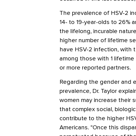
The prevalence of HSV-2 in
14- to 19-year-olds to 26% a
the lifelong, incurable natur
higher number of lifetime se
have HSV-2 infection, with 
among those with 1 lifetime 
or more reported partners.
Regarding the gender and et
prevalence, Dr. Taylor expla
women may increase their su
that complex social, biologi
contribute to the higher H
Americans. “Once this dispari