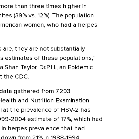
more than three times higher in
ites (39% vs. 12%). The population
 American women, who had a herpes
s are, they are not substantially
s estimates of these populations,”
a'Shan Taylor, Dr.P.H., an Epidemic
at the CDC.
data gathered from 7,293
 Health and Nutrition Examination
that the prevalence of HSV-2 has
1999-2004 estimate of 17%, which had
 in herpes prevalence that had
, down from 21% in 1988-1994.