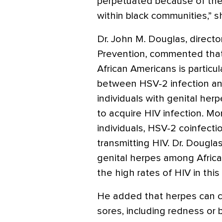
perpetuated because of the 
within black communities,” s
Dr. John M. Douglas, directo
Prevention, commented that
African Americans is particu
between HSV-2 infection an
individuals with genital her
to acquire HIV infection. M
individuals, HSV-2 coinfecti
transmitting HIV. Dr. Dougla
genital herpes among Africa
the high rates of HIV in this
He added that herpes can c
sores, including redness or 