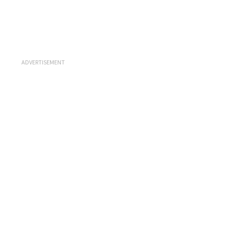
ADVERTISEMENT