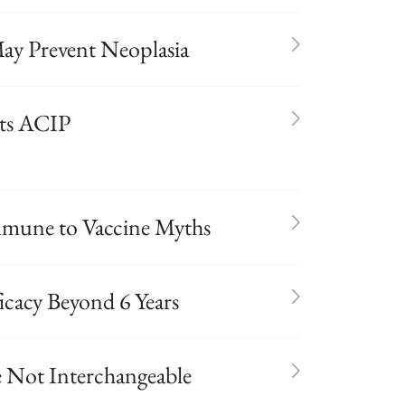
ay Prevent Neoplasia
ets ACIP
mmune to Vaccine Myths
icacy Beyond 6 Years
e Not Interchangeable