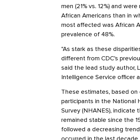
men (21% vs. 12%) and were 
African Americans than in wh
most affected was African
prevalence of 48%.
“As stark as these disparitie
different from CDC’s previou
said the lead study author, L
Intelligence Service officer 
These estimates, based on 
participants in the National
Survey (NHANES), indicate 
remained stable since the 
followed a decreasing trend
occurred in the last decade