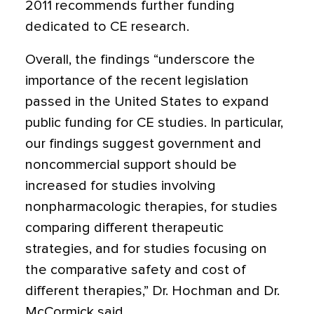
2011 recommends further funding
dedicated to CE research.
Overall, the findings “underscore the
importance of the recent legislation
passed in the United States to expand
public funding for CE studies. In particular,
our findings suggest government and
noncommercial support should be
increased for studies involving
nonpharmacologic therapies, for studies
comparing different therapeutic
strategies, and for studies focusing on
the comparative safety and cost of
different therapies,” Dr. Hochman and Dr.
McCormick said.