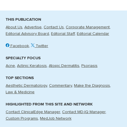
THIS PUBLICATION
About Us
Advertise
Contact Us
Corporate Management
Editorial Advisory Board
Editorial Staff
Editorial Calendar
Facebook
Twitter
SPECIALTY FOCUS
Acne
Actinic Keratosis
Atopic Dermatitis
Psoriasis
TOP SECTIONS
Aesthetic Dermatology
Commentary
Make the Diagnosis
Law & Medicine
HIGHLIGHTED FROM THIS SITE AND NETWORK
Contact ClinicalEdge Manager
Contact MD-IQ Manager
Custom Programs
MedJob Network