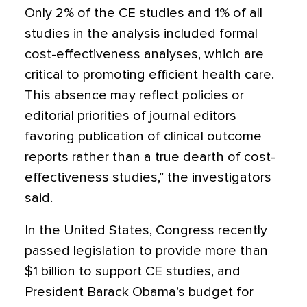
Only 2% of the CE studies and 1% of all
studies in the analysis included formal
cost-effectiveness analyses, which are
critical to promoting efficient health care.
This absence may reflect policies or
editorial priorities of journal editors
favoring publication of clinical outcome
reports rather than a true dearth of cost-
effectiveness studies,” the investigators
said.
In the United States, Congress recently
passed legislation to provide more than
$1 billion to support CE studies, and
President Barack Obama’s budget for