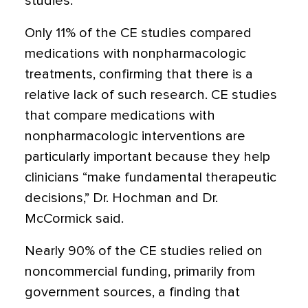
studies.
Only 11% of the CE studies compared
medications with nonpharmacologic
treatments, confirming that there is a
relative lack of such research. CE studies
that compare medications with
nonpharmacologic interventions are
particularly important because they help
clinicians “make fundamental therapeutic
decisions,” Dr. Hochman and Dr.
McCormick said.
Nearly 90% of the CE studies relied on
noncommercial funding, primarily from
government sources, a finding that