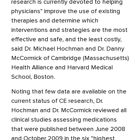
research is currently devoted to helping
physicians” improve the use of existing
therapies and determine which
interventions and strategies are the most
effective and safe, and the least costly,
said Dr. Michael Hochman and Dr. Danny
McCormick of Cambridge (Massachusetts)
Health Alliance and Harvard Medical
School, Boston.
Noting that few data are available on the
current status of CE research, Dr.
Hochman and Dr. McCormick reviewed all
clinical studies assessing medications
that were published between June 2008
and October 2009 in the six “highest