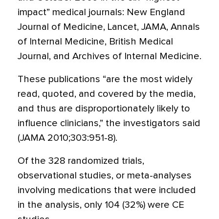
impact” medical journals: New England
Journal of Medicine, Lancet, JAMA, Annals
of Internal Medicine, British Medical
Journal, and Archives of Internal Medicine.
These publications “are the most widely
read, quoted, and covered by the media,
and thus are disproportionately likely to
influence clinicians,” the investigators said
(JAMA 2010;303:951-8).
Of the 328 randomized trials,
observational studies, or meta-analyses
involving medications that were included
in the analysis, only 104 (32%) were CE