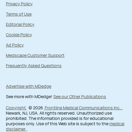
Privacy Policy
Terms of Use
Editorial Policy
Cookie Policy
Ad Policy
Medscape Customer Support
Frequently Asked Questions
Advertise with MDedge
See more with MDedge!
See our Other Publications
Copyright
© 2026
Frontline Medical Communications Inc.
,
Newark, NJ, USA. All rights reserved. Unauthorized use
prohibited. The information provided is for educational
purposes only. Use of this Web site is subject to the
medical
disclaimer
.