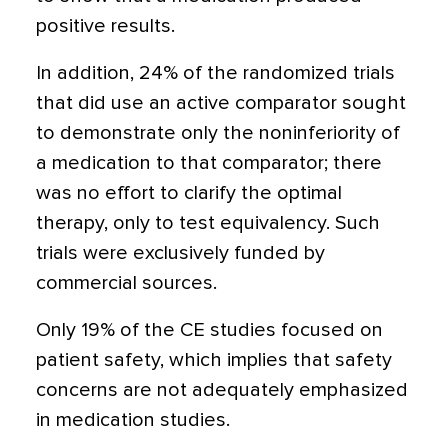
positive results.
In addition, 24% of the randomized trials
that did use an active comparator sought
to demonstrate only the noninferiority of
a medication to that comparator; there
was no effort to clarify the optimal
therapy, only to test equivalency. Such
trials were exclusively funded by
commercial sources.
Only 19% of the CE studies focused on
patient safety, which implies that safety
concerns are not adequately emphasized
in medication studies.