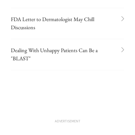
FDA Letter to Dermatologist May Chill
Discussions
Dealing With Unhappy Patients Can Be a
"BLAST"
ADVERTISEMENT