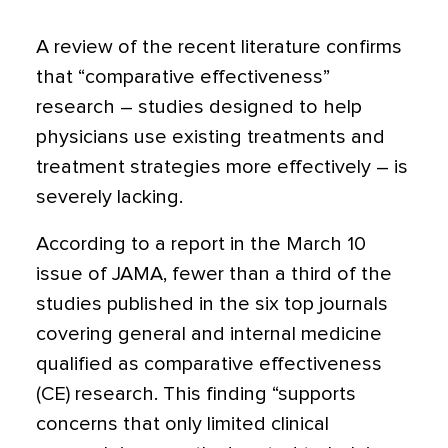
A review of the recent literature confirms
that “comparative effectiveness”
research – studies designed to help
physicians use existing treatments and
treatment strategies more effectively – is
severely lacking.
According to a report in the March 10
issue of JAMA, fewer than a third of the
studies published in the six top journals
covering general and internal medicine
qualified as comparative effectiveness
(CE) research. This finding “supports
concerns that only limited clinical