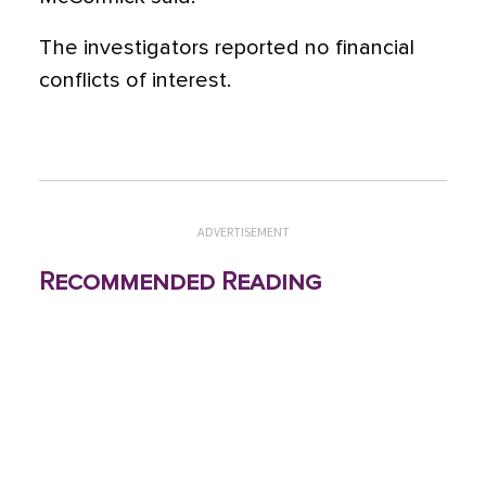
The investigators reported no financial
conflicts of interest.
ADVERTISEMENT
Recommended Reading