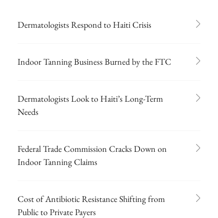
Dermatologists Respond to Haiti Crisis
Indoor Tanning Business Burned by the FTC
Dermatologists Look to Haiti’s Long-Term
Needs
Federal Trade Commission Cracks Down on
Indoor Tanning Claims
Cost of Antibiotic Resistance Shifting from
Public to Private Payers