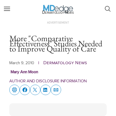
Dermatology News
ADVERTISEMENT
More "Comparative
Effectiveness" Studies Needed
to Improve Quality of Care
Dermatology News
March 9, 2010
|
Mary Ann Moon
AUTHOR AND DISCLOSURE INFORMATION