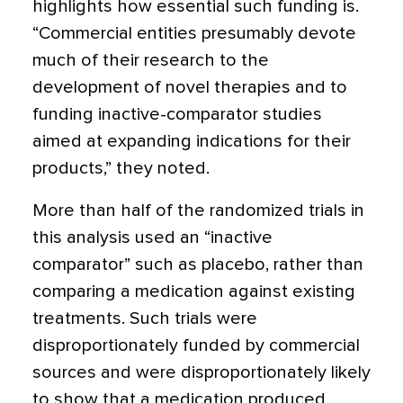
highlights how essential such funding is.
“Commercial entities presumably devote
much of their research to the
development of novel therapies and to
funding inactive-comparator studies
aimed at expanding indications for their
products,” they noted.
More than half of the randomized trials in
this analysis used an “inactive
comparator” such as placebo, rather than
comparing a medication against existing
treatments. Such trials were
disproportionately funded by commercial
sources and were disproportionately likely
to show that a medication produced