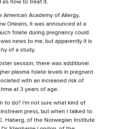
 as how to treat it.
e American Academy of Allergy,
w Orleans, it was announced at a
much folate during pregnancy could
 was news to me, but apparently it is
hy of a study.
oster session, there was additional
her plasma folate levels in pregnant
ociated with an increased risk of
thma at 3 years of age.
 to do? I’m not sure what kind of
ainstream press, but when I talked to
 E. Haberg, of the Norwegian Institute
d Dr. Stephanie London, of the