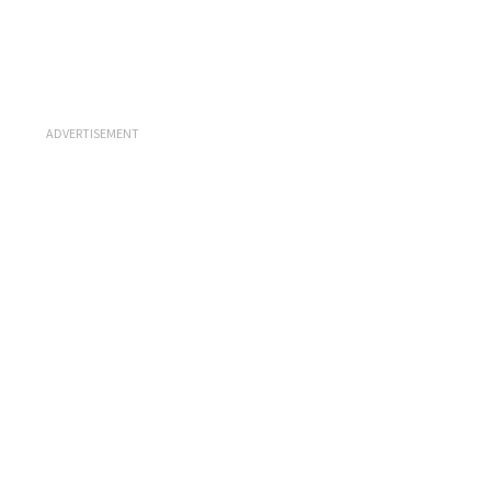
ADVERTISEMENT