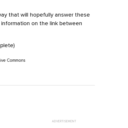
ay that will hopefully answer these
information on the link between
lete)
eative Commons
ADVERTISEMENT