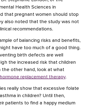
nmental Health Sciences in
sed that pregnant women should stop
ey also noted that the study was not
clinical recommendations.
xample of balancing risks and benefits,
ight have too much of a good thing.
venting birth defects are well
gh the increased risk that children
 the other hand, look at what
hormone replacement therapy
.
ies really show that excessive folate
sthma in children? Until then,
eir patients to find a happy medium