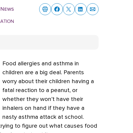
 News
MATION
Food allergies and asthma in
children are a big deal. Parents
worry about their children having a
fatal reaction to a peanut, or
whether they won’t have their
inhalers on hand if they have a
nasty asthma attack at school.
rying to figure out what causes food