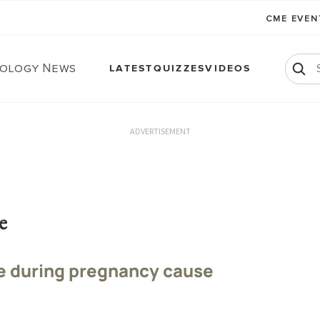
CME EVE
ology News
LATEST
QUIZZES
VIDEOS
ADVERTISEMENT
e
e during pregnancy cause