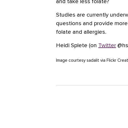
and take less folate?
Studies are currently underw
questions and provide more 
folate and allergies.
Heidi Splete (on
Twitter
@hsp
Image courtesy sadalit via Flickr Cr