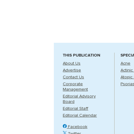
THIS PUBLICATION
SPECI
About Us
Acne
Advertise
Actinic
Contact Us
Atopic 
Corporate
Psorias
Management
Editorial Advisory
Board
Editorial Staff
Editorial Calendar
Facebook
Twitter