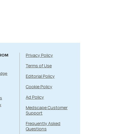
Privacy Policy
FROM
Terms of Use
Edge
Editorial Policy
Cookie Policy
Ad Policy
s
k
Medscape Customer
Support
Frequently Asked
Questions