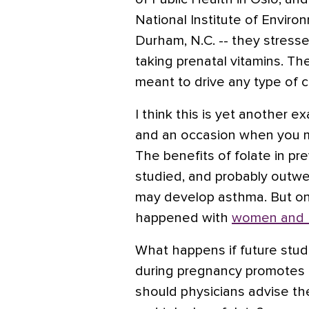
National Institute of Enviro
Durham, N.C. -- they stres
taking prenatal vitamins. Th
meant to drive any type of 
I think this is yet another e
and an occasion when you m
The benefits of folate in pre
studied, and probably outwei
may develop asthma. But on
happened with
women and 
What happens if future stud
during pregnancy promotes a
should physicians advise th