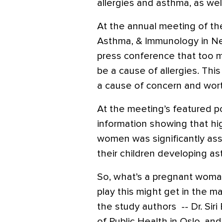
allergies and asthma, as well
At the annual meeting of th
Asthma, & Immunology in Ne
press conference that too 
be a cause of allergies. This
a cause of concern and wort
At the meeting’s featured p
information showing that hig
women was significantly ass
their children developing as
So, what’s a pregnant woman
play this might get in the m
the study authors -- Dr. Siri
of Public Health in Oslo, an