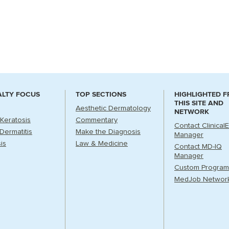
ALTY FOCUS
TOP SECTIONS
HIGHLIGHTED 
THIS SITE AND
Aesthetic Dermatology
NETWORK
 Keratosis
Commentary
Contact Clinical
Dermatitis
Make the Diagnosis
Manager
is
Law & Medicine
Contact MD-IQ
Manager
Custom Program
MedJob Networ