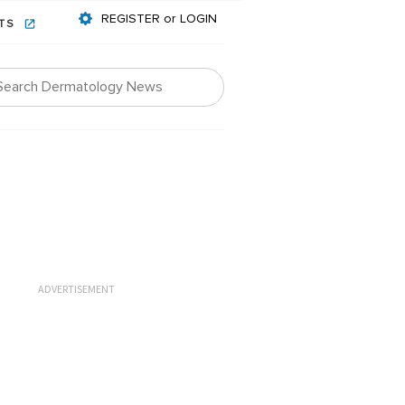
REGISTER or LOGIN
NTS
ADVERTISEMENT