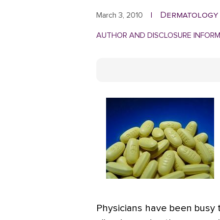
Dermatology
March 3, 2010
|
AUTHOR AND DISCLOSURE INFOR
Physicians have been busy t