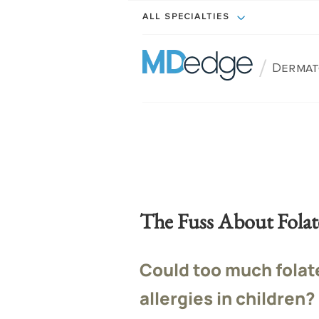
ALL SPECIALTIES
/
Dermat
The Fuss About Folat
Could too much folat
allergies in children?