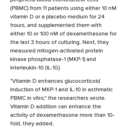
(PBMC) from 11 patients using either 10 nM
vitamin D or a placebo medium for 24
hours, and supplemented them with
either 10 or 100 nM of dexamethasone for
the last 3 hours of culturing. Next, they
measured mitogen-activated protein
kinase phosphatase-1 (MKP-1) and
interleukin-10 (IL-10.)
“Vitamin D enhances glucocorticoid
induction of MKP-1 and IL-10 in asthmatic
PBMC in vitro,” the researchers wrote.
Vitamin D addition can enhance the
activity of dexamethasone more than 10-
fold, they added.