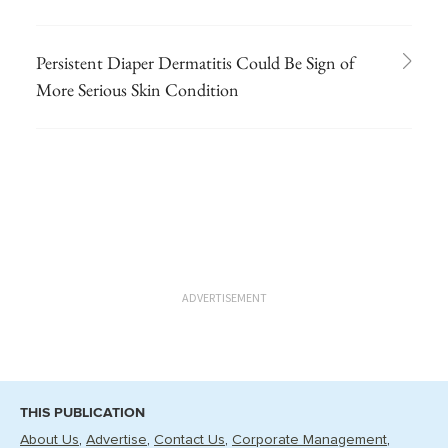
Persistent Diaper Dermatitis Could Be Sign of
More Serious Skin Condition
ADVERTISEMENT
THIS PUBLICATION
About Us
Advertise
Contact Us
Corporate Management