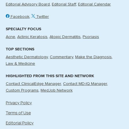
Editorial Advisory Board
Editorial Staff
Editorial Calendar
Facebook
Twitter
SPECIALTY FOCUS
Acne
Actinic Keratosis
Atopic Dermatitis
Psoriasis
TOP SECTIONS
Aesthetic Dermatology
Commentary
Make the Diagnosis
Law & Medicine
HIGHLIGHTED FROM THIS SITE AND NETWORK
Contact ClinicalEdge Manager
Contact MD-IQ Manager
Custom Programs
MedJob Network
Privacy Policy
Terms of Use
Editorial Policy