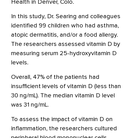
Health in Denver, Colo.
In this study, Dr. Searing and colleagues
identified 99 children who had asthma,
atopic dermatitis, and/or a food allergy.
The researchers assessed vitamin D by
measuring serum 25-hydroxyvitamin D
levels.
Overall, 47% of the patients had
insufficient levels of vitamin D (less than
30 ng/mL). The median vitamin D level
was 31 ng/mL.
To assess the impact of vitamin D on
inflammation, the researchers cultured
peripheral blood mononuclear cells