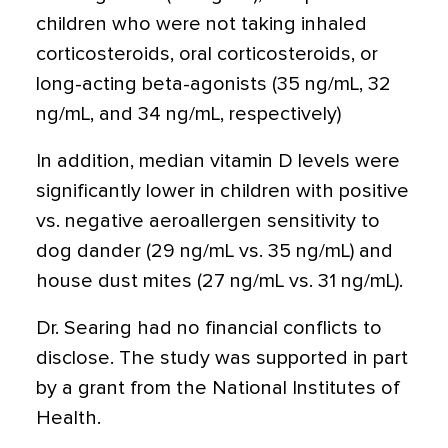
children who were not taking inhaled
corticosteroids, oral corticosteroids, or
long-acting beta-agonists (35 ng/mL, 32
ng/mL, and 34 ng/mL, respectively)
In addition, median vitamin D levels were
significantly lower in children with positive
vs. negative aeroallergen sensitivity to
dog dander (29 ng/mL vs. 35 ng/mL) and
house dust mites (27 ng/mL vs. 31 ng/mL).
Dr. Searing had no financial conflicts to
disclose. The study was supported in part
by a grant from the National Institutes of
Health.