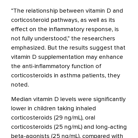
“The relationship between vitamin D and
corticosteroid pathways, as well as its
effect on the inflammatory response, is
not fully understood,” the researchers
emphasized. But the results suggest that
vitamin D supplementation may enhance
the anti-inflammatory function of
corticosteroids in asthma patients, they
noted.
Median vitamin D levels were significantly
lower in children taking inhaled
corticosteroids (29 ng/mL), oral
corticosteroids (25 ng/mL) and long-acting
beta-agonists (25 ng/mL), compared with