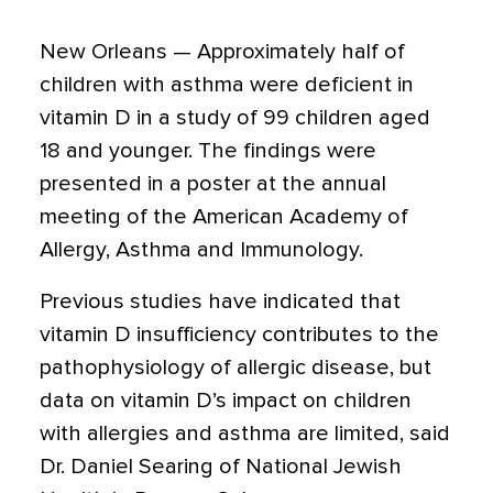
New Orleans — Approximately half of
children with asthma were deficient in
vitamin D in a study of 99 children aged
18 and younger. The findings were
presented in a poster at the annual
meeting of the American Academy of
Allergy, Asthma and Immunology.
Previous studies have indicated that
vitamin D insufficiency contributes to the
pathophysiology of allergic disease, but
data on vitamin D’s impact on children
with allergies and asthma are limited, said
Dr. Daniel Searing of National Jewish