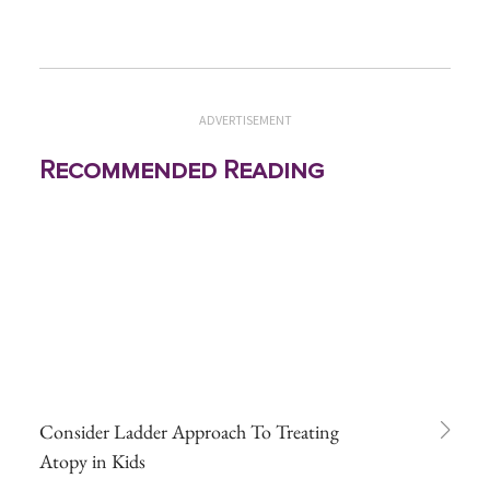
ADVERTISEMENT
Recommended Reading
Consider Ladder Approach To Treating
Atopy in Kids