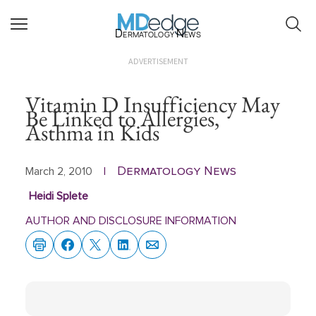
Dermatology News
ADVERTISEMENT
Vitamin D Insufficiency May
Be Linked to Allergies,
Asthma in Kids
Dermatology News
March 2, 2010
|
Heidi Splete
AUTHOR AND DISCLOSURE INFORMATION