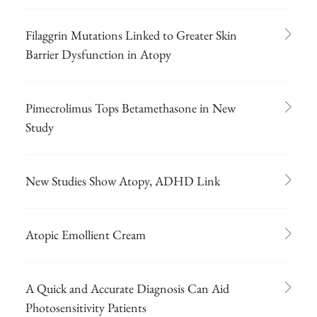
Filaggrin Mutations Linked to Greater Skin
Barrier Dysfunction in Atopy
Pimecrolimus Tops Betamethasone in New
Study
New Studies Show Atopy, ADHD Link
Atopic Emollient Cream
A Quick and Accurate Diagnosis Can Aid
Photosensitivity Patients