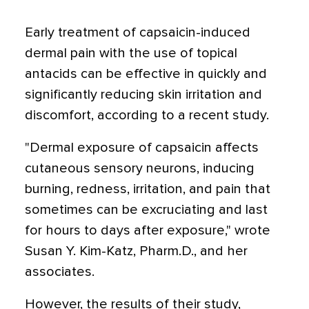
Early treatment of capsaicin-induced
dermal pain with the use of topical
antacids can be effective in quickly and
significantly reducing skin irritation and
discomfort, according to a recent study.
"Dermal exposure of capsaicin affects
cutaneous sensory neurons, inducing
burning, redness, irritation, and pain that
sometimes can be excruciating and last
for hours to days after exposure," wrote
Susan Y. Kim-Katz, Pharm.D., and her
associates.
However, the results of their study,