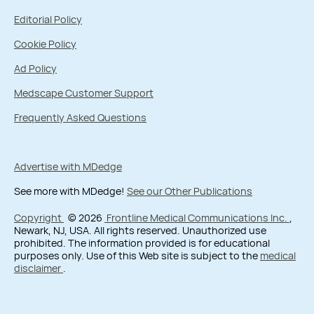
Editorial Policy
Cookie Policy
Ad Policy
Medscape Customer Support
Frequently Asked Questions
Advertise with MDedge
See more with MDedge!
See our Other Publications
Copyright
© 2026
Frontline Medical Communications Inc.
,
Newark, NJ, USA. All rights reserved. Unauthorized use
prohibited. The information provided is for educational
purposes only. Use of this Web site is subject to the
medical
disclaimer
.