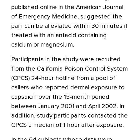
published online in the American Journal
of Emergency Medicine, suggested the
pain can be alleviated within 30 minutes if
treated with an antacid containing
calcium or magnesium.
Participants in the study were recruited
from the California Poison Control System
(CPCS) 24-hour hotline from a pool of
callers who reported dermal exposure to
capsaicin over the 15-month period
between January 2001 and April 2002. In
addition, study participants contacted the
CPCS a median of 1 hour after exposure.
In the 64 subjects whose data were