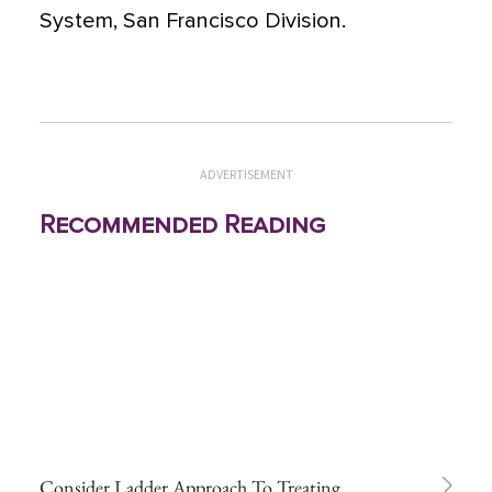
System, San Francisco Division.
ADVERTISEMENT
Recommended Reading
Consider Ladder Approach To Treating