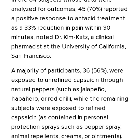
analyzed for outcomes, 45 (70%) reported
a positive response to antacid treatment
as a 33% reduction in pain within 30
minutes, noted Dr. Kim-Katz, a clinical
pharmacist at the University of California,
San Francisco.
A majority of participants, 36 (56%), were
exposed to unrefined capsaicin through
natural peppers (such as jalapeño,
habañero, or red chili), while the remaining
subjects were exposed to refined
capsaicin (as contained in personal
protection sprays such as pepper spray,
animal repellents, creams, or ointments).