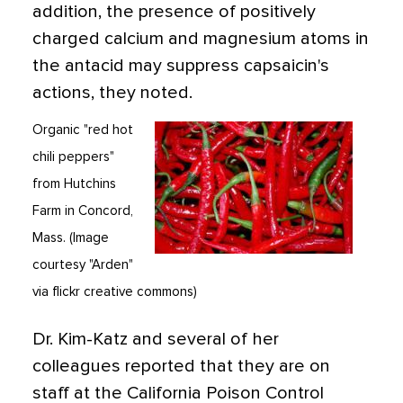
addition, the presence of positively
charged calcium and magnesium atoms in
the antacid may suppress capsaicin's
actions, they noted.
Organic "red hot
chili peppers"
from Hutchins
Farm in Concord,
Mass. (Image
courtesy "Arden"
via flickr creative commons)
Dr. Kim-Katz and several of her
colleagues reported that they are on
staff at the California Poison Control