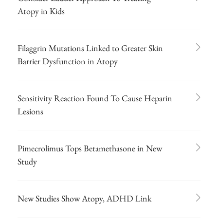
Atopy in Kids
Filaggrin Mutations Linked to Greater Skin
Barrier Dysfunction in Atopy
Sensitivity Reaction Found To Cause Heparin
Lesions
Pimecrolimus Tops Betamethasone in New
Study
New Studies Show Atopy, ADHD Link