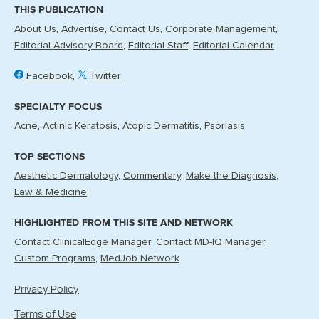
THIS PUBLICATION
About Us
Advertise
Contact Us
Corporate Management
Editorial Advisory Board
Editorial Staff
Editorial Calendar
Facebook
Twitter
SPECIALTY FOCUS
Acne
Actinic Keratosis
Atopic Dermatitis
Psoriasis
TOP SECTIONS
Aesthetic Dermatology
Commentary
Make the Diagnosis
Law & Medicine
HIGHLIGHTED FROM THIS SITE AND NETWORK
Contact ClinicalEdge Manager
Contact MD-IQ Manager
Custom Programs
MedJob Network
Privacy Policy
Terms of Use