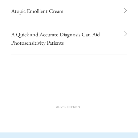
Atopic Emollient Cream
A Quick and Accurate Diagnosis Can Aid
Photosensitivity Patients
ADVERTISEMENT