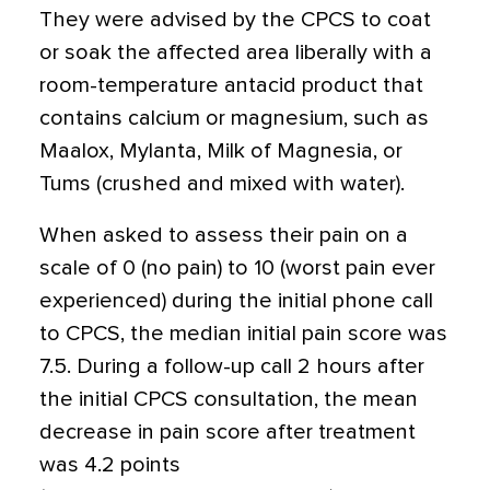
They were advised by the CPCS to coat
or soak the affected area liberally with a
room-temperature antacid product that
contains calcium or magnesium, such as
Maalox, Mylanta, Milk of Magnesia, or
Tums (crushed and mixed with water).
When asked to assess their pain on a
scale of 0 (no pain) to 10 (worst pain ever
experienced) during the initial phone call
to CPCS, the median initial pain score was
7.5. During a follow-up call 2 hours after
the initial CPCS consultation, the mean
decrease in pain score after treatment
was 4.2 points