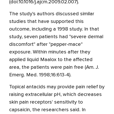
(doi:10.1016/j.ajcm.2009.02.007).
The study's authors discussed similar
studies that have supported this
outcome, including a 1998 study. In that
study, seven patients had "severe dermal
discomfort" after "pepper-mace"
exposure. Within minutes after they
applied liquid Maalox to the affected
area, the patients were pain free (Am. J.
Emerg. Med. 1998;16:613-4).
Topical antacids may provide pain relief by
raising extracellular pH, which decreases
skin pain receptors' sensitivity to
capsaicin, the researchers said. In