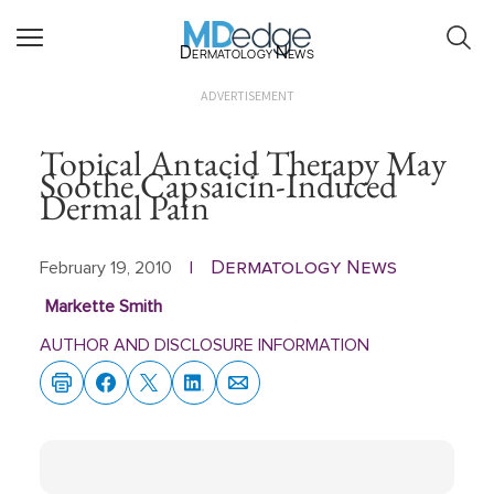
Dermatology News
ADVERTISEMENT
Topical Antacid Therapy May
Soothe Capsaicin-Induced
Dermal Pain
Dermatology News
February 19, 2010
|
Markette Smith
AUTHOR AND DISCLOSURE INFORMATION