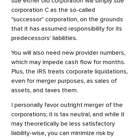
sue either old corporation will simply sue
corporation C as the so-called
"successor" corporation, on the grounds
that it has assumed responsibility for its
predecessors' liabilities.
You will also need new provider numbers,
which may impede cash flow for months.
Plus, the IRS treats corporate liquidations,
even for merger purposes, as sales of
assets, and taxes them.
I personally favor outright merger of the
corporations; it is tax neutral, and while it
may theoretically be less satisfactory
liability-wise, you can minimize risk by