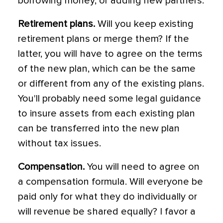
borrowing money, or adding new partners.
Retirement plans.
Will you keep existing
retirement plans or merge them? If the
latter, you will have to agree on the terms
of the new plan, which can be the same
or different from any of the existing plans.
You'll probably need some legal guidance
to insure assets from each existing plan
can be transferred into the new plan
without tax issues.
Compensation.
You will need to agree on
a compensation formula. Will everyone be
paid only for what they do individually or
will revenue be shared equally? I favor a