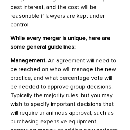
best interest, and the cost will be
reasonable if lawyers are kept under
control.
While every merger is unique, here are
some general guidelines:
Management.
An agreement will need to
be reached on who will manage the new
practice, and what percentage vote will
be needed to approve group decisions.
Typically the majority rules, but you may
wish to specify important decisions that
will require unanimous approval, such as
purchasing expensive equipment,