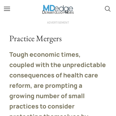
Dermatology News
ADVERTISEMENT
Practice Mergers
Tough economic times,
coupled with the unpredictable
consequences of health care
reform, are prompting a
growing number of small
practices to consider