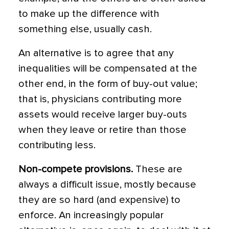
to make up the difference with
something else, usually cash.
An alternative is to agree that any
inequalities will be compensated at the
other end, in the form of buy-out value;
that is, physicians contributing more
assets would receive larger buy-outs
when they leave or retire than those
contributing less.
Non-compete provisions.
These are
always a difficult issue, mostly because
they are so hard (and expensive) to
enforce. An increasingly popular