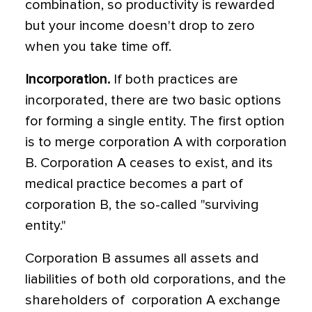
combination, so productivity is rewarded
but your income doesn't drop to zero
when you take time off.
Incorporation.
If both practices are
incorporated, there are two basic options
for forming a single entity. The first option
is to merge corporation A with corporation
B. Corporation A ceases to exist, and its
medical practice becomes a part of
corporation B, the so-called "surviving
entity."
Corporation B assumes all assets and
liabilities of both old corporations, and the
shareholders of corporation A exchange