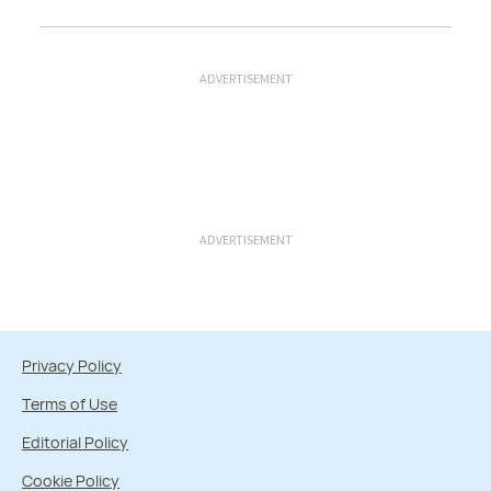
ADVERTISEMENT
ADVERTISEMENT
Privacy Policy
Terms of Use
Editorial Policy
Cookie Policy