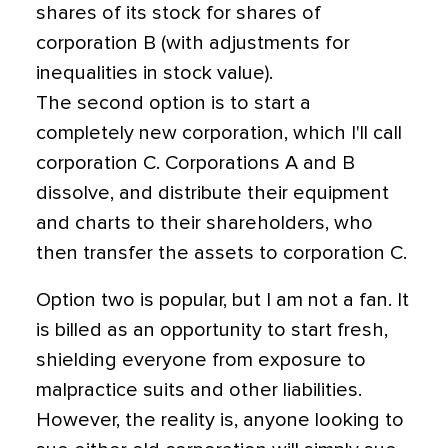
shares of its stock for shares of
corporation B (with adjustments for
inequalities in stock value).
The second option is to start a
completely new corporation, which I'll call
corporation C. Corporations A and B
dissolve, and distribute their equipment
and charts to their shareholders, who
then transfer the assets to corporation C.
Option two is popular, but I am not a fan. It
is billed as an opportunity to start fresh,
shielding everyone from exposure to
malpractice suits and other liabilities.
However, the reality is, anyone looking to