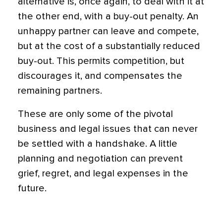
alternative is, once again, to deal with it at
the other end, with a buy-out penalty. An
unhappy partner can leave and compete,
but at the cost of a substantially reduced
buy-out. This permits competition, but
discourages it, and compensates the
remaining partners.
These are only some of the pivotal
business and legal issues that can never
be settled with a handshake. A little
planning and negotiation can prevent
grief, regret, and legal expenses in the
future.