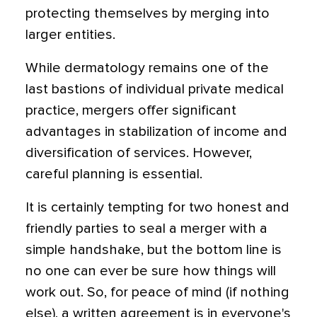
protecting themselves by merging into
larger entities.
While dermatology remains one of the
last bastions of individual private medical
practice, mergers offer significant
advantages in stabilization of income and
diversification of services. However,
careful planning is essential.
It is certainly tempting for two honest and
friendly parties to seal a merger with a
simple handshake, but the bottom line is
no one can ever be sure how things will
work out. So, for peace of mind (if nothing
else), a written agreement is in everyone's