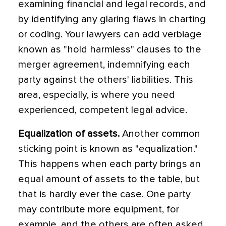
examining financial and legal records, and
by identifying any glaring flaws in charting
or coding. Your lawyers can add verbiage
known as "hold harmless" clauses to the
merger agreement, indemnifying each
party against the others' liabilities. This
area, especially, is where you need
experienced, competent legal advice.
Equalization of assets.
Another common
sticking point is known as "equalization."
This happens when each party brings an
equal amount of assets to the table, but
that is hardly ever the case. One party
may contribute more equipment, for
example, and the others are often asked