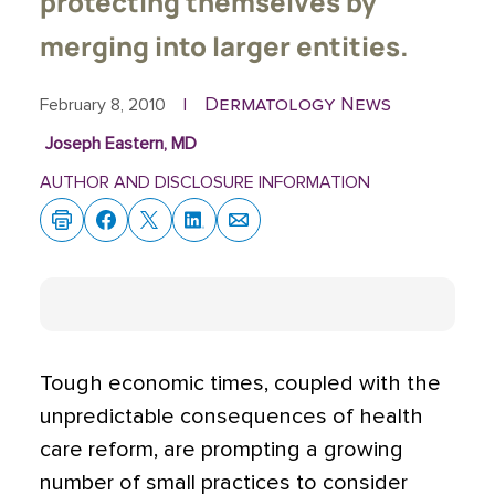
protecting themselves by
merging into larger entities.
Dermatology News
February 8, 2010
|
Joseph Eastern, MD
AUTHOR AND DISCLOSURE INFORMATION
Tough economic times, coupled with the
unpredictable consequences of health
care reform, are prompting a growing
number of small practices to consider