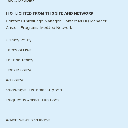
Law & Medicine
HIGHLIGHTED FROM THIS SITE AND NETWORK
Contact ClinicalEdge Manager
Contact MD-IQ Manager
Custom Programs
MedJob Network
Privacy Policy
Terms of Use
Editorial Policy
Cookie Policy
Ad Policy
Medscape Customer Support
Frequently Asked Questions
Advertise with MDedge