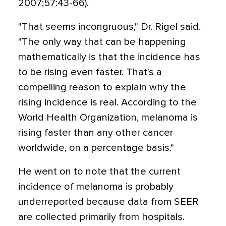
2007;57:43-66).
"That seems incongruous," Dr. Rigel said.
"The only way that can be happening
mathematically is that the incidence has
to be rising even faster. That's a
compelling reason to explain why the
rising incidence is real. According to the
World Health Organization, melanoma is
rising faster than any other cancer
worldwide, on a percentage basis."
He went on to note that the current
incidence of melanoma is probably
underreported because data from SEER
are collected primarily from hospitals.