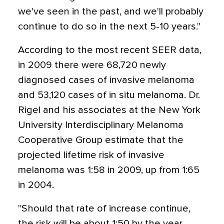
we've seen in the past, and we'll probably
continue to do so in the next 5-10 years."
According to the most recent SEER data,
in 2009 there were 68,720 newly
diagnosed cases of invasive melanoma
and 53,120 cases of in situ melanoma. Dr.
Rigel and his associates at the New York
University Interdisciplinary Melanoma
Cooperative Group estimate that the
projected lifetime risk of invasive
melanoma was 1:58 in 2009, up from 1:65
in 2004.
"Should that rate of increase continue,
the risk will be about 1:50 by the year