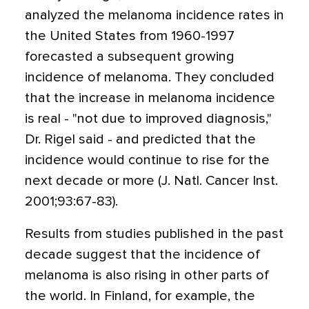
analyzed the melanoma incidence rates in
the United States from 1960-1997
forecasted a subsequent growing
incidence of melanoma. They concluded
that the increase in melanoma incidence
is real - "not due to improved diagnosis,"
Dr. Rigel said - and predicted that the
incidence would continue to rise for the
next decade or more (J. Natl. Cancer Inst.
2001;93:67-83).
Results from studies published in the past
decade suggest that the incidence of
melanoma is also rising in other parts of
the world. In Finland, for example, the