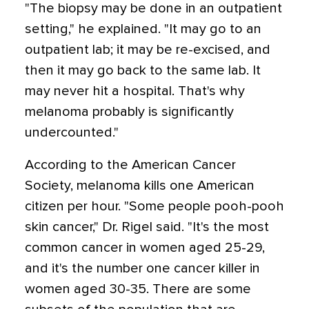
"The biopsy may be done in an outpatient
setting," he explained. "It may go to an
outpatient lab; it may be re-excised, and
then it may go back to the same lab. It
may never hit a hospital. That's why
melanoma probably is significantly
undercounted."
According to the American Cancer
Society, melanoma kills one American
citizen per hour. "Some people pooh-pooh
skin cancer," Dr. Rigel said. "It's the most
common cancer in women aged 25-29,
and it's the number one cancer killer in
women aged 30-35. There are some