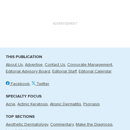
ADVERTISEMENT
THIS PUBLICATION
About Us
Advertise
Contact Us
Corporate Management
Editorial Advisory Board
Editorial Staff
Editorial Calendar
Facebook
Twitter
SPECIALTY FOCUS
Acne
Actinic Keratosis
Atopic Dermatitis
Psoriasis
TOP SECTIONS
Aesthetic Dermatology
Commentary
Make the Diagnosis