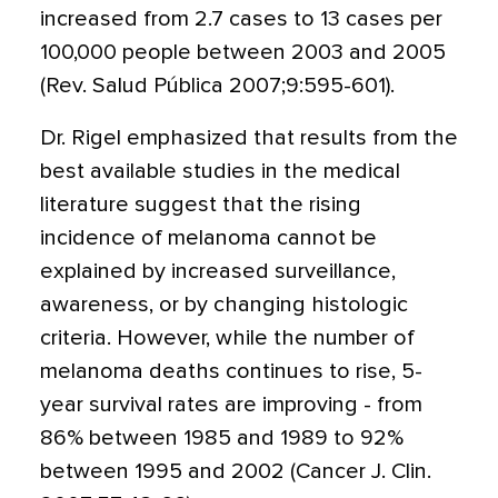
increased from 2.7 cases to 13 cases per
100,000 people between 2003 and 2005
(Rev. Salud Pública 2007;9:595-601).
Dr. Rigel emphasized that results from the
best available studies in the medical
literature suggest that the rising
incidence of melanoma cannot be
explained by increased surveillance,
awareness, or by changing histologic
criteria. However, while the number of
melanoma deaths continues to rise, 5-
year survival rates are improving - from
86% between 1985 and 1989 to 92%
between 1995 and 2002 (Cancer J. Clin.