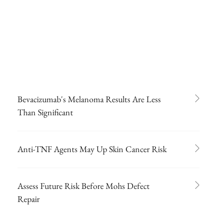
Bevacizumab's Melanoma Results Are Less
Than Significant
Anti-TNF Agents May Up Skin Cancer Risk
Assess Future Risk Before Mohs Defect
Repair