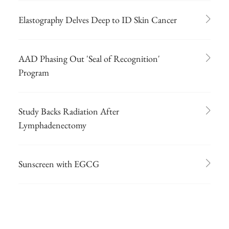
Elastography Delves Deep to ID Skin Cancer
AAD Phasing Out 'Seal of Recognition'
Program
Study Backs Radiation After
Lymphadenectomy
Sunscreen with EGCG