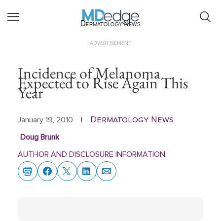
Dermatology News
ADVERTISEMENT
Incidence of Melanoma
Expected to Rise Again This
Year
Dermatology News
January 19, 2010
|
Doug Brunk
AUTHOR AND DISCLOSURE INFORMATION