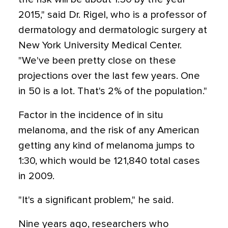
2015," said Dr. Rigel, who is a professor of
dermatology and dermatologic surgery at
New York University Medical Center.
"We've been pretty close on these
projections over the last few years. One
in 50 is a lot. That's 2% of the population."
Factor in the incidence of in situ
melanoma, and the risk of any American
getting any kind of melanoma jumps to
1:30, which would be 121,840 total cases
in 2009.
"It's a significant problem," he said.
Nine years ago, researchers who