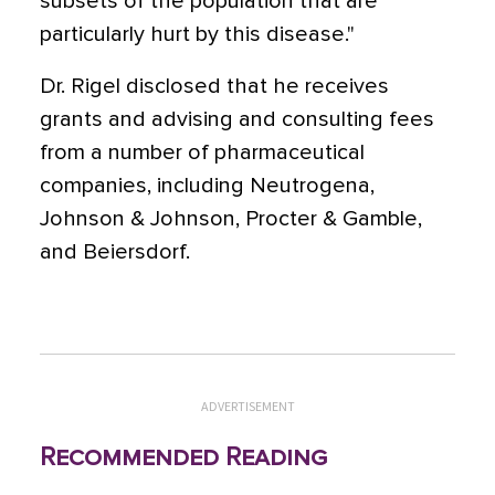
subsets of the population that are
particularly hurt by this disease."
Dr. Rigel disclosed that he receives
grants and advising and consulting fees
from a number of pharmaceutical
companies, including Neutrogena,
Johnson & Johnson, Procter & Gamble,
and Beiersdorf.
ADVERTISEMENT
Recommended Reading