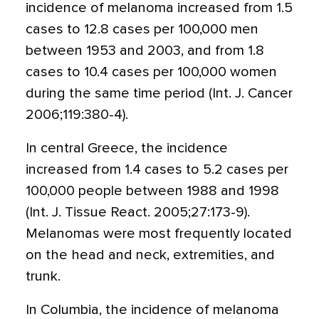
incidence of melanoma increased from 1.5
cases to 12.8 cases per 100,000 men
between 1953 and 2003, and from 1.8
cases to 10.4 cases per 100,000 women
during the same time period (Int. J. Cancer
2006;119:380-4).
In central Greece, the incidence
increased from 1.4 cases to 5.2 cases per
100,000 people between 1988 and 1998
(Int. J. Tissue React. 2005;27:173-9).
Melanomas were most frequently located
on the head and neck, extremities, and
trunk.
In Columbia, the incidence of melanoma