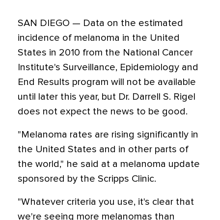
SAN DIEGO — Data on the estimated
incidence of melanoma in the United
States in 2010 from the National Cancer
Institute's Surveillance, Epidemiology and
End Results program will not be available
until later this year, but Dr. Darrell S. Rigel
does not expect the news to be good.
"Melanoma rates are rising significantly in
the United States and in other parts of
the world," he said at a melanoma update
sponsored by the Scripps Clinic.
"Whatever criteria you use, it's clear that
we're seeing more melanomas than