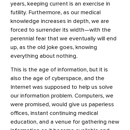
years, keeping current is an exercise in
futility. Furthermore, as our medical
knowledge increases in depth, we are
forced to surrender its width—with the
perennial fear that we eventually will end
up, as the old joke goes, knowing
everything about nothing.
This is the age of information, but it is
also the age of cyberspace, and the
Internet was supposed to help us solve
our information problem. Computers, we
were promised, would give us paperless
offices, instant continuing medical
education, and a venue for gathering new