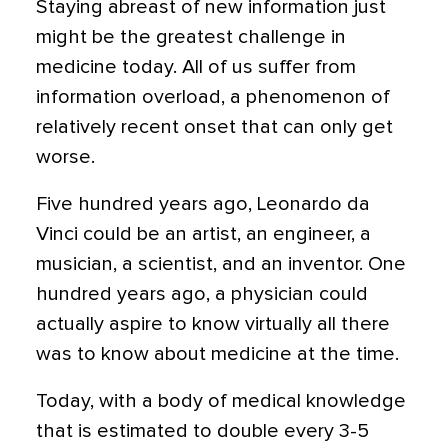
Staying abreast of new information just
might be the greatest challenge in
medicine today. All of us suffer from
information overload, a phenomenon of
relatively recent onset that can only get
worse.
Five hundred years ago, Leonardo da
Vinci could be an artist, an engineer, a
musician, a scientist, and an inventor. One
hundred years ago, a physician could
actually aspire to know virtually all there
was to know about medicine at the time.
Today, with a body of medical knowledge
that is estimated to double every 3-5