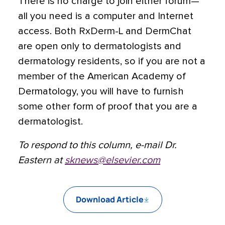
There is no charge to join either forum—
all you need is a computer and Internet
access. Both RxDerm-L and DermChat
are open only to dermatologists and
dermatology residents, so if you are not a
member of the American Academy of
Dermatology, you will have to furnish
some other form of proof that you are a
dermatologist.
To respond to this column, e-mail Dr.
Eastern at
sknews@elsevier.com
Download Article