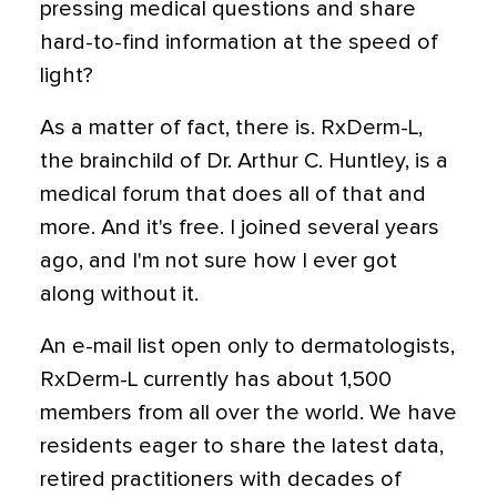
pressing medical questions and share
hard-to-find information at the speed of
light?
As a matter of fact, there is. RxDerm-L,
the brainchild of Dr. Arthur C. Huntley, is a
medical forum that does all of that and
more. And it's free. I joined several years
ago, and I'm not sure how I ever got
along without it.
An e-mail list open only to dermatologists,
RxDerm-L currently has about 1,500
members from all over the world. We have
residents eager to share the latest data,
retired practitioners with decades of