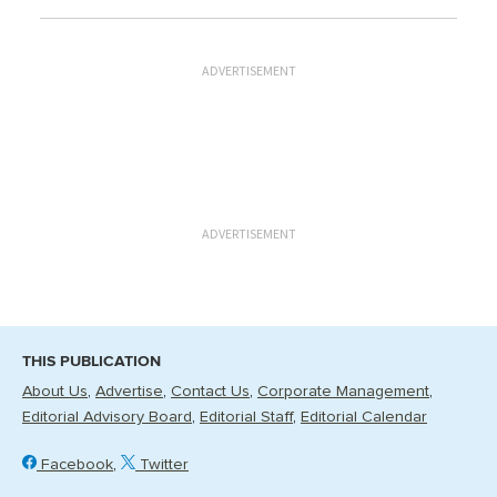
ADVERTISEMENT
ADVERTISEMENT
THIS PUBLICATION
About Us
Advertise
Contact Us
Corporate Management
Editorial Advisory Board
Editorial Staff
Editorial Calendar
Facebook
Twitter