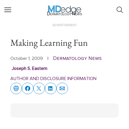
Dermatology News
ADVERTISEMENT
Making Learning Fun
Dermatology News
October 1, 2009
|
Joseph S. Eastern
AUTHOR AND DISCLOSURE INFORMATION