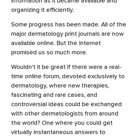
information as it became available and
organizing it efficiently.
Some progress has been made. All of the
major dermatology print journals are now
available online. But the Internet
promised us so much more.
Wouldn't it be great if there were a real-
time online forum, devoted exclusively to
dermatology, where new therapies,
fascinating and rare cases, and
controversial ideas could be exchanged
with other dermatologists from around
the world? One where you could get
virtually instantaneous answers to