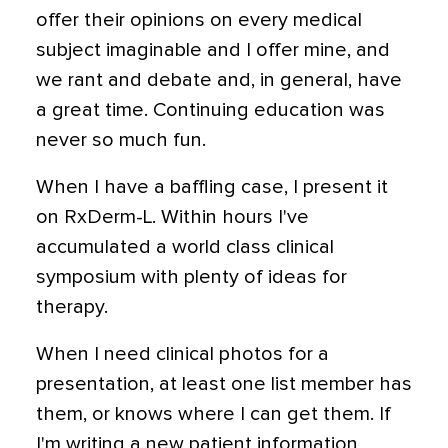
offer their opinions on every medical
subject imaginable and I offer mine, and
we rant and debate and, in general, have
a great time. Continuing education was
never so much fun.
When I have a baffling case, I present it
on RxDerm-L. Within hours I've
accumulated a world class clinical
symposium with plenty of ideas for
therapy.
When I need clinical photos for a
presentation, at least one list member has
them, or knows where I can get them. If
I'm writing a new patient information