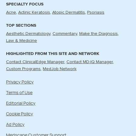
SPECIALTY FOCUS
Acne
Actinic Keratosis
Atopic Dermatitis
Psoriasis
TOP SECTIONS
Aesthetic Dermatology
Commentary
Make the Diagnosis
Law & Medicine
HIGHLIGHTED FROM THIS SITE AND NETWORK
Contact ClinicalEdge Manager
Contact MD-IQ Manager
Custom Programs
MedJob Network
Privacy Policy
Terms of Use
Editorial Policy
Cookie Policy
Ad Policy
Medscape Customer Support