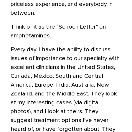
priceless experience, and everybody in
between.
Think of it as the “Schoch Letter” on
amphetamines.
Every day, I have the ability to discuss
issues of importance to our specialty with
excellent clinicians in the United States,
Canada, Mexico, South and Central
America, Europe, India, Australia, New
Zealand, and the Middle East. They look
at my interesting cases (via digital
photos), and I look at theirs. They
suggest treatment options I've never
heard of, or have forgotten about. They