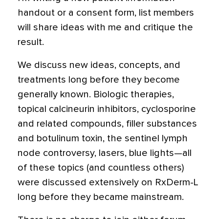
handout or a consent form, list members
will share ideas with me and critique the
result.
We discuss new ideas, concepts, and
treatments long before they become
generally known. Biologic therapies,
topical calcineurin inhibitors, cyclosporine
and related compounds, filler substances
and botulinum toxin, the sentinel lymph
node controversy, lasers, blue lights—all
of these topics (and countless others)
were discussed extensively on RxDerm-L
long before they became mainstream.