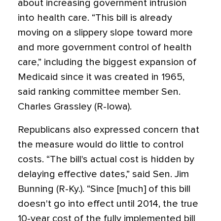
about increasing government intrusion
into health care. “This bill is already
moving on a slippery slope toward more
and more government control of health
care,” including the biggest expansion of
Medicaid since it was created in 1965,
said ranking committee member Sen.
Charles Grassley (R-Iowa).
Republicans also expressed concern that
the measure would do little to control
costs. “The bill's actual cost is hidden by
delaying effective dates,” said Sen. Jim
Bunning (R-Ky.). “Since [much] of this bill
doesn't go into effect until 2014, the true
10-year cost of the fully implemented bill