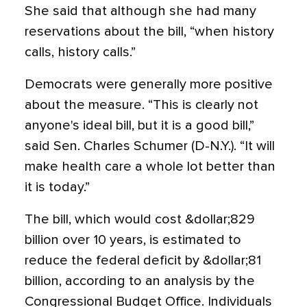
She said that although she had many
reservations about the bill, “when history
calls, history calls.”
Democrats were generally more positive
about the measure. “This is clearly not
anyone's ideal bill, but it is a good bill,”
said Sen. Charles Schumer (D-N.Y.). “It will
make health care a whole lot better than
it is today.”
The bill, which would cost &dollar;829
billion over 10 years, is estimated to
reduce the federal deficit by &dollar;81
billion, according to an analysis by the
Congressional Budget Office. Individuals