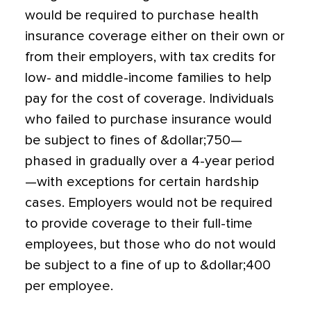
would be required to purchase health
insurance coverage either on their own or
from their employers, with tax credits for
low- and middle-income families to help
pay for the cost of coverage. Individuals
who failed to purchase insurance would
be subject to fines of &dollar;750—
phased in gradually over a 4-year period
—with exceptions for certain hardship
cases. Employers would not be required
to provide coverage to their full-time
employees, but those who do not would
be subject to a fine of up to &dollar;400
per employee.