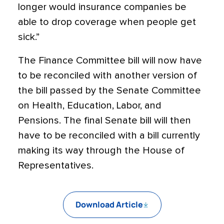
longer would insurance companies be
able to drop coverage when people get
sick.”
The Finance Committee bill will now have
to be reconciled with another version of
the bill passed by the Senate Committee
on Health, Education, Labor, and
Pensions. The final Senate bill will then
have to be reconciled with a bill currently
making its way through the House of
Representatives.
Download Article