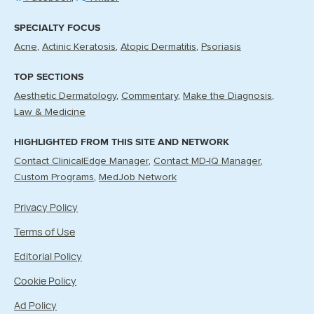
SPECIALTY FOCUS
Acne
Actinic Keratosis
Atopic Dermatitis
Psoriasis
TOP SECTIONS
Aesthetic Dermatology
Commentary
Make the Diagnosis
Law & Medicine
HIGHLIGHTED FROM THIS SITE AND NETWORK
Contact ClinicalEdge Manager
Contact MD-IQ Manager
Custom Programs
MedJob Network
Privacy Policy
Terms of Use
Editorial Policy
Cookie Policy
Ad Policy