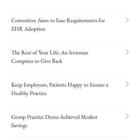
Committee Aims to Ease Requirements for
EHR Adoption
The Rest of Your Life: An Ironman
Competes to Give Back
Keep Employees, Patients Happy to Ensure a
Healthy Practice
Group Practice Demo Achieved Modest
Savings