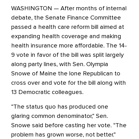
WASHINGTON — After months of internal
debate, the Senate Finance Committee
passed a health care reform bill aimed at
expanding health coverage and making
health insurance more affordable. The 14-
9 vote in favor of the bill was split largely
along party lines, with Sen. Olympia
Snowe of Maine the lone Republican to
cross over and vote for the bill along with
13 Democratic colleagues.
“The status quo has produced one
glaring common denominator,” Sen.
Snowe said before casting her vote. “The
problem has grown worse, not better.”