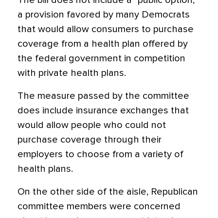
The bill does not include a “public option,”
a provision favored by many Democrats
that would allow consumers to purchase
coverage from a health plan offered by
the federal government in competition
with private health plans.
The measure passed by the committee
does include insurance exchanges that
would allow people who could not
purchase coverage through their
employers to choose from a variety of
health plans.
On the other side of the aisle, Republican
committee members were concerned