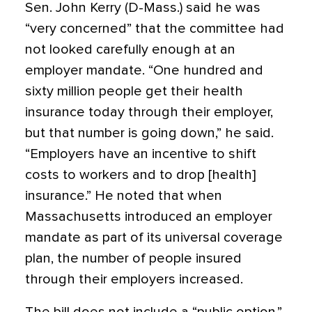
Sen. John Kerry (D-Mass.) said he was
“very concerned” that the committee had
not looked carefully enough at an
employer mandate. “One hundred and
sixty million people get their health
insurance today through their employer,
but that number is going down,” he said.
“Employers have an incentive to shift
costs to workers and to drop [health]
insurance.” He noted that when
Massachusetts introduced an employer
mandate as part of its universal coverage
plan, the number of people insured
through their employers increased.