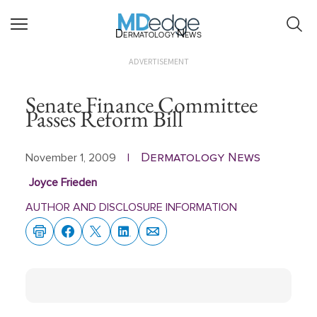
Dermatology News
ADVERTISEMENT
Senate Finance Committee
Passes Reform Bill
Dermatology News
November 1, 2009
|
Joyce Frieden
AUTHOR AND DISCLOSURE INFORMATION