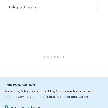
Policy & Practice
ADVERTISEMENT
THIS PUBLICATION
About Us
Advertise
Contact Us
Corporate Management
Editorial Advisory Board
Editorial Staff
Editorial Calendar
Facebook
Twitter