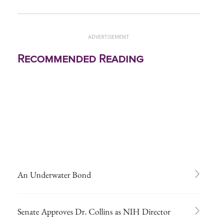
ADVERTISEMENT
Recommended Reading
An Underwater Bond
Senate Approves Dr. Collins as NIH Director