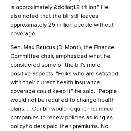
is approximately &dollar;1.8 trillion.” He
also noted that the bill still leaves
approximately 25 million people without
coverage.
Sen. Max Baucus (D-Mont.), the Finance
Committee chair, emphasized what he
considered some of the bill's more
positive aspects. “Folks who are satisfied
with their current health insurance
coverage could keep it,” he said. “People
would not be required to change health
plans. … Our bill would require insurance
companies to renew policies as long as
policyholders paid their premiums. No