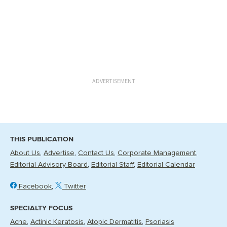
ADVERTISEMENT
THIS PUBLICATION
About Us
Advertise
Contact Us
Corporate Management
Editorial Advisory Board
Editorial Staff
Editorial Calendar
Facebook
Twitter
SPECIALTY FOCUS
Acne
Actinic Keratosis
Atopic Dermatitis
Psoriasis