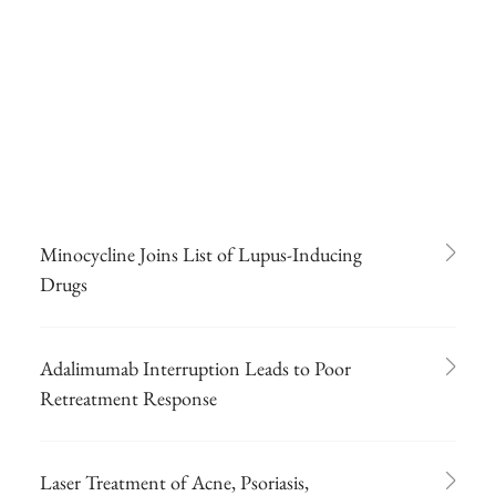
Minocycline Joins List of Lupus-Inducing
Drugs
Adalimumab Interruption Leads to Poor
Retreatment Response
Laser Treatment of Acne, Psoriasis,