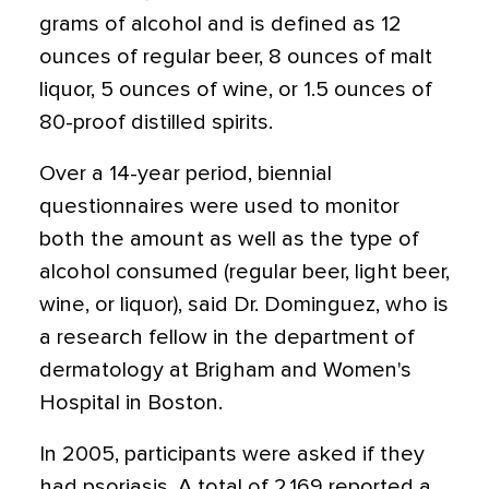
grams of alcohol and is defined as 12
ounces of regular beer, 8 ounces of malt
liquor, 5 ounces of wine, or 1.5 ounces of
80-proof distilled spirits.
Over a 14-year period, biennial
questionnaires were used to monitor
both the amount as well as the type of
alcohol consumed (regular beer, light beer,
wine, or liquor), said Dr. Dominguez, who is
a research fellow in the department of
dermatology at Brigham and Women's
Hospital in Boston.
In 2005, participants were asked if they
had psoriasis. A total of 2,169 reported a