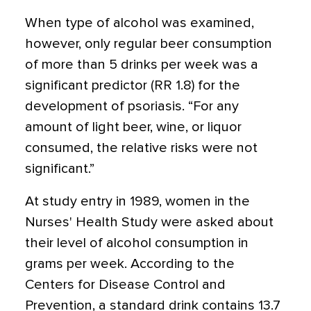
When type of alcohol was examined,
however, only regular beer consumption
of more than 5 drinks per week was a
significant predictor (RR 1.8) for the
development of psoriasis. “For any
amount of light beer, wine, or liquor
consumed, the relative risks were not
significant.”
At study entry in 1989, women in the
Nurses' Health Study were asked about
their level of alcohol consumption in
grams per week. According to the
Centers for Disease Control and
Prevention, a standard drink contains 13.7