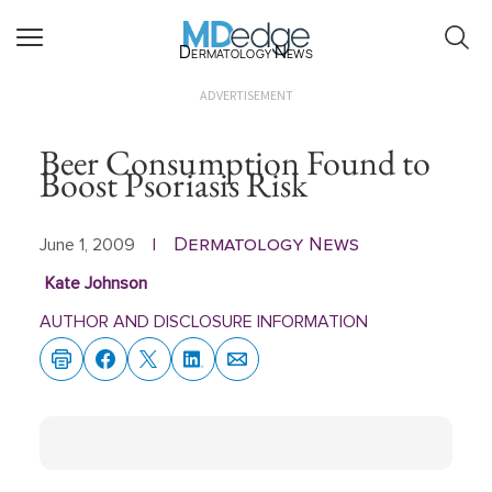
Dermatology News
ADVERTISEMENT
Beer Consumption Found to
Boost Psoriasis Risk
Dermatology News
June 1, 2009
|
Kate Johnson
AUTHOR AND DISCLOSURE INFORMATION