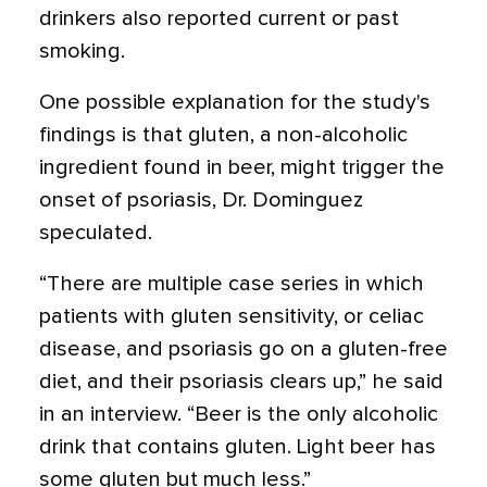
drinkers also reported current or past
smoking.
One possible explanation for the study's
findings is that gluten, a non-alcoholic
ingredient found in beer, might trigger the
onset of psoriasis, Dr. Dominguez
speculated.
“There are multiple case series in which
patients with gluten sensitivity, or celiac
disease, and psoriasis go on a gluten-free
diet, and their psoriasis clears up,” he said
in an interview. “Beer is the only alcoholic
drink that contains gluten. Light beer has
some gluten but much less.”