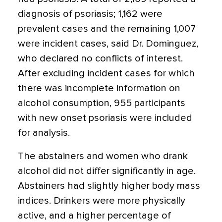
diagnosis of psoriasis; 1,162 were
prevalent cases and the remaining 1,007
were incident cases, said Dr. Dominguez,
who declared no conflicts of interest.
After excluding incident cases for which
there was incomplete information on
alcohol consumption, 955 participants
with new onset psoriasis were included
for analysis.
The abstainers and women who drank
alcohol did not differ significantly in age.
Abstainers had slightly higher body mass
indices. Drinkers were more physically
active, and a higher percentage of