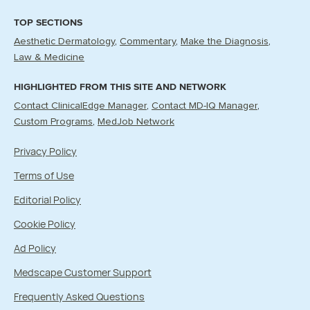
TOP SECTIONS
Aesthetic Dermatology
Commentary
Make the Diagnosis
Law & Medicine
HIGHLIGHTED FROM THIS SITE AND NETWORK
Contact ClinicalEdge Manager
Contact MD-IQ Manager
Custom Programs
MedJob Network
Privacy Policy
Terms of Use
Editorial Policy
Cookie Policy
Ad Policy
Medscape Customer Support
Frequently Asked Questions