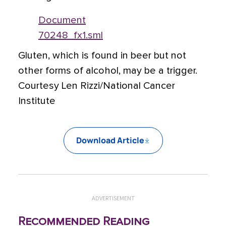
Document
70248_fx1.sml
Gluten, which is found in beer but not
other forms of alcohol, may be a trigger.
Courtesy Len Rizzi/National Cancer
Institute
Download Article
ADVERTISEMENT
Recommended Reading