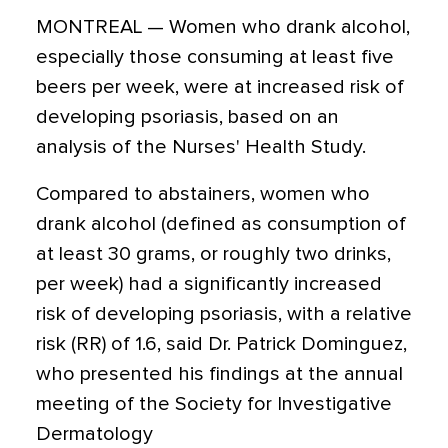
MONTREAL — Women who drank alcohol,
especially those consuming at least five
beers per week, were at increased risk of
developing psoriasis, based on an
analysis of the Nurses' Health Study.
Compared to abstainers, women who
drank alcohol (defined as consumption of
at least 30 grams, or roughly two drinks,
per week) had a significantly increased
risk of developing psoriasis, with a relative
risk (RR) of 1.6, said Dr. Patrick Dominguez,
who presented his findings at the annual
meeting of the Society for Investigative
Dermatology