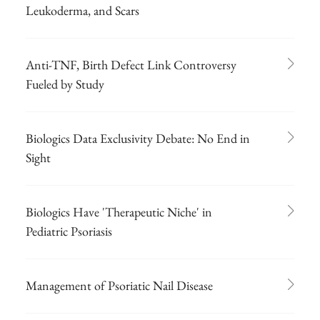
Leukoderma, and Scars
Anti-TNF, Birth Defect Link Controversy
Fueled by Study
Biologics Data Exclusivity Debate: No End in
Sight
Biologics Have 'Therapeutic Niche' in
Pediatric Psoriasis
Management of Psoriatic Nail Disease