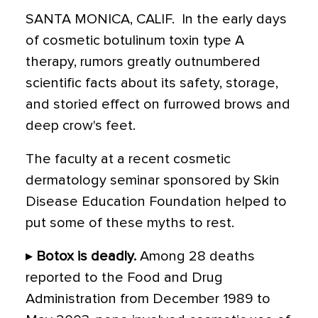
SANTA MONICA, CALIF.  In the early days
of cosmetic botulinum toxin type A
therapy, rumors greatly outnumbered
scientific facts about its safety, storage,
and storied effect on furrowed brows and
deep crow's feet.
The faculty at a recent cosmetic
dermatology seminar sponsored by Skin
Disease Education Foundation helped to
put some of these myths to rest.
▸
Botox is deadly.
Among 28 deaths
reported to the Food and Drug
Administration from December 1989 to