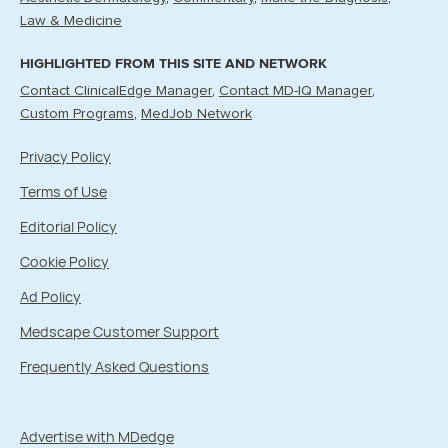
Law & Medicine
HIGHLIGHTED FROM THIS SITE AND NETWORK
Contact ClinicalEdge Manager
Contact MD-IQ Manager
Custom Programs
MedJob Network
Privacy Policy
Terms of Use
Editorial Policy
Cookie Policy
Ad Policy
Medscape Customer Support
Frequently Asked Questions
Advertise with MDedge