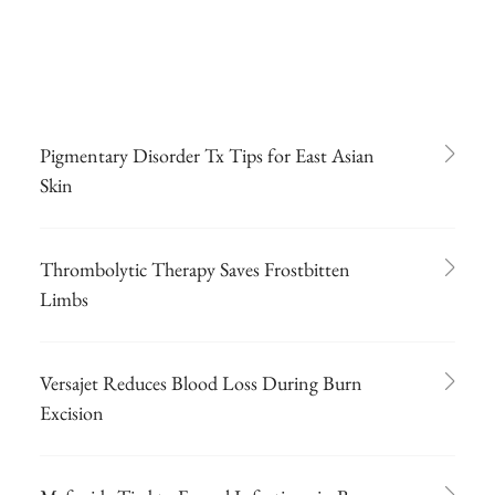
Pigmentary Disorder Tx Tips for East Asian
Skin
Thrombolytic Therapy Saves Frostbitten
Limbs
Versajet Reduces Blood Loss During Burn
Excision