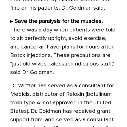
fine on his patients, Dr. Goldman said.
▸
Save the paralysis for the muscles.
There was a day when patients were told
to sit perfectly upright, avoid exercise,
and cancel air travel plans for hours after
Botox injections. These precautions are
"just old wives' talessuch ridiculous stuff,"
said Dr. Goldman.
Dr. Wirtzer has served as a consultant for
Medicis, distributor of Reloxin (botulinum
toxin type A, not approved in the United
States). Dr. Goldman has received grant
support from, and served as a consultant