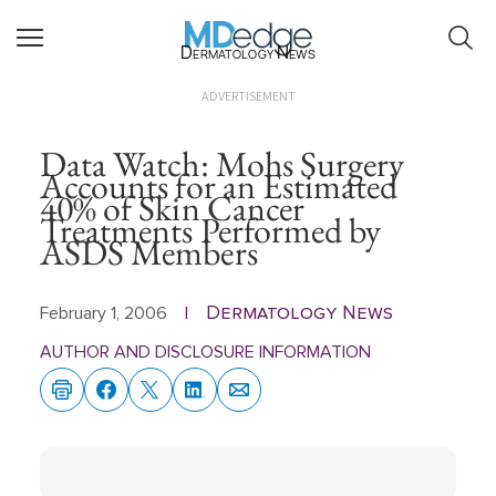
Dermatology News
ADVERTISEMENT
Data Watch: Mohs Surgery
Accounts for an Estimated
40% of Skin Cancer
Treatments Performed by
ASDS Members
Dermatology News
February 1, 2006
|
AUTHOR AND DISCLOSURE INFORMATION