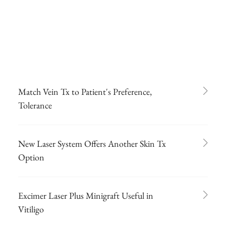
Match Vein Tx to Patient's Preference,
Tolerance
New Laser System Offers Another Skin Tx
Option
Excimer Laser Plus Minigraft Useful in
Vitiligo