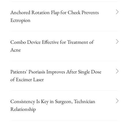
Anchored Rotation Flap for Cheek Prevents
Ectropion
Combo Device Effective for Treatment of
Acne
Patients' Psoriasis Improves After Single Dose
of Excimer Laser
Consistency Is Key in Surgeon, Technician
Relationship