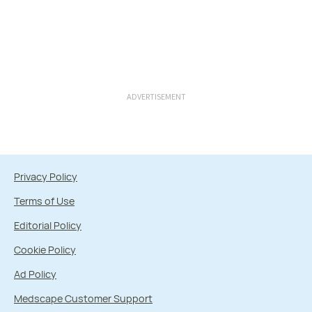
ADVERTISEMENT
Privacy Policy
Terms of Use
Editorial Policy
Cookie Policy
Ad Policy
Medscape Customer Support