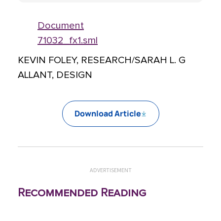
Document
71032_fx1.sml
KEVIN FOLEY, RESEARCH/SARAH L. G
ALLANT, DESIGN
Download Article
ADVERTISEMENT
Recommended Reading