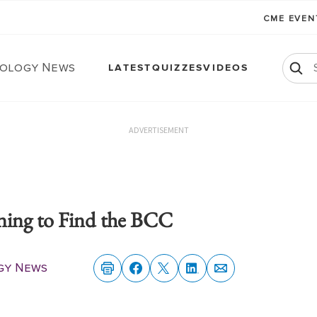
CME EVE
ology News
LATEST
QUIZZES
VIDEOS
ADVERTISEMENT
ing to Find the BCC
gy News