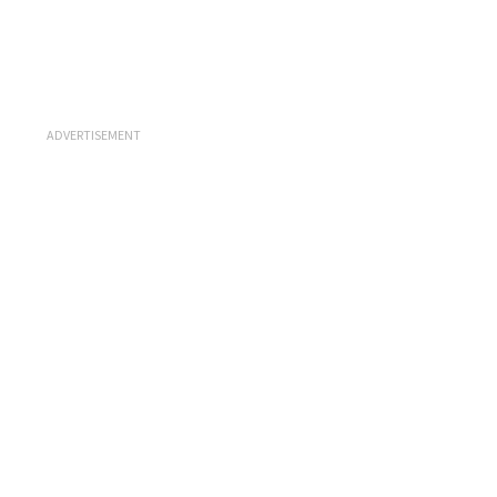
ADVERTISEMENT