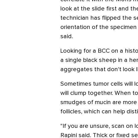
look at the slide first and t
technician has flipped the s
orientation of the specimen f
said.
Looking for a BCC on a histop
a single black sheep in a he
aggregates that don't look 
Sometimes tumor cells will l
will clump together. When tol
smudges of mucin are more
follicles, which can help di
"If you are unsure, scan on l
Rapini said. Thick or fixed 