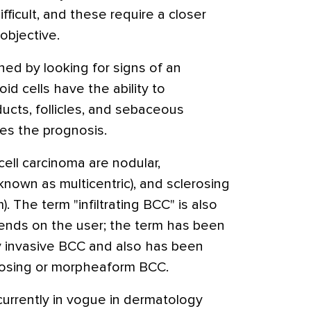
ficult, and these require a closer
objective.
ed by looking for signs of an
id cells have the ability to
ucts, follicles, and sebaceous
ges the prognosis.
cell carcinoma are nodular,
 known as multicentric), and sclerosing
 The term "infiltrating BCC" is also
pends on the user; the term has been
y invasive BCC and also has been
rosing or morpheaform BCC.
currently in vogue in dermatology