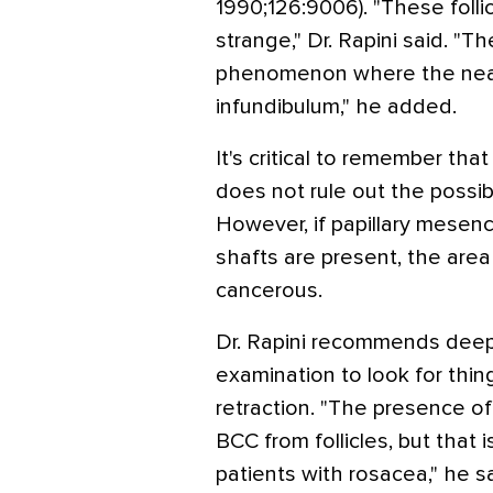
1990;126:9006). "These folli
strange," Dr. Rapini said. "
phenomenon where the nearby
infundibulum," he added.
It's critical to remember that
does not rule out the possibi
However, if papillary mesenc
shafts are present, the area
cancerous.
Dr. Rapini recommends deep
examination to look for thin
retraction. "The presence o
BCC from follicles, but that i
patients with rosacea," he sa