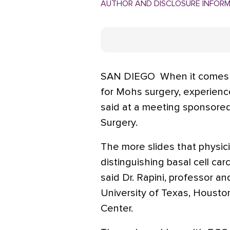
AUTHOR AND DISCLOSURE INFOR
SAN DIEGO  When it comes t
for Mohs surgery, experience 
said at a meeting sponsore
Surgery.
The more slides that physici
distinguishing basal cell ca
said Dr. Rapini, professor a
University of Texas, Housto
Center.