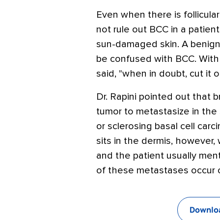
Even when there is follicular
not rule out BCC in a patient 
sun-damaged skin. A benign 
be confused with BCC. With 
said, "when in doubt, cut it o
Dr. Rapini pointed out that
tumor to metastasize in the s
or sclerosing basal cell car
sits in the dermis, however,
and the patient usually ment
of these metastases occur o
Downloa