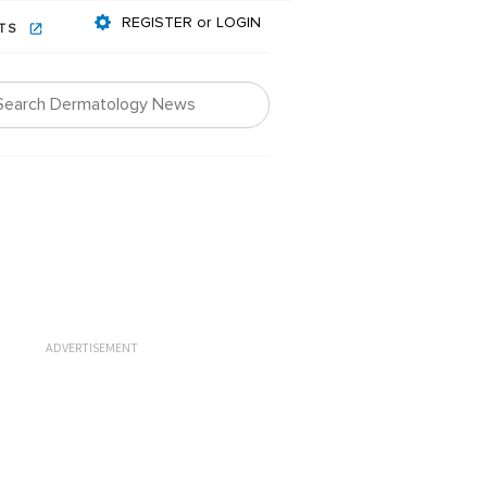
REGISTER or LOGIN
NTS
ADVERTISEMENT