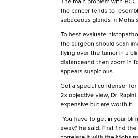
The main problem with BCC a
the cancer tends to resemble
sebaceous glands in Mohs s
To best evaluate histopathol
the surgeon should scan im
flying over the tumor in a bl
distanceand then zoom in fo
appears suspicious.
Get a special condenser for
2x objective view, Dr. Rapi
expensive but are worth it.
"You have to get in your bli
away," he said. First find th
correlate it with the Mohs m