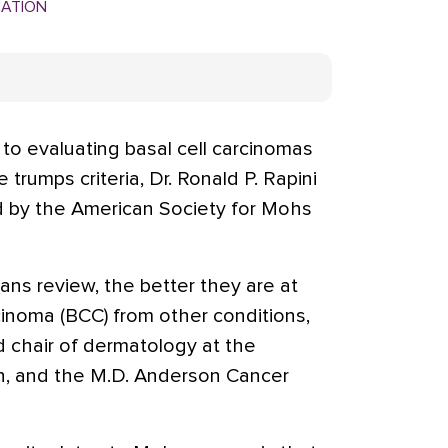
MATION
o evaluating basal cell carcinomas
trumps criteria, Dr. Ronald P. Rapini
d by the American Society for Mohs
ans review, the better they are at
rcinoma (BCC) from other conditions,
nd chair of dermatology at the
n, and the M.D. Anderson Cancer