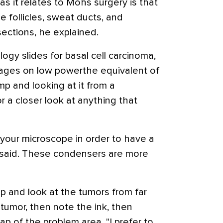
s it relates to Mohs surgery is that
 follicles, sweat ducts, and
ections, he explained.
ogy slides for basal cell carcinoma,
ages on low powerthe equivalent of
imp and looking at it from a
r a closer look at anything that
 your microscope in order to have a
ni said. These condensers are more
mp and look at the tumors from far
e tumor, then note the ink, then
ap of the problem area. "I prefer to