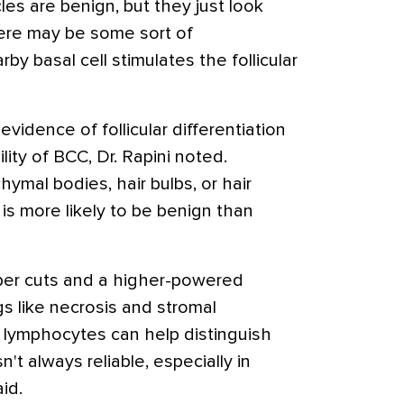
cles are benign, but they just look
There may be some sort of
 basal cell stimulates the follicular
 evidence of follicular differentiation
lity of BCC, Dr. Rapini noted.
hymal bodies, hair bulbs, or hair
 is more likely to be benign than
er cuts and a higher-powered
gs like necrosis and stromal
f lymphocytes can help distinguish
sn't always reliable, especially in
id.