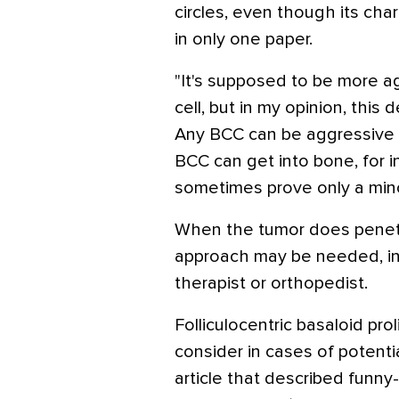
circles, even though its ch
in only one paper.
"It's supposed to be more a
cell, but in my opinion, this d
Any BCC can be aggressive 
BCC can get into bone, for 
sometimes prove only a min
When the tumor does penetra
approach may be needed, inc
therapist or orthopedist.
Folliculocentric basaloid pro
consider in cases of potentia
article that described funny-