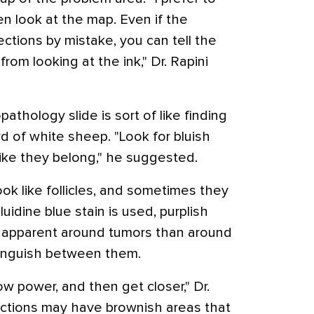
hen look at the map. Even if the
ections by mistake, you can tell the
rom looking at the ink," Dr. Rapini
athology slide is sort of like finding
rd of white sheep. "Look for bluish
like they belong," he suggested.
ook like follicles, and sometimes they
uidine blue stain is used, purplish
 apparent around tumors than around
stinguish between them.
ow power, and then get closer," Dr.
sections may have brownish areas that