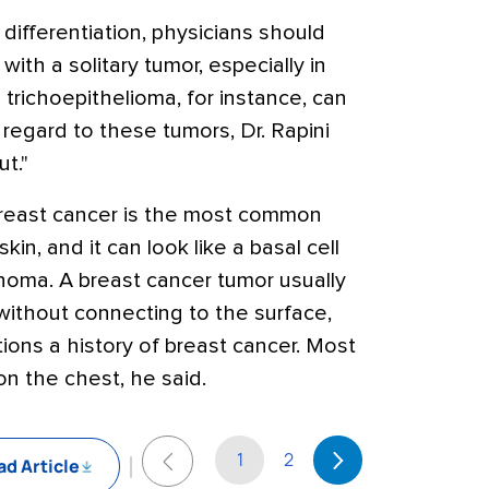
 differentiation, physicians should
with a solitary tumor, especially in
trichoepithelioma, for instance, can
regard to these tumors, Dr. Rapini
ut."
 breast cancer is the most common
kin, and it can look like a basal cell
cinoma. A breast cancer tumor usually
 without connecting to the surface,
ions a history of breast cancer. Most
n the chest, he said.
1
2
d Article