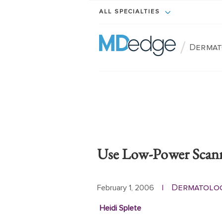
ALL SPECIALTIES
/
Dermat
Use Low-Power Scann
Dermatolo
February 1, 2006
|
Heidi Splete