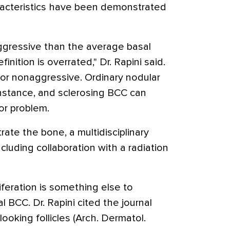
aracteristics have been demonstrated
ggressive than the average basal
efinition is overrated," Dr. Rapini said.
or nonaggressive. Ordinary nodular
instance, and sclerosing BCC can
or problem.
te the bone, a multidisciplinary
luding collaboration with a radiation
liferation is something else to
l BCC. Dr. Rapini cited the journal
looking follicles (Arch. Dermatol.