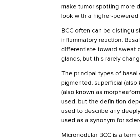
make tumor spotting more dif
look with a higher-powered 
BCC often can be distinguish
inflammatory reaction. Basalo
differentiate toward sweat d
glands, but this rarely chan
The principal types of basal 
pigmented, superficial (also
(also known as morpheaform).
used, but the definition de
used to describe any deepl
used as a synonym for scle
Micronodular BCC is a term 