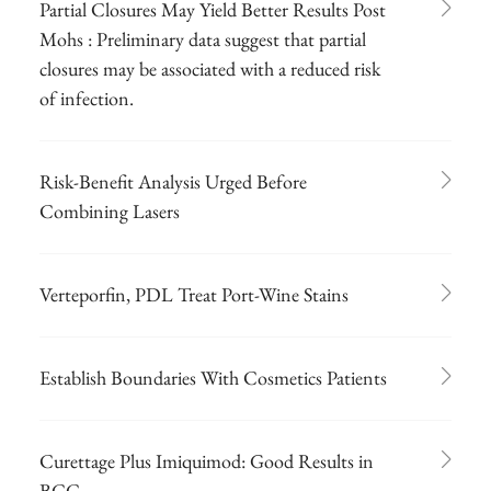
Partial Closures May Yield Better Results Post
Mohs : Preliminary data suggest that partial
closures may be associated with a reduced risk
of infection.
Risk-Benefit Analysis Urged Before
Combining Lasers
Verteporfin, PDL Treat Port-Wine Stains
Establish Boundaries With Cosmetics Patients
Curettage Plus Imiquimod: Good Results in
BCC