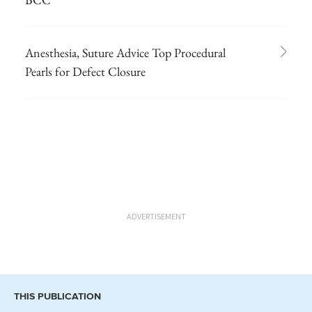
Anesthesia, Suture Advice Top Procedural
Pearls for Defect Closure
ADVERTISEMENT
THIS PUBLICATION