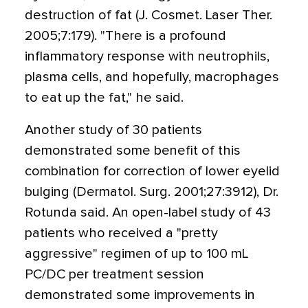
destruction of fat (J. Cosmet. Laser Ther.
2005;7:179). "There is a profound
inflammatory response with neutrophils,
plasma cells, and hopefully, macrophages
to eat up the fat," he said.
Another study of 30 patients
demonstrated some benefit of this
combination for correction of lower eyelid
bulging (Dermatol. Surg. 2001;27:3912), Dr.
Rotunda said. An open-label study of 43
patients who received a "pretty
aggressive" regimen of up to 100 mL
PC/DC per treatment session
demonstrated some improvements in