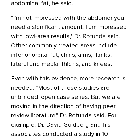
abdominal fat, he said.
"I'm not impressed with the abdomenyou
need a significant amount. I am impressed
with jowl-area results," Dr. Rotunda said.
Other commonly treated areas include
inferior orbital fat, chins, arms, flanks,
lateral and medial thighs, and knees.
Even with this evidence, more research is
needed. "Most of these studies are
unblinded, open case series. But we are
moving in the direction of having peer
review literature," Dr. Rotunda said. For
example, Dr. David Goldberg and his
associates conducted a study in 10