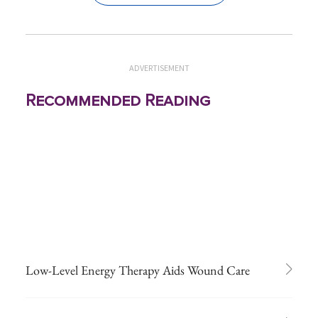
ADVERTISEMENT
Recommended Reading
Low-Level Energy Therapy Aids Wound Care