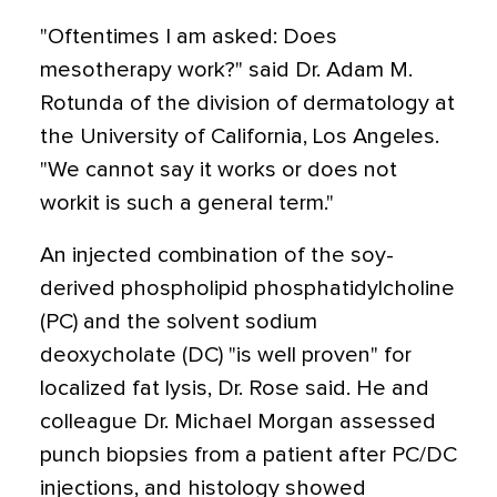
"Oftentimes I am asked: Does
mesotherapy work?" said Dr. Adam M.
Rotunda of the division of dermatology at
the University of California, Los Angeles.
"We cannot say it works or does not
workit is such a general term."
An injected combination of the soy-
derived phospholipid phosphatidylcholine
(PC) and the solvent sodium
deoxycholate (DC) "is well proven" for
localized fat lysis, Dr. Rose said. He and
colleague Dr. Michael Morgan assessed
punch biopsies from a patient after PC/DC
injections, and histology showed