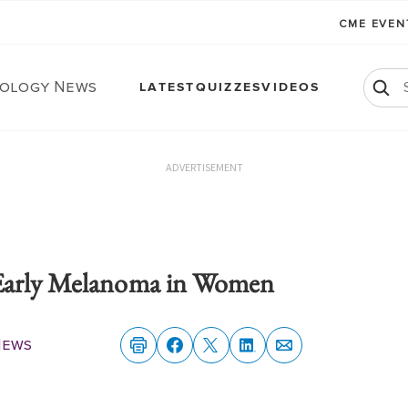
CME EVE
ology News
LATEST
QUIZZES
VIDEOS
ADVERTISEMENT
Early Melanoma in Women
News