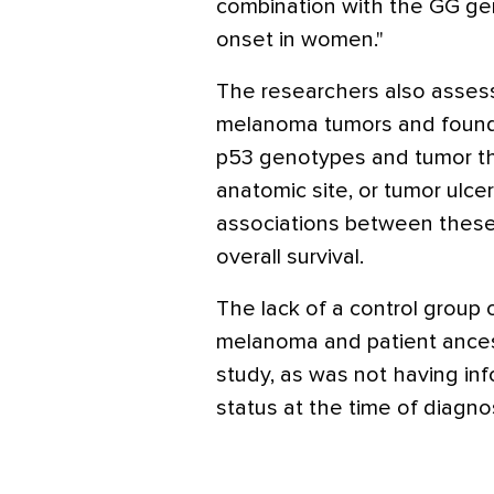
combination with the GG g
onset in women."
The researchers also assess
melanoma tumors and foun
p53 genotypes and tumor th
anatomic site, or tumor ulcer
associations between these
overall survival.
The lack of a control group
melanoma and patient ancest
study, as was not having in
status at the time of diagnos