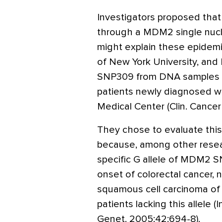
Investigators proposed that
through a MDM2 single nuc
might explain these epidemiol
of New York University, an
SNP309 from DNA samples in
patients newly diagnosed w
Medical Center (Clin. Cancer
They chose to evaluate this
because, among other resear
specific G allele of MDM2 S
onset of colorectal cancer, n
squamous cell carcinoma of
patients lacking this allele (
Genet. 2005;42:694-8).