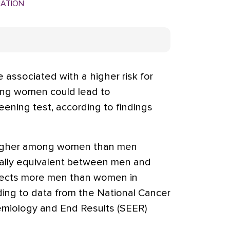
MATION
 associated with a higher risk for
ng women could lead to
ening test, according to findings
higher among women than men
ally equivalent between men and
ects more men than women in
ding to data from the National Cancer
demiology and End Results (SEER)