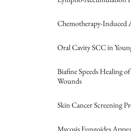
Chemotherapy-Induced A
Oral Cavity SCC in Young 
Biafine Speeds Healing o
Wounds
Skin Cancer Screening Pr
Mycosis Fungoides Appea