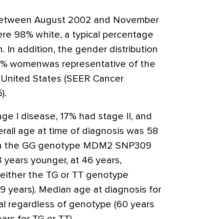
d between August 2002 and November
re 98% white, a typical percentage
 In addition, the gender distribution
1% womenwas representative of the
 United States (SEER Cancer
).
ge I disease, 17% had stage II, and
rall age at time of diagnosis was 58
th the GG genotype MDM2 SNP309
years younger, at 46 years,
either the TG or TT genotype
9 years). Median age at diagnosis for
l regardless of genotype (60 years