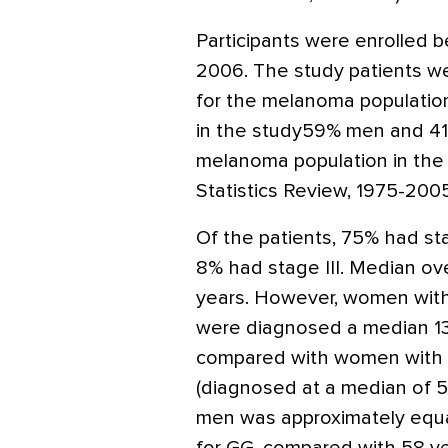
Participants were enrolle
2006. The study patients we
for the melanoma population.
in the study59% men and 4
melanoma population in the
Statistics Review, 1975-2005
Of the patients, 75% had sta
8% had stage III. Median ove
years. However, women wi
were diagnosed a median 13 
compared with women with 
(diagnosed at a median of 5
men was approximately equa