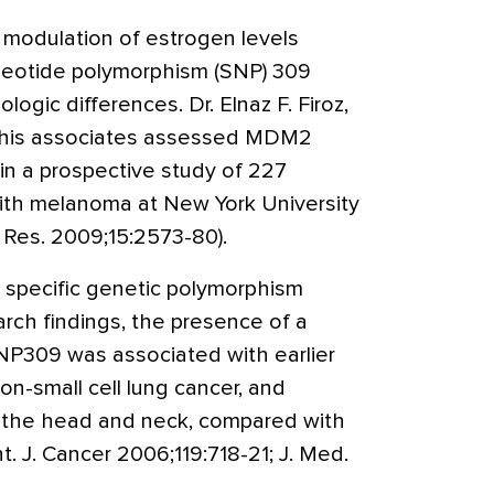
 modulation of estrogen levels
leotide polymorphism (SNP) 309
ogic differences. Dr. Elnaz F. Firoz,
d his associates assessed MDM2
 a prospective study of 227
ith melanoma at New York University
 Res. 2009;15:2573-80).
 specific genetic polymorphism
ch findings, the presence of a
NP309 was associated with earlier
on-small cell lung cancer, and
 the head and neck, compared with
Int. J. Cancer 2006;119:718-21; J. Med.