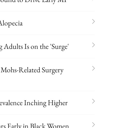
lopecia
Adults Is on the 'Surge'
f Mohs-Related Surgery
evalence Inching Higher
rs Early in Black Women