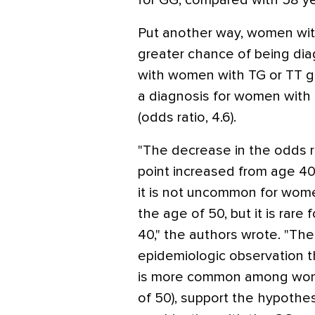
for GG, compared with 58 yea
Put another way, women wit
greater chance of being di
with women with TG or TT ge
a diagnosis for women wit
(odds ratio, 4.6).
"The decrease in the odds ra
point increased from age 40
it is not uncommon for wom
the age of 50, but it is rare 
40," the authors wrote. "Th
epidemiologic observation t
is more common among wome
of 50), support the hypothes