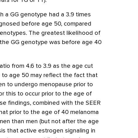
rs for TG or TT).
h a GG genotype had a 3.9 times
agnosed before age 50, compared
notypes. The greatest likelihood of
h the GG genotype was before age 40
tio from 4.6 to 3.9 as the age cut
 to age 50 may reflect the fact that
en to undergo menopause prior to
for this to occur prior to the age of
ese findings, combined with the SEER
hat prior to the age of 40 melanoma
n than men (but not after the age
is that active estrogen signaling in