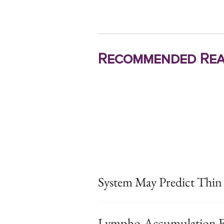
Recommended Rea
System May Predict Thi
Lympho-Accumulation Fo