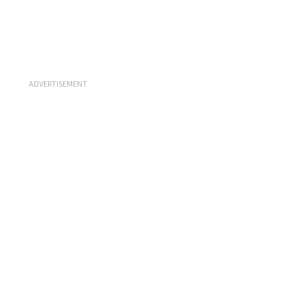
ADVERTISEMENT