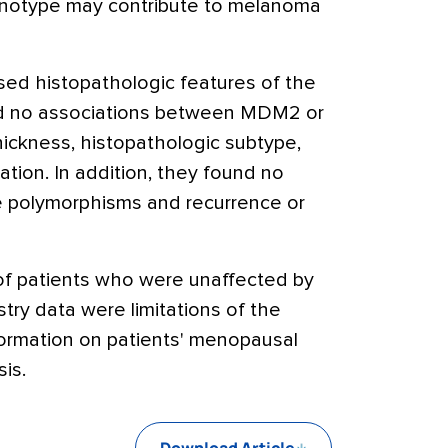
enotype may contribute to melanoma
ed histopathologic features of the
d no associations between MDM2 or
ickness, histopathologic subtype,
ation. In addition, they found no
 polymorphisms and recurrence or
 of patients who were unaffected by
ry data were limitations of the
formation on patients' menopausal
is.