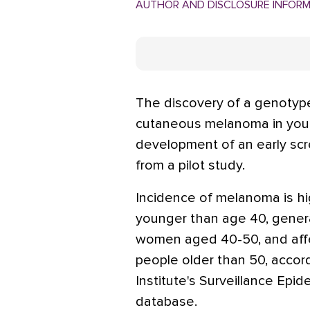
AUTHOR AND DISCLOSURE INFOR
The discovery of a genotype
cutaneous melanoma in you
development of an early scre
from a pilot study.
Incidence of melanoma is 
younger than age 40, gener
women aged 40-50, and aff
people older than 50, accor
Institute's Surveillance Epi
database.