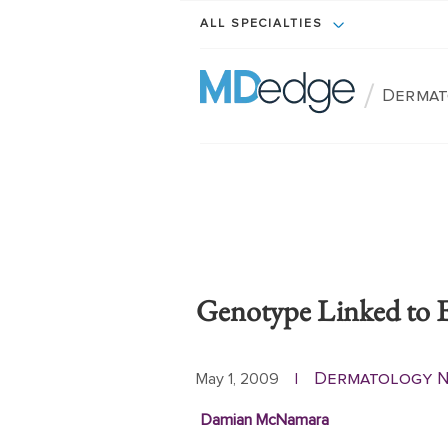
ALL SPECIALTIES
/
Dermat
Genotype Linked to 
Dermatology 
May 1, 2009
|
Damian McNamara