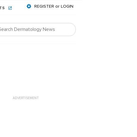
REGISTER or LOGIN
NTS
ADVERTISEMENT