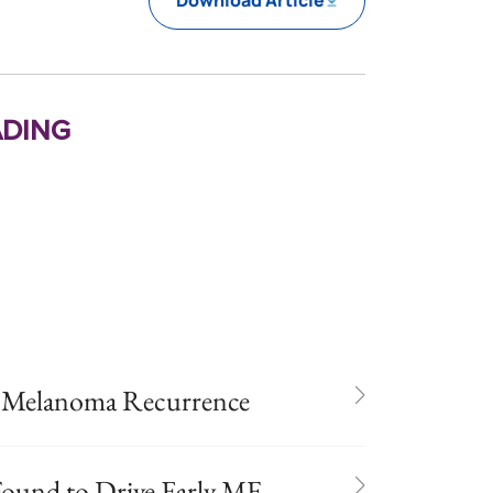
Download Article
ding
n Melanoma Recurrence
und to Drive Early MF